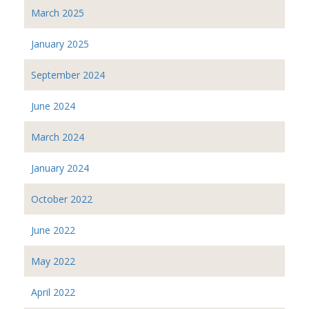
March 2025
January 2025
September 2024
June 2024
March 2024
January 2024
October 2022
June 2022
May 2022
April 2022