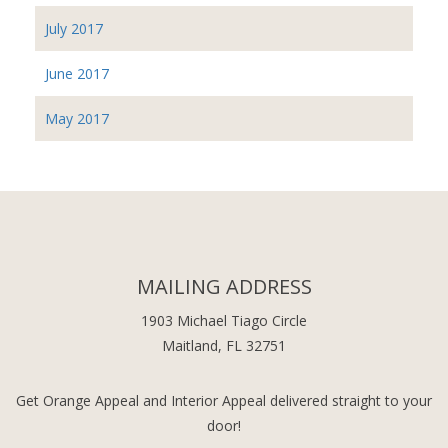
July 2017
June 2017
May 2017
MAILING ADDRESS
1903 Michael Tiago Circle
Maitland, FL 32751
Get Orange Appeal and Interior Appeal delivered straight to your
door!