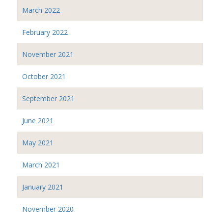
March 2022
February 2022
November 2021
October 2021
September 2021
June 2021
May 2021
March 2021
January 2021
November 2020