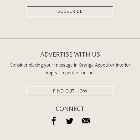
SUBSCRIBE
ADVERTISE WITH US
Consider placing your message in Orange Appeal or Interior
Appeal in print or online!
FIND OUT HOW
CONNECT