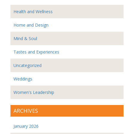
Health and Wellness
Home and Design
Mind & Soul
Tastes and Experiences
Uncategorized
Weddings
Women's Leadership
ARCHIVES
January 2026