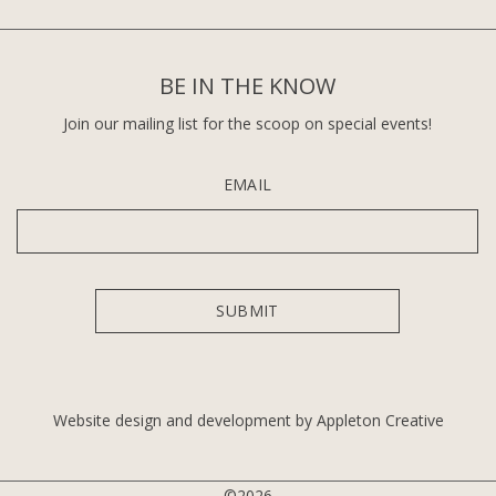
BE IN THE KNOW
Join our mailing list for the scoop on special events!
EMAIL
Website design and development by Appleton Creative
©2026