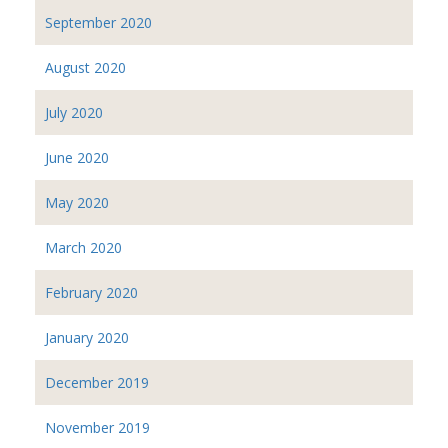
September 2020
August 2020
July 2020
June 2020
May 2020
March 2020
February 2020
January 2020
December 2019
November 2019