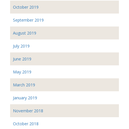
October 2019
September 2019
August 2019
July 2019
June 2019
May 2019
March 2019
January 2019
November 2018
October 2018