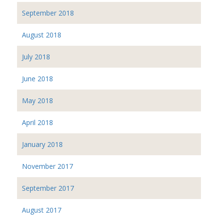
September 2018
August 2018
July 2018
June 2018
May 2018
April 2018
January 2018
November 2017
September 2017
August 2017