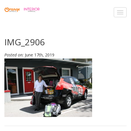
Toggl
navig
IMG_2906
Posted on:
June 17th, 2019