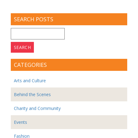
SEARCH POSTS
Search
for:
CATEGORIES
Arts and Culture
Behind the Scenes
Charity and Community
Events
Fashion