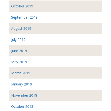
October 2019
September 2019
August 2019
July 2019
June 2019
May 2019
March 2019
January 2019
November 2018
October 2018