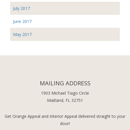
July 2017
June 2017
May 2017
MAILING ADDRESS
1903 Michael Tiago Circle
Maitland, FL 32751
Get Orange Appeal and Interior Appeal delivered straight to your
door!