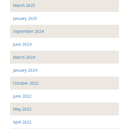
March 2025
January 2025
September 2024
June 2024
March 2024
January 2024
October 2022
June 2022
May 2022
April 2022