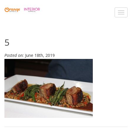
Toggl
navig
5
Posted on:
June 18th, 2019