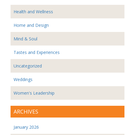
Health and Wellness
Home and Design
Mind & Soul
Tastes and Experiences
Uncategorized
Weddings
Women's Leadership
ARCHIVES
January 2026