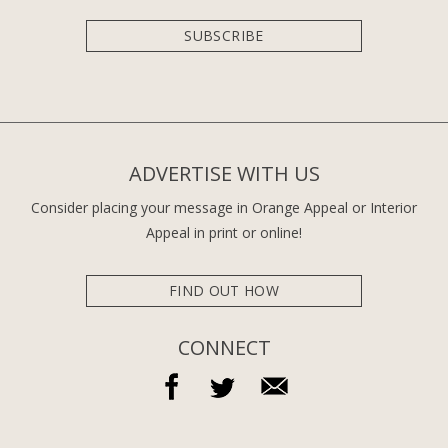
SUBSCRIBE
ADVERTISE WITH US
Consider placing your message in Orange Appeal or Interior
Appeal in print or online!
FIND OUT HOW
CONNECT