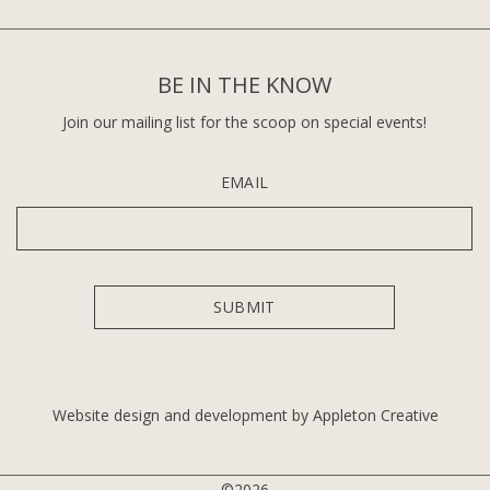
BE IN THE KNOW
Join our mailing list for the scoop on special events!
EMAIL
Website design and development by Appleton Creative
©2026