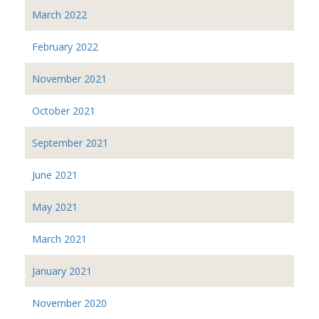
March 2022
February 2022
November 2021
October 2021
September 2021
June 2021
May 2021
March 2021
January 2021
November 2020