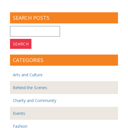
SEARCH POSTS
Search
for:
CATEGORIES
Arts and Culture
Behind the Scenes
Charity and Community
Events
Fashion