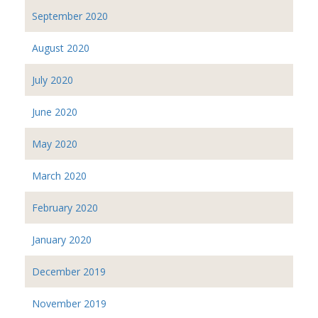
September 2020
August 2020
July 2020
June 2020
May 2020
March 2020
February 2020
January 2020
December 2019
November 2019