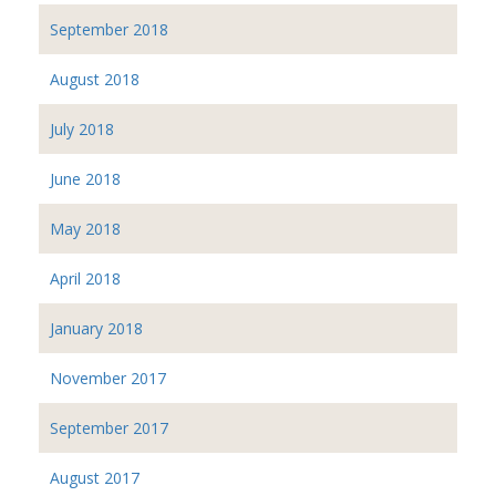
September 2018
August 2018
July 2018
June 2018
May 2018
April 2018
January 2018
November 2017
September 2017
August 2017