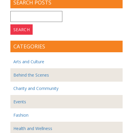
SEARCH POSTS
Search
for:
CATEGORIES
Arts and Culture
Behind the Scenes
Charity and Community
Events
Fashion
Health and Wellness