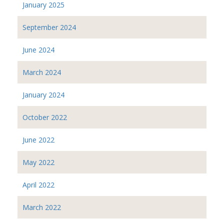
January 2025
September 2024
June 2024
March 2024
January 2024
October 2022
June 2022
May 2022
April 2022
March 2022