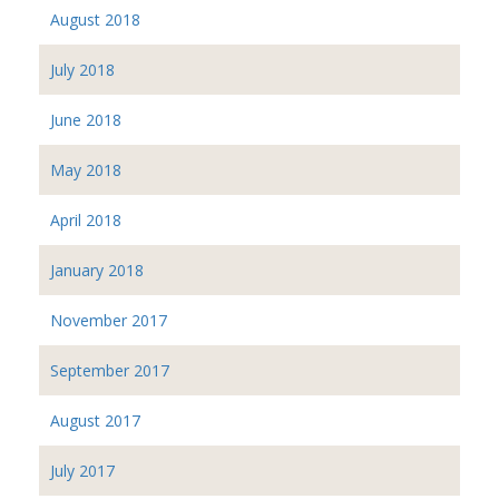
August 2018
July 2018
June 2018
May 2018
April 2018
January 2018
November 2017
September 2017
August 2017
July 2017