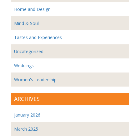
Home and Design
Mind & Soul
Tastes and Experiences
Uncategorized
Weddings
Women's Leadership
ARCHIVES
January 2026
March 2025