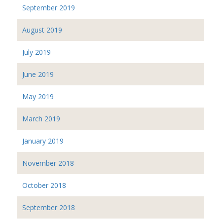
September 2019
August 2019
July 2019
June 2019
May 2019
March 2019
January 2019
November 2018
October 2018
September 2018