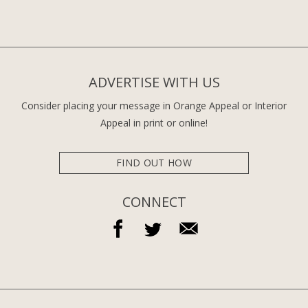
ADVERTISE WITH US
Consider placing your message in Orange Appeal or Interior
Appeal in print or online!
FIND OUT HOW
CONNECT