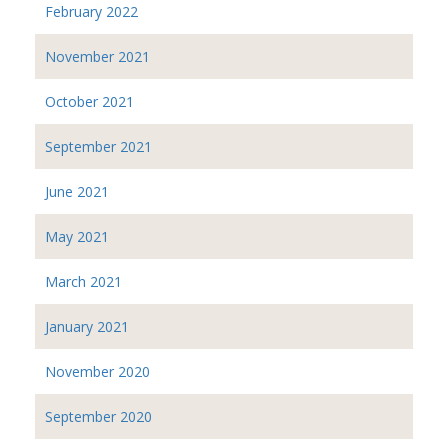
February 2022
November 2021
October 2021
September 2021
June 2021
May 2021
March 2021
January 2021
November 2020
September 2020