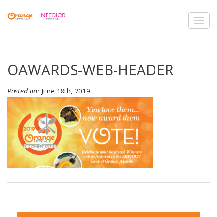
Toggl
navig
OAWARDS-WEB-HEADER
Posted on:
June 18th, 2019