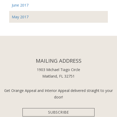
June 2017
May 2017
MAILING ADDRESS
1903 Michael Tiago Circle
Maitland, FL 32751
Get Orange Appeal and Interior Appeal delivered straight to your
door!
SUBSCRIBE