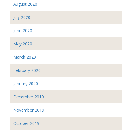
August 2020
July 2020
June 2020
May 2020
March 2020
February 2020
January 2020
December 2019
November 2019
October 2019