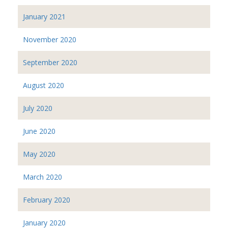
January 2021
November 2020
September 2020
August 2020
July 2020
June 2020
May 2020
March 2020
February 2020
January 2020