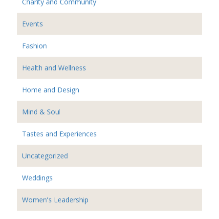
Charity and Community
Events
Fashion
Health and Wellness
Home and Design
Mind & Soul
Tastes and Experiences
Uncategorized
Weddings
Women's Leadership