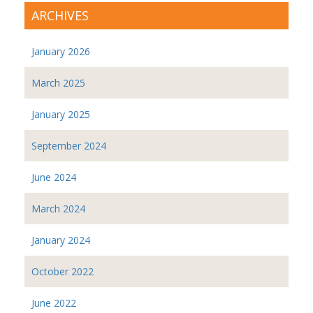
ARCHIVES
January 2026
March 2025
January 2025
September 2024
June 2024
March 2024
January 2024
October 2022
June 2022