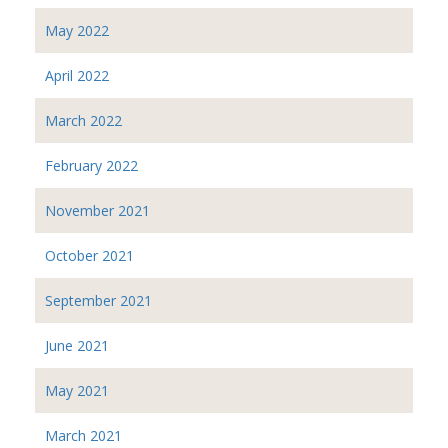
May 2022
April 2022
March 2022
February 2022
November 2021
October 2021
September 2021
June 2021
May 2021
March 2021