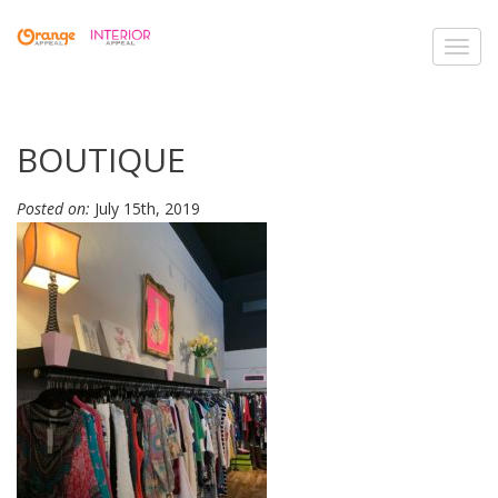
Toggl
navig
BOUTIQUE
Posted on:
July 15th, 2019