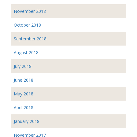
November 2018
October 2018
September 2018
August 2018
July 2018
June 2018
May 2018
April 2018
January 2018
November 2017