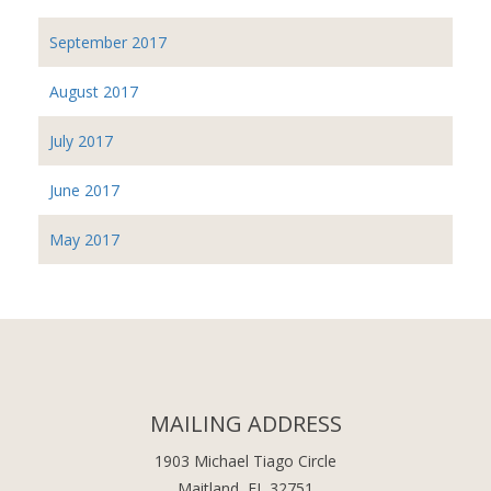
September 2017
August 2017
July 2017
June 2017
May 2017
MAILING ADDRESS
1903 Michael Tiago Circle
Maitland, FL 32751