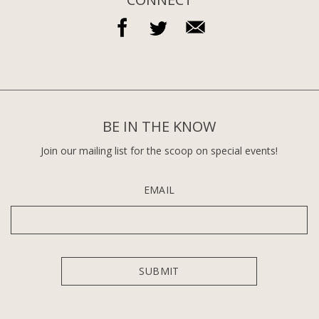
BE IN THE KNOW
Join our mailing list for the scoop on special events!
EMAIL