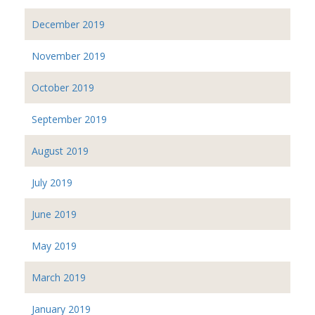
December 2019
November 2019
October 2019
September 2019
August 2019
July 2019
June 2019
May 2019
March 2019
January 2019