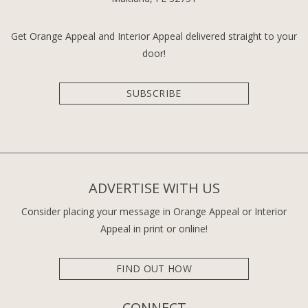
Get Orange Appeal and Interior Appeal delivered straight to your
door!
SUBSCRIBE
ADVERTISE WITH US
Consider placing your message in Orange Appeal or Interior
Appeal in print or online!
FIND OUT HOW
CONNECT