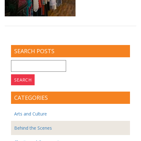
SEARCH POSTS
Search
for:
CATEGORIES
Arts and Culture
Behind the Scenes