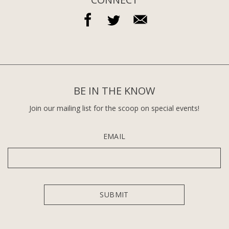
BE IN THE KNOW
Join our mailing list for the scoop on special events!
EMAIL