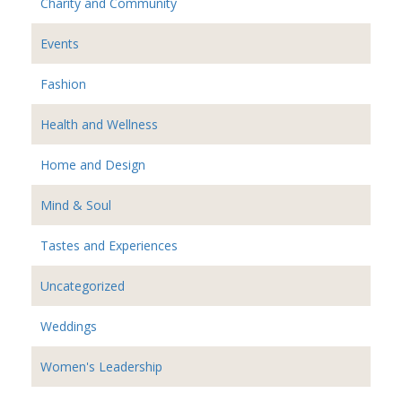
Charity and Community
Events
Fashion
Health and Wellness
Home and Design
Mind & Soul
Tastes and Experiences
Uncategorized
Weddings
Women's Leadership