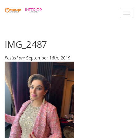
Toggl
navig
IMG_2487
Posted on:
September 16th, 2019