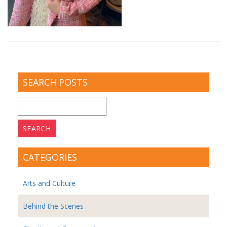
SEARCH POSTS
Search
for:
CATEGORIES
Arts and Culture
Behind the Scenes