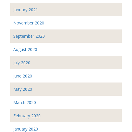
January 2021
November 2020
September 2020
August 2020
July 2020
June 2020
May 2020
March 2020
February 2020
January 2020