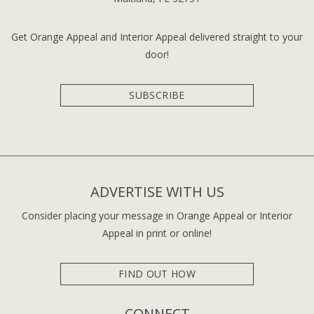
Get Orange Appeal and Interior Appeal delivered straight to your
door!
SUBSCRIBE
ADVERTISE WITH US
Consider placing your message in Orange Appeal or Interior
Appeal in print or online!
FIND OUT HOW
CONNECT