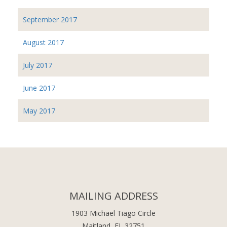
September 2017
August 2017
July 2017
June 2017
May 2017
MAILING ADDRESS
1903 Michael Tiago Circle
Maitland, FL 32751