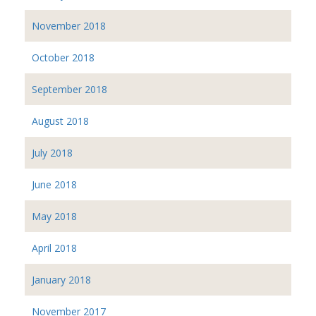
November 2018
October 2018
September 2018
August 2018
July 2018
June 2018
May 2018
April 2018
January 2018
November 2017