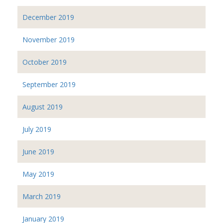
December 2019
November 2019
October 2019
September 2019
August 2019
July 2019
June 2019
May 2019
March 2019
January 2019