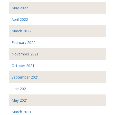
May 2022
April 2022
March 2022
February 2022
November 2021
October 2021
September 2021
June 2021
May 2021
March 2021