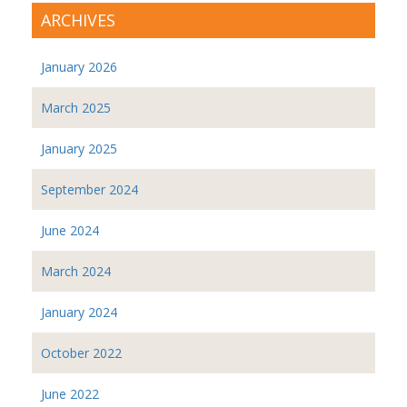
ARCHIVES
January 2026
March 2025
January 2025
September 2024
June 2024
March 2024
January 2024
October 2022
June 2022