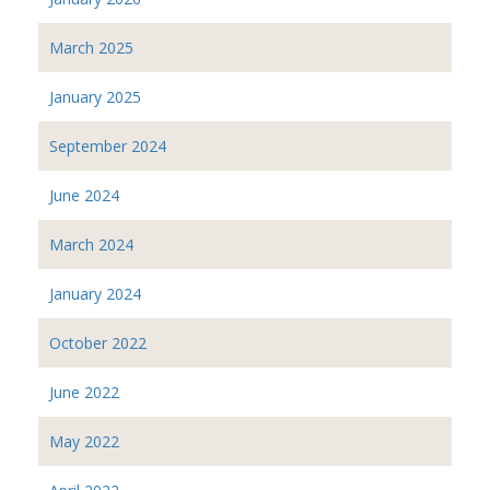
March 2025
January 2025
September 2024
June 2024
March 2024
January 2024
October 2022
June 2022
May 2022