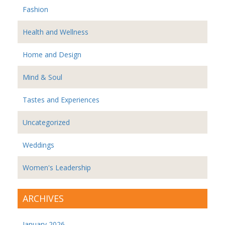
Fashion
Health and Wellness
Home and Design
Mind & Soul
Tastes and Experiences
Uncategorized
Weddings
Women's Leadership
ARCHIVES
January 2026