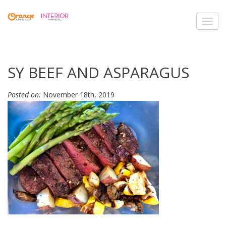
Toggl
navig
SY BEEF AND ASPARAGUS
Posted on:
November 18th, 2019