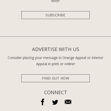
door!
SUBSCRIBE
ADVERTISE WITH US
Consider placing your message in Orange Appeal or Interior
Appeal in print or online!
FIND OUT HOW
CONNECT