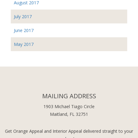
August 2017
July 2017
June 2017
May 2017
MAILING ADDRESS
1903 Michael Tiago Circle
Maitland, FL 32751
Get Orange Appeal and Interior Appeal delivered straight to your