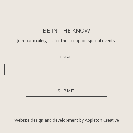
BE IN THE KNOW
Join our mailing list for the scoop on special events!
EMAIL
Website design and development by Appleton Creative