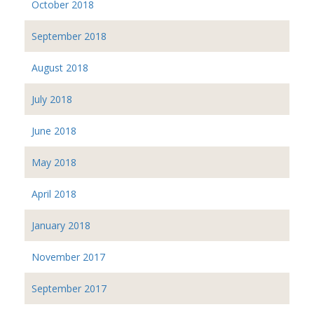
October 2018
September 2018
August 2018
July 2018
June 2018
May 2018
April 2018
January 2018
November 2017
September 2017