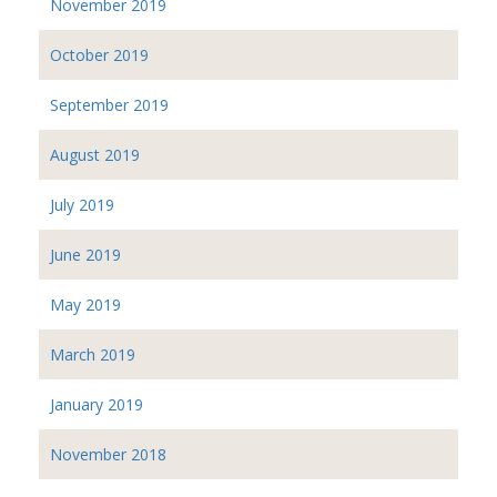
November 2019
October 2019
September 2019
August 2019
July 2019
June 2019
May 2019
March 2019
January 2019
November 2018