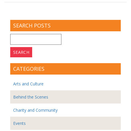
SEARCH POSTS
Search
for:
CATEGORIES
Arts and Culture
Behind the Scenes
Charity and Community
Events