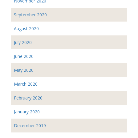
November 2020
September 2020
August 2020
July 2020
June 2020
May 2020
March 2020
February 2020
January 2020
December 2019