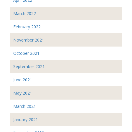
April 2022
March 2022
February 2022
November 2021
October 2021
September 2021
June 2021
May 2021
March 2021
January 2021