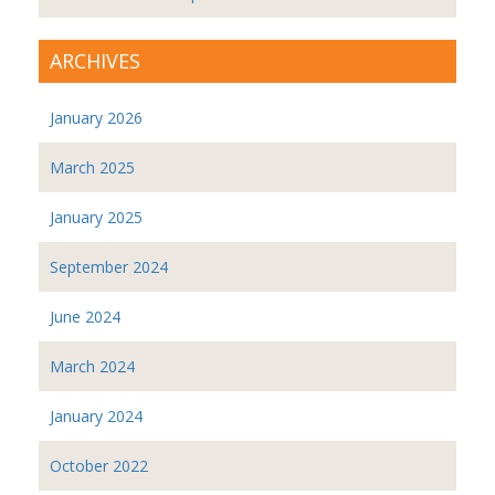
ARCHIVES
January 2026
March 2025
January 2025
September 2024
June 2024
March 2024
January 2024
October 2022