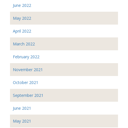
June 2022
May 2022
April 2022
March 2022
February 2022
November 2021
October 2021
September 2021
June 2021
May 2021