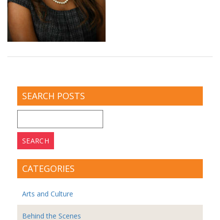
SEARCH POSTS
Search
for:
CATEGORIES
Arts and Culture
Behind the Scenes