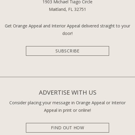
1903 Michael Tiago Circle
Maitland, FL 32751
Get Orange Appeal and Interior Appeal delivered straight to your
door!
SUBSCRIBE
ADVERTISE WITH US
Consider placing your message in Orange Appeal or Interior
Appeal in print or online!
FIND OUT HOW