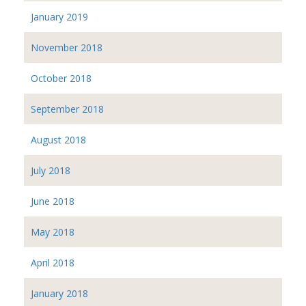
January 2019
November 2018
October 2018
September 2018
August 2018
July 2018
June 2018
May 2018
April 2018
January 2018