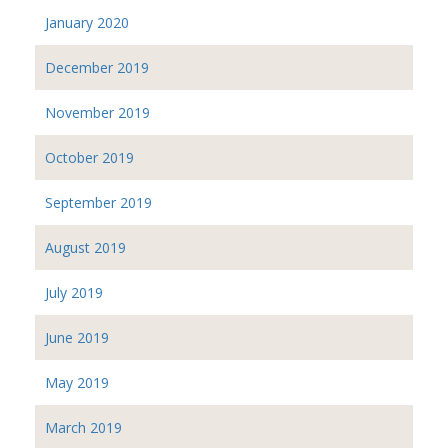
January 2020
December 2019
November 2019
October 2019
September 2019
August 2019
July 2019
June 2019
May 2019
March 2019