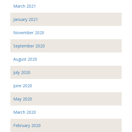
March 2021
January 2021
November 2020
September 2020
August 2020
July 2020
June 2020
May 2020
March 2020
February 2020