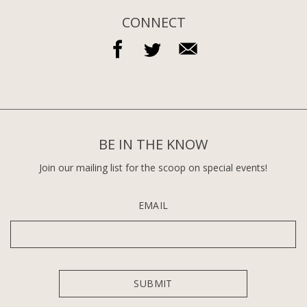
CONNECT
BE IN THE KNOW
Join our mailing list for the scoop on special events!
EMAIL