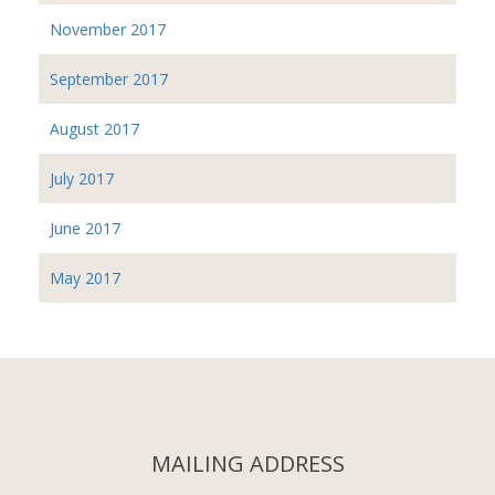
November 2017
September 2017
August 2017
July 2017
June 2017
May 2017
MAILING ADDRESS