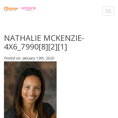
Toggl
navig
NATHALIE MCKENZIE-
4X6_7990[8][2][1]
Posted on:
January 13th, 2020