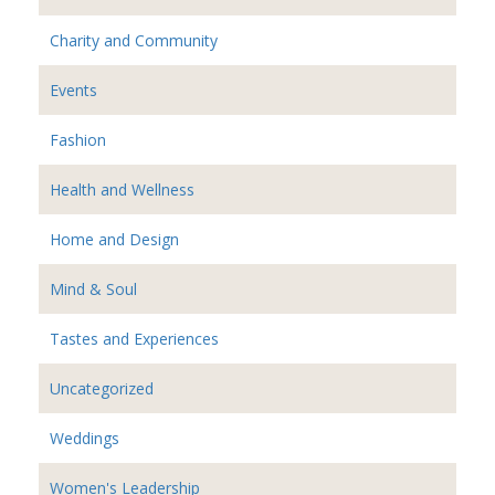
Charity and Community
Events
Fashion
Health and Wellness
Home and Design
Mind & Soul
Tastes and Experiences
Uncategorized
Weddings
Women's Leadership