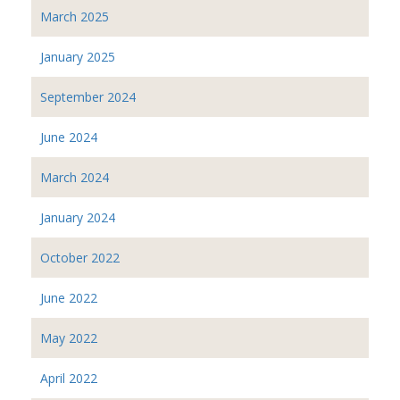
March 2025
January 2025
September 2024
June 2024
March 2024
January 2024
October 2022
June 2022
May 2022
April 2022