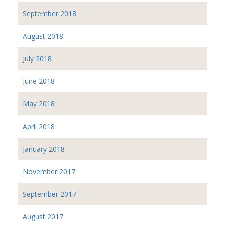
September 2018
August 2018
July 2018
June 2018
May 2018
April 2018
January 2018
November 2017
September 2017
August 2017