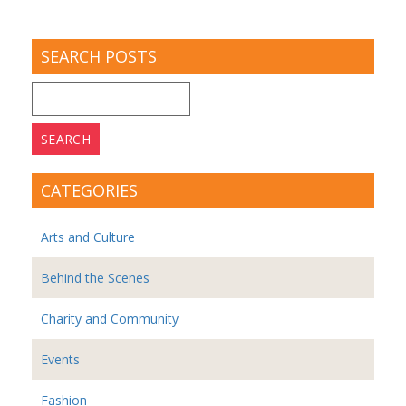
SEARCH POSTS
Search
for:
CATEGORIES
Arts and Culture
Behind the Scenes
Charity and Community
Events
Fashion