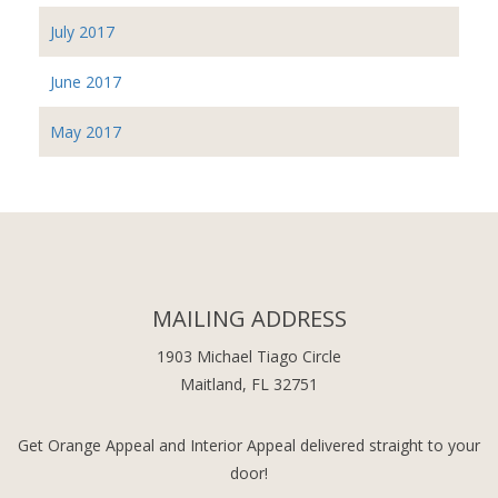
July 2017
June 2017
May 2017
MAILING ADDRESS
1903 Michael Tiago Circle
Maitland, FL 32751
Get Orange Appeal and Interior Appeal delivered straight to your
door!