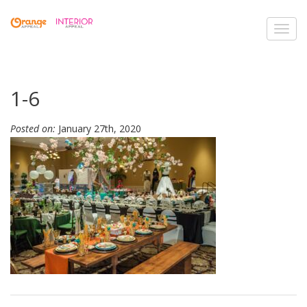
Toggl
navig
1-6
Posted on:
January 27th, 2020