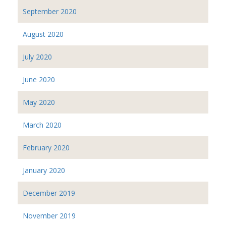
September 2020
August 2020
July 2020
June 2020
May 2020
March 2020
February 2020
January 2020
December 2019
November 2019