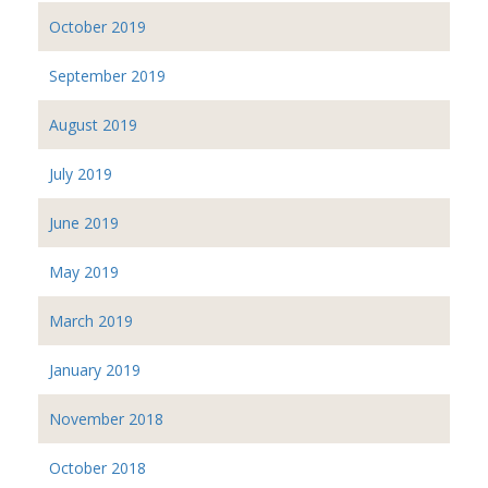
October 2019
September 2019
August 2019
July 2019
June 2019
May 2019
March 2019
January 2019
November 2018
October 2018