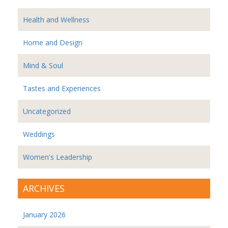
Health and Wellness
Home and Design
Mind & Soul
Tastes and Experiences
Uncategorized
Weddings
Women's Leadership
ARCHIVES
January 2026