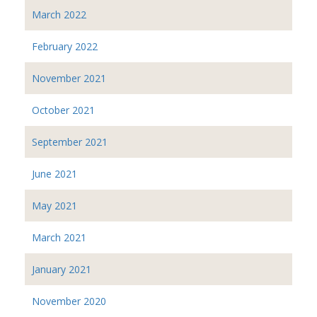
March 2022
February 2022
November 2021
October 2021
September 2021
June 2021
May 2021
March 2021
January 2021
November 2020