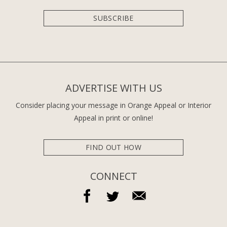
SUBSCRIBE
ADVERTISE WITH US
Consider placing your message in Orange Appeal or Interior
Appeal in print or online!
FIND OUT HOW
CONNECT