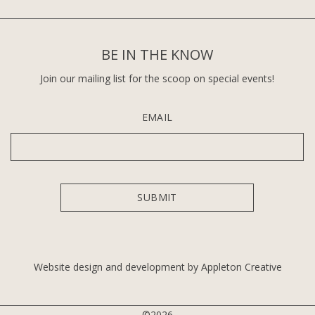
BE IN THE KNOW
Join our mailing list for the scoop on special events!
EMAIL
Website design and development by Appleton Creative
©2026