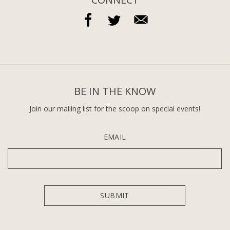
BE IN THE KNOW
Join our mailing list for the scoop on special events!
EMAIL