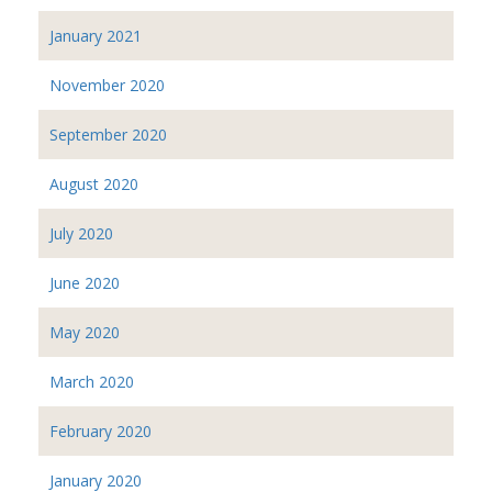
January 2021
November 2020
September 2020
August 2020
July 2020
June 2020
May 2020
March 2020
February 2020
January 2020