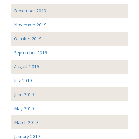
December 2019
November 2019
October 2019
September 2019
August 2019
July 2019
June 2019
May 2019
March 2019
January 2019