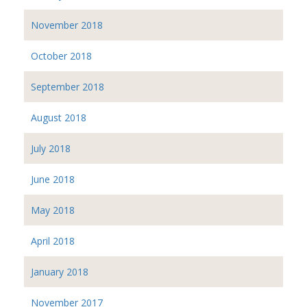
November 2018
October 2018
September 2018
August 2018
July 2018
June 2018
May 2018
April 2018
January 2018
November 2017