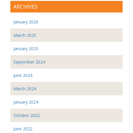
ARCHIVES
January 2026
March 2025
January 2025
September 2024
June 2024
March 2024
January 2024
October 2022
June 2022