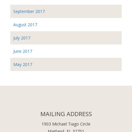
September 2017
August 2017
July 2017
June 2017
May 2017
MAILING ADDRESS
1903 Michael Tiago Circle
Maitland, FL 32751