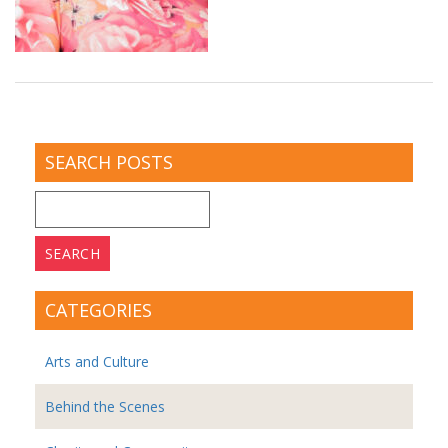
SEARCH POSTS
Search
for:
CATEGORIES
Arts and Culture
Behind the Scenes