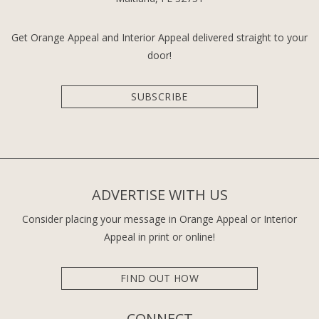
Get Orange Appeal and Interior Appeal delivered straight to your
door!
SUBSCRIBE
ADVERTISE WITH US
Consider placing your message in Orange Appeal or Interior
Appeal in print or online!
FIND OUT HOW
CONNECT