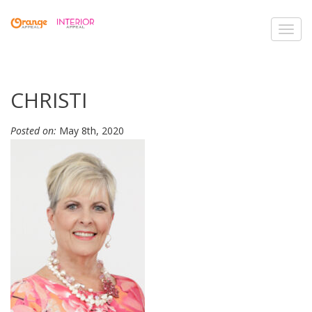
Toggl
navig
CHRISTI
Posted on:
May 8th, 2020