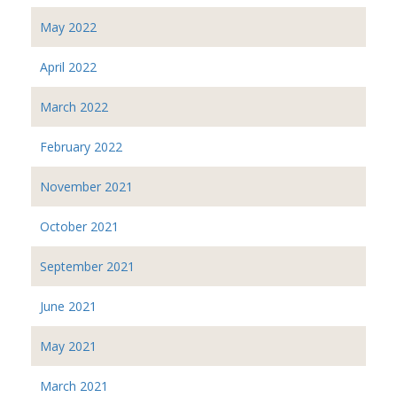
May 2022
April 2022
March 2022
February 2022
November 2021
October 2021
September 2021
June 2021
May 2021
March 2021