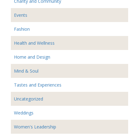
Charity and Community
Events
Fashion
Health and Wellness
Home and Design
Mind & Soul
Tastes and Experiences
Uncategorized
Weddings
Women's Leadership