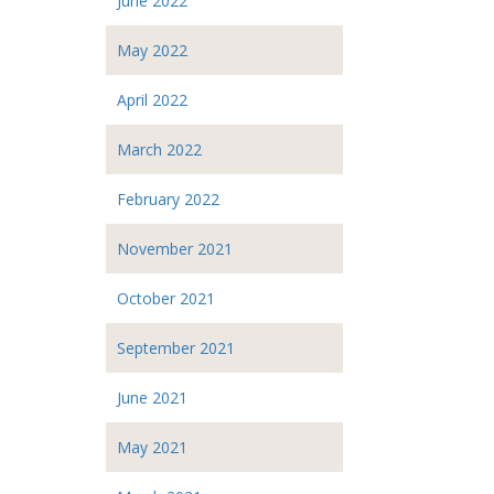
June 2022
May 2022
April 2022
March 2022
February 2022
November 2021
October 2021
September 2021
June 2021
May 2021