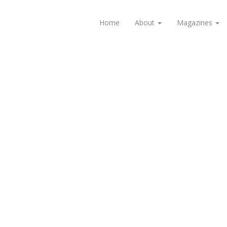
Home
About
Magazines