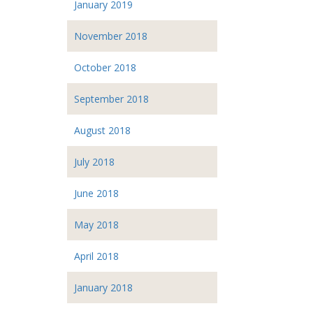
January 2019
November 2018
October 2018
September 2018
August 2018
July 2018
June 2018
May 2018
April 2018
January 2018