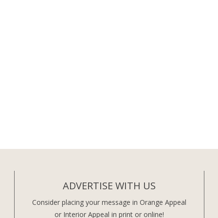
ADVERTISE WITH US
Consider placing your message in Orange Appeal
or Interior Appeal in print or online!