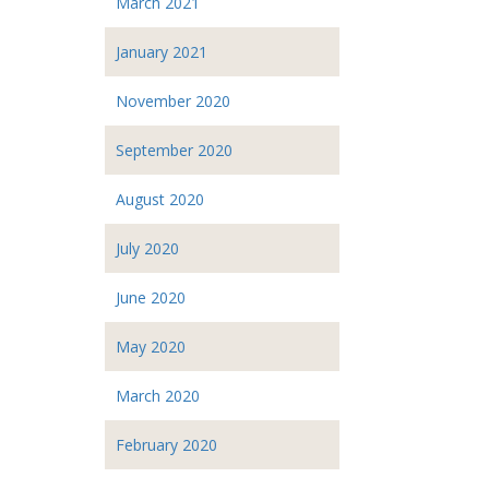
March 2021
January 2021
November 2020
September 2020
August 2020
July 2020
June 2020
May 2020
March 2020
February 2020