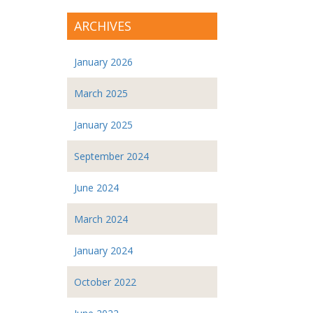
ARCHIVES
January 2026
March 2025
January 2025
September 2024
June 2024
March 2024
January 2024
October 2022