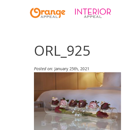
ORL_925
Posted on:
January 25th, 2021