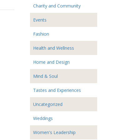
Charity and Community
Events
Fashion
Health and Wellness
Home and Design
Mind & Soul
Tastes and Experiences
Uncategorized
Weddings
Women's Leadership