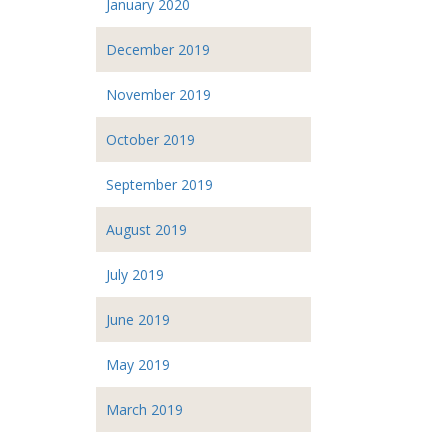
January 2020
December 2019
November 2019
October 2019
September 2019
August 2019
July 2019
June 2019
May 2019
March 2019