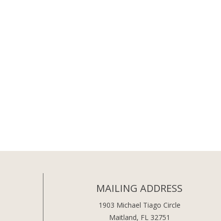
MAILING ADDRESS
1903 Michael Tiago Circle
Maitland, FL 32751