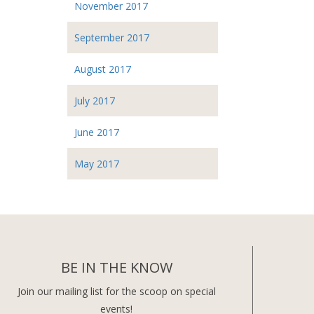
November 2017
September 2017
August 2017
July 2017
June 2017
May 2017
BE IN THE KNOW
Join our mailing list for the scoop on special
events!