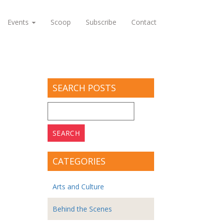
Events
Scoop
Subscribe
Contact
SEARCH POSTS
Search
for:
CATEGORIES
Arts and Culture
Behind the Scenes