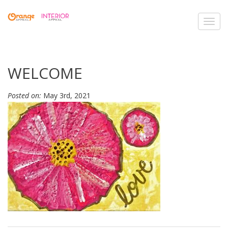
Toggl
navig
WELCOME
Posted on:
May 3rd, 2021