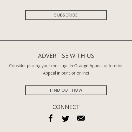
SUBSCRIBE
ADVERTISE WITH US
Consider placing your message in Orange Appeal or Interior
Appeal in print or online!
FIND OUT HOW
CONNECT