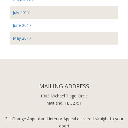
July 2017
June 2017
May 2017
MAILING ADDRESS
1903 Michael Tiago Circle
Maitland, FL 32751
Get Orange Appeal and Interior Appeal delivered straight to your
door!