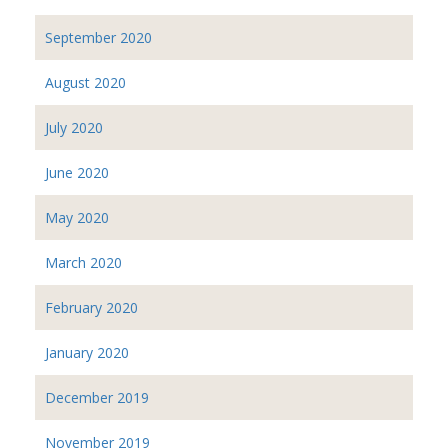
September 2020
August 2020
July 2020
June 2020
May 2020
March 2020
February 2020
January 2020
December 2019
November 2019