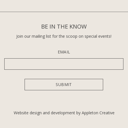
BE IN THE KNOW
Join our mailing list for the scoop on special events!
EMAIL
Website design and development by Appleton Creative