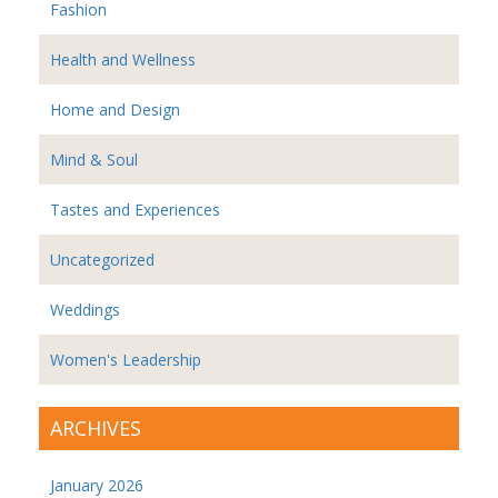
Fashion
Health and Wellness
Home and Design
Mind & Soul
Tastes and Experiences
Uncategorized
Weddings
Women's Leadership
ARCHIVES
January 2026