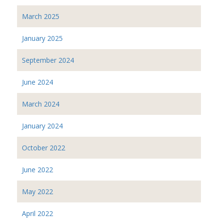
March 2025
January 2025
September 2024
June 2024
March 2024
January 2024
October 2022
June 2022
May 2022
April 2022