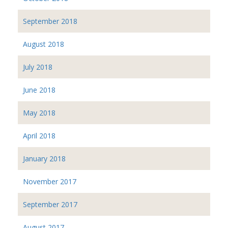
September 2018
August 2018
July 2018
June 2018
May 2018
April 2018
January 2018
November 2017
September 2017
August 2017