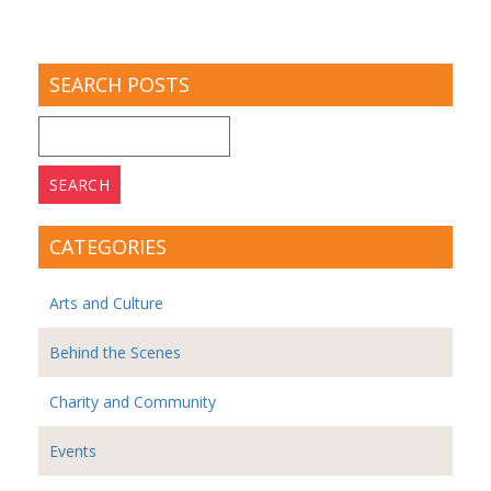
SEARCH POSTS
Search
for:
CATEGORIES
Arts and Culture
Behind the Scenes
Charity and Community
Events