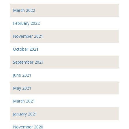
March 2022
February 2022
November 2021
October 2021
September 2021
June 2021
May 2021
March 2021
January 2021
November 2020