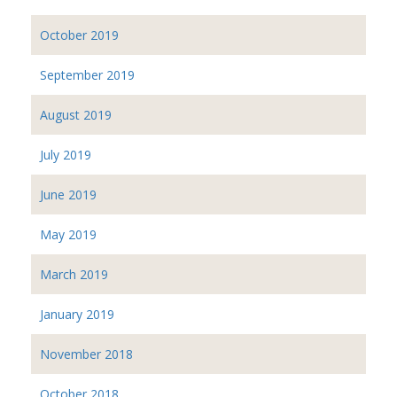
October 2019
September 2019
August 2019
July 2019
June 2019
May 2019
March 2019
January 2019
November 2018
October 2018