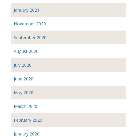
January 2021
November 2020
September 2020
August 2020
July 2020
June 2020
May 2020
March 2020
February 2020
January 2020