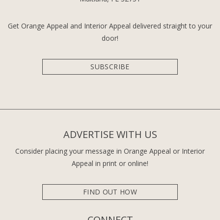
Get Orange Appeal and Interior Appeal delivered straight to your
door!
SUBSCRIBE
ADVERTISE WITH US
Consider placing your message in Orange Appeal or Interior
Appeal in print or online!
FIND OUT HOW
CONNECT