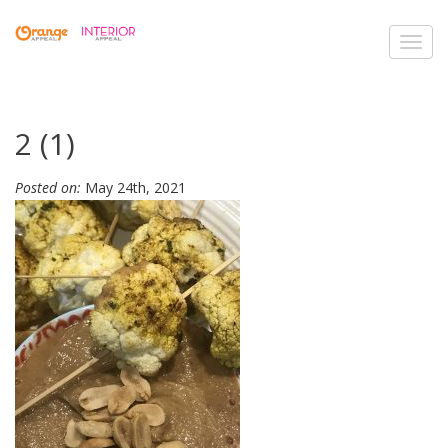
Toggl
navig
2 (1)
Posted on:
May 24th, 2021