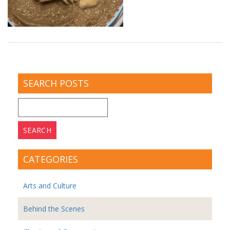
SEARCH POSTS
Search
for:
CATEGORIES
Arts and Culture
Behind the Scenes