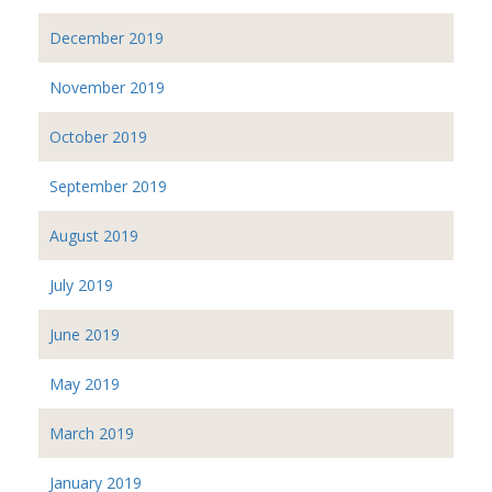
December 2019
November 2019
October 2019
September 2019
August 2019
July 2019
June 2019
May 2019
March 2019
January 2019