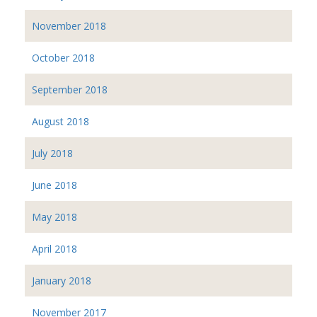
November 2018
October 2018
September 2018
August 2018
July 2018
June 2018
May 2018
April 2018
January 2018
November 2017