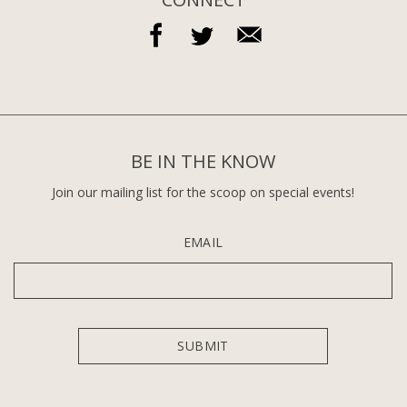
BE IN THE KNOW
Join our mailing list for the scoop on special events!
EMAIL