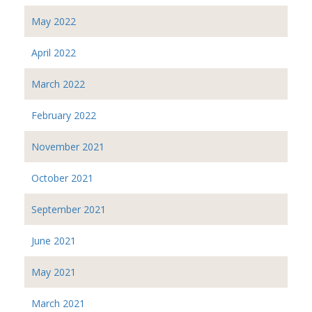
May 2022
April 2022
March 2022
February 2022
November 2021
October 2021
September 2021
June 2021
May 2021
March 2021