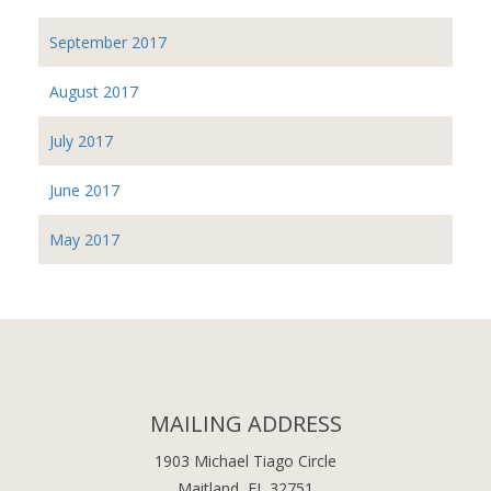
September 2017
August 2017
July 2017
June 2017
May 2017
MAILING ADDRESS
1903 Michael Tiago Circle
Maitland, FL 32751