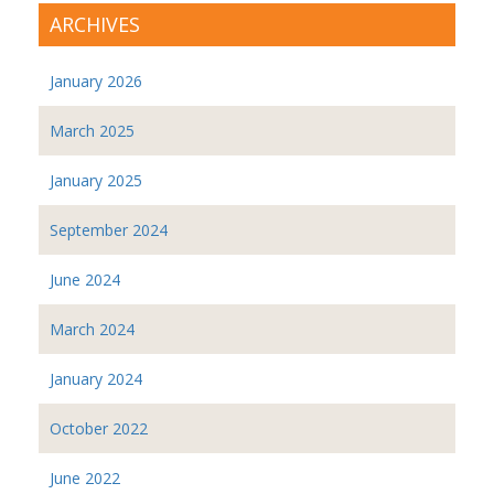
ARCHIVES
January 2026
March 2025
January 2025
September 2024
June 2024
March 2024
January 2024
October 2022
June 2022