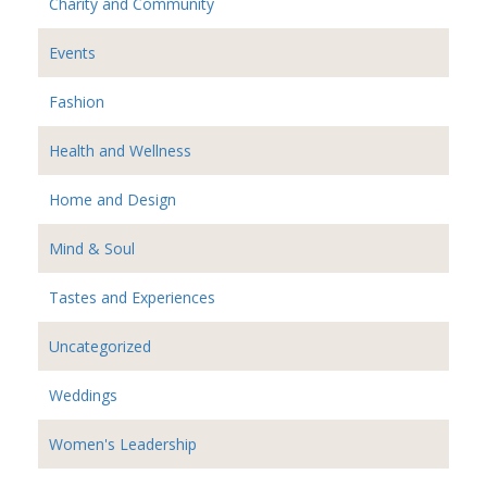
Charity and Community
Events
Fashion
Health and Wellness
Home and Design
Mind & Soul
Tastes and Experiences
Uncategorized
Weddings
Women's Leadership