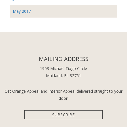
May 2017
MAILING ADDRESS
1903 Michael Tiago Circle
Maitland, FL 32751
Get Orange Appeal and Interior Appeal delivered straight to your
door!
SUBSCRIBE