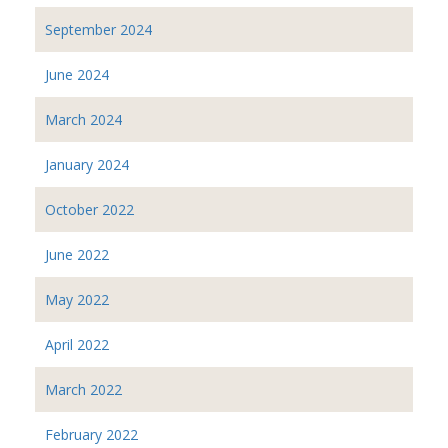
September 2024
June 2024
March 2024
January 2024
October 2022
June 2022
May 2022
April 2022
March 2022
February 2022