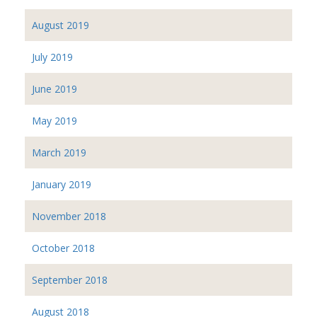
August 2019
July 2019
June 2019
May 2019
March 2019
January 2019
November 2018
October 2018
September 2018
August 2018