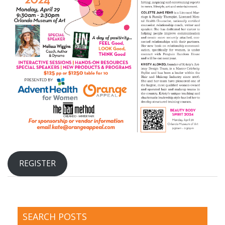
REGISTER
SEARCH POSTS