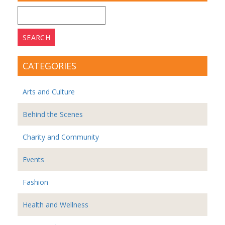
Search
for:
CATEGORIES
Arts and Culture
Behind the Scenes
Charity and Community
Events
Fashion
Health and Wellness