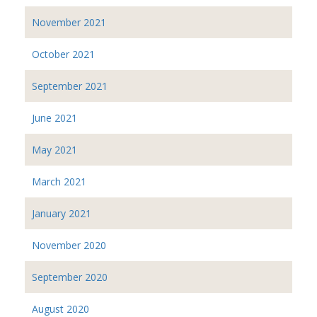
November 2021
October 2021
September 2021
June 2021
May 2021
March 2021
January 2021
November 2020
September 2020
August 2020