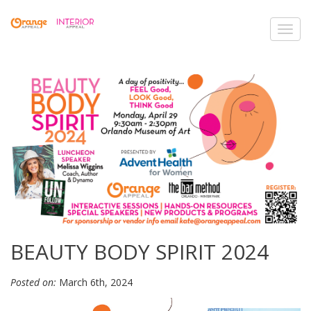
Toggl
navig
BEAUTY BODY SPIRIT 2024
Posted on:
March 6th, 2024