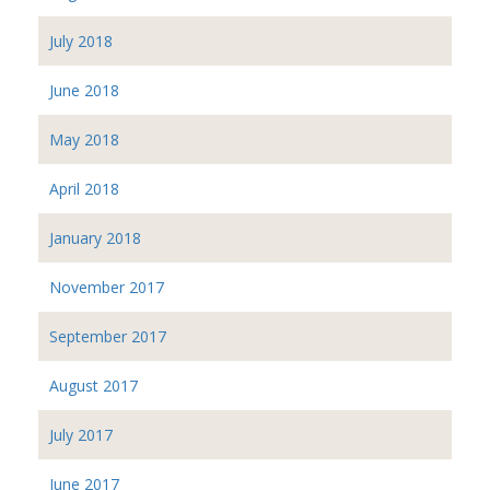
July 2018
June 2018
May 2018
April 2018
January 2018
November 2017
September 2017
August 2017
July 2017
June 2017