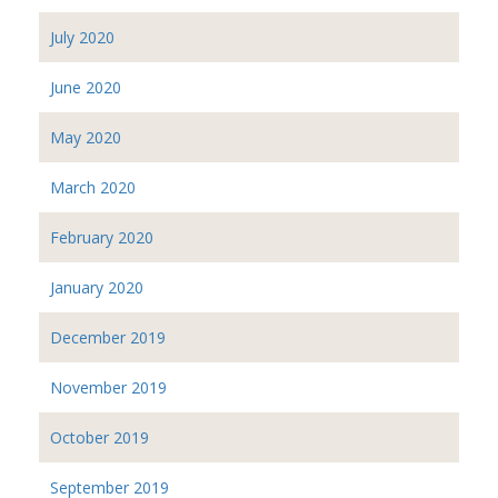
July 2020
June 2020
May 2020
March 2020
February 2020
January 2020
December 2019
November 2019
October 2019
September 2019