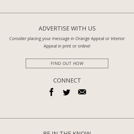
ADVERTISE WITH US
Consider placing your message in Orange Appeal or Interior
Appeal in print or online!
FIND OUT HOW
CONNECT
BE IN THE KNOW