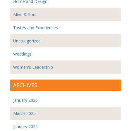
Home and Design
Mind & Soul
Tastes and Experiences
Uncategorized
Weddings
Women's Leadership
ARCHIVES
January 2026
March 2025
January 2025