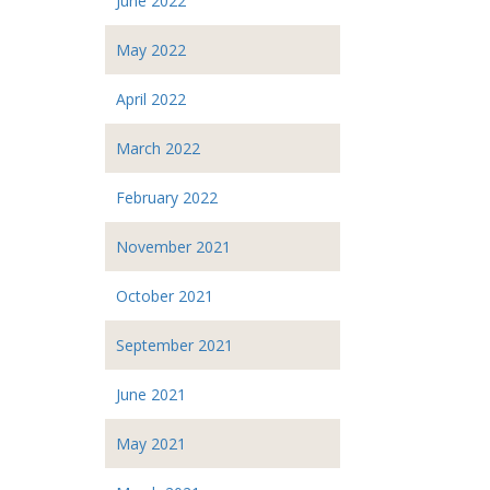
June 2022
May 2022
April 2022
March 2022
February 2022
November 2021
October 2021
September 2021
June 2021
May 2021