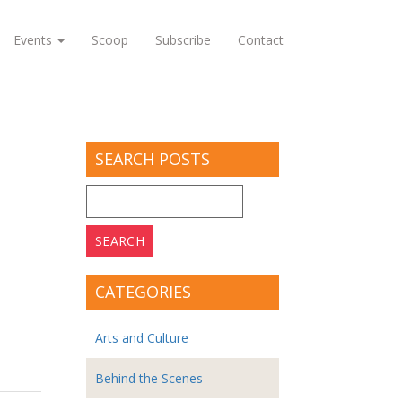
Events
Scoop
Subscribe
Contact
SEARCH POSTS
Search
for:
CATEGORIES
Arts and Culture
Behind the Scenes