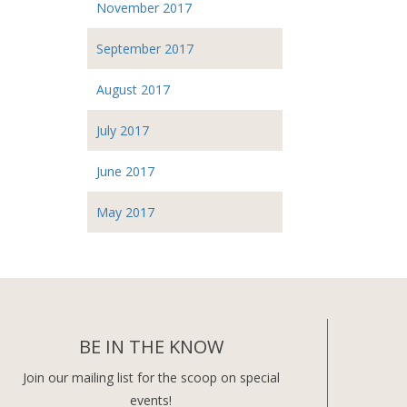
November 2017
September 2017
August 2017
July 2017
June 2017
May 2017
BE IN THE KNOW
Join our mailing list for the scoop on special
events!