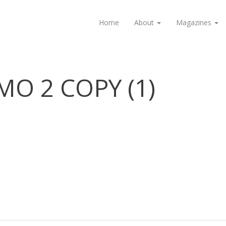
Home
About
Magazines
MO 2 COPY (1)