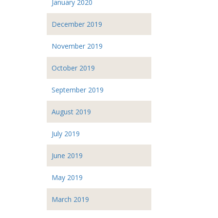
January 2020
December 2019
November 2019
October 2019
September 2019
August 2019
July 2019
June 2019
May 2019
March 2019