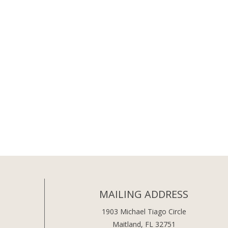
MAILING ADDRESS
1903 Michael Tiago Circle
Maitland, FL 32751