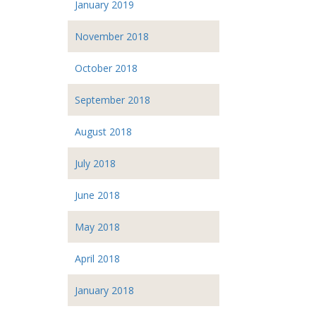
January 2019
November 2018
October 2018
September 2018
August 2018
July 2018
June 2018
May 2018
April 2018
January 2018