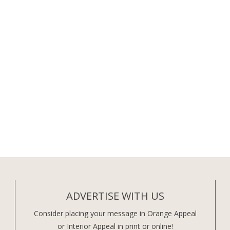
ADVERTISE WITH US
Consider placing your message in Orange Appeal
or Interior Appeal in print or online!