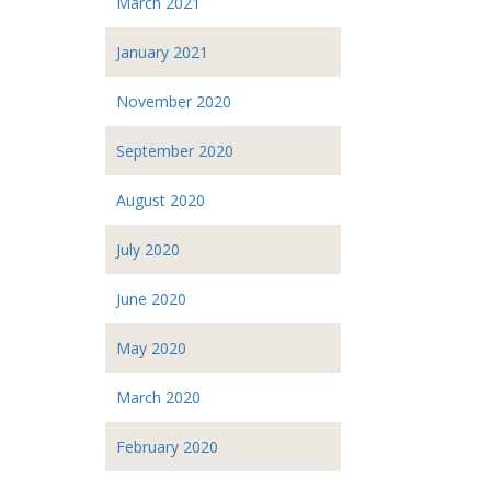
March 2021
January 2021
November 2020
September 2020
August 2020
July 2020
June 2020
May 2020
March 2020
February 2020