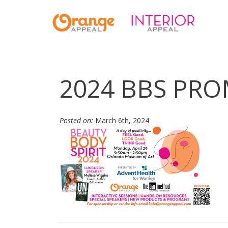
2024 BBS PRO
Posted on:
March 6th, 2024