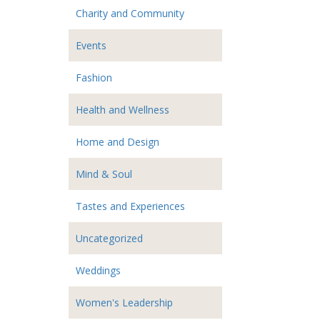
Charity and Community
Events
Fashion
Health and Wellness
Home and Design
Mind & Soul
Tastes and Experiences
Uncategorized
Weddings
Women's Leadership