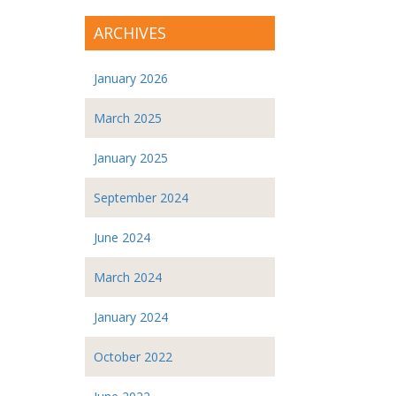
ARCHIVES
January 2026
March 2025
January 2025
September 2024
June 2024
March 2024
January 2024
October 2022