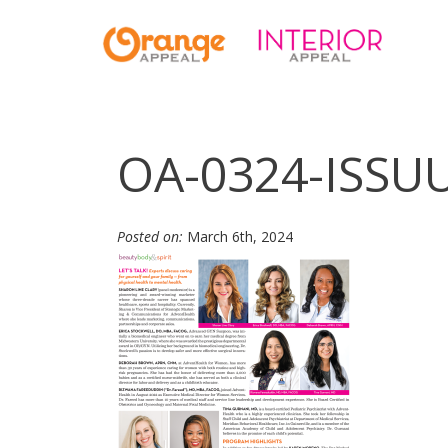
OA-0324-ISSU
Posted on:
March 6th, 2024