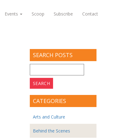
Events
Scoop
Subscribe
Contact
SEARCH POSTS
Search
for:
CATEGORIES
Arts and Culture
Behind the Scenes