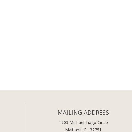
MAILING ADDRESS
1903 Michael Tiago Circle
Maitland, FL 32751