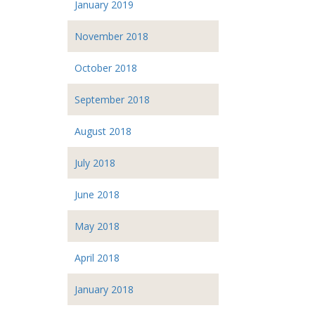
January 2019
November 2018
October 2018
September 2018
August 2018
July 2018
June 2018
May 2018
April 2018
January 2018