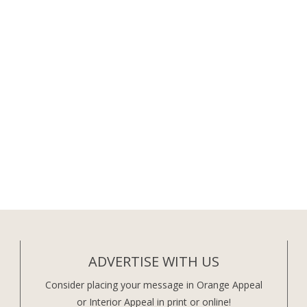
ADVERTISE WITH US
Consider placing your message in Orange Appeal
or Interior Appeal in print or online!