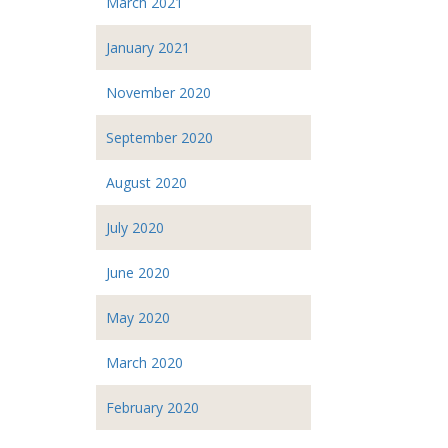
March 2021
January 2021
November 2020
September 2020
August 2020
July 2020
June 2020
May 2020
March 2020
February 2020