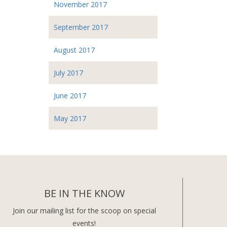
November 2017
September 2017
August 2017
July 2017
June 2017
May 2017
BE IN THE KNOW
Join our mailing list for the scoop on special
events!