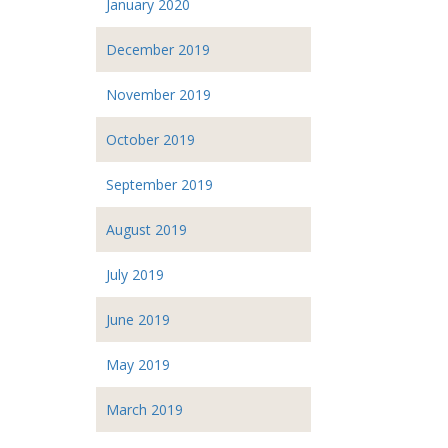
January 2020
December 2019
November 2019
October 2019
September 2019
August 2019
July 2019
June 2019
May 2019
March 2019