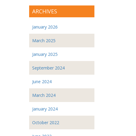
ARCHIVES
January 2026
March 2025
January 2025
September 2024
June 2024
March 2024
January 2024
October 2022