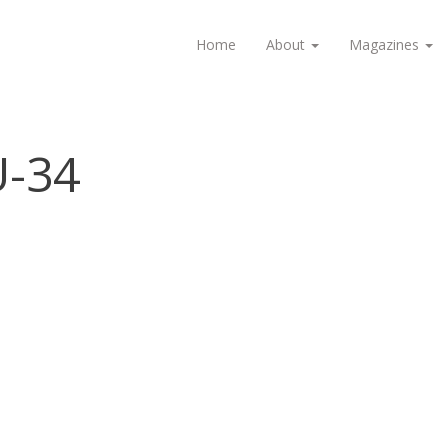
Home
About
Magazines
U-34