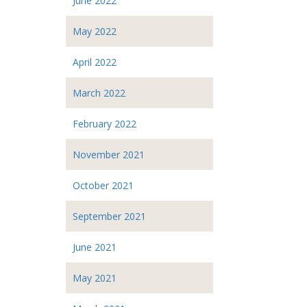
June 2022
May 2022
April 2022
March 2022
February 2022
November 2021
October 2021
September 2021
June 2021
May 2021