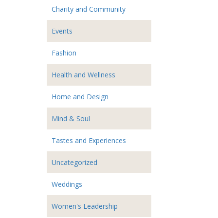
Charity and Community
Events
Fashion
Health and Wellness
Home and Design
Mind & Soul
Tastes and Experiences
Uncategorized
Weddings
Women's Leadership