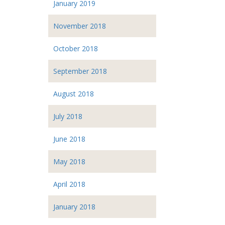
January 2019
November 2018
October 2018
September 2018
August 2018
July 2018
June 2018
May 2018
April 2018
January 2018