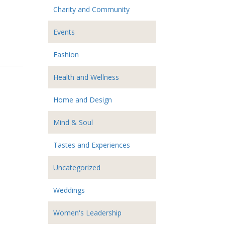
Charity and Community
Events
Fashion
Health and Wellness
Home and Design
Mind & Soul
Tastes and Experiences
Uncategorized
Weddings
Women's Leadership