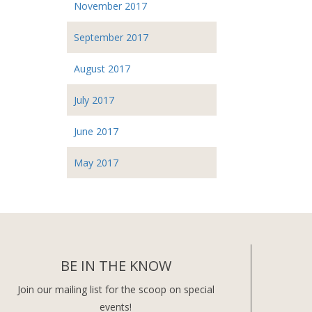
November 2017
September 2017
August 2017
July 2017
June 2017
May 2017
BE IN THE KNOW
Join our mailing list for the scoop on special
events!