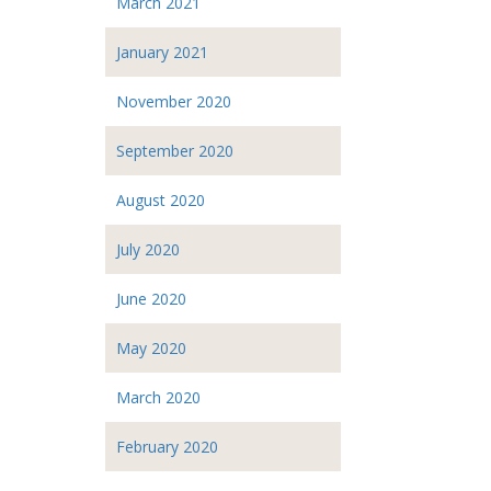
March 2021
January 2021
November 2020
September 2020
August 2020
July 2020
June 2020
May 2020
March 2020
February 2020