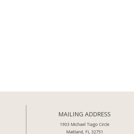
MAILING ADDRESS
1903 Michael Tiago Circle
Maitland, FL 32751