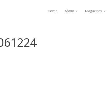
Home
About
Magazines
061224