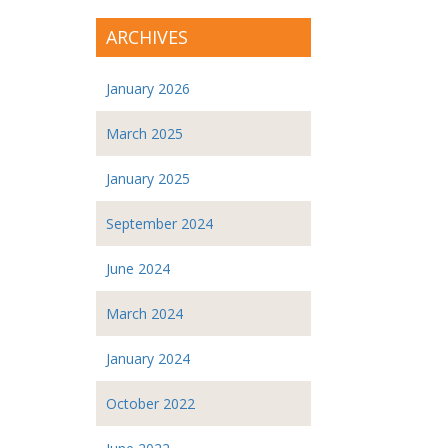
ARCHIVES
January 2026
March 2025
January 2025
September 2024
June 2024
March 2024
January 2024
October 2022