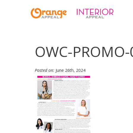
OWC-PROMO-
Posted on:
June 26th, 2024