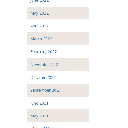
June 2022
May 2022
April 2022
March 2022
February 2022
November 2021
October 2021
September 2021
June 2021
May 2021