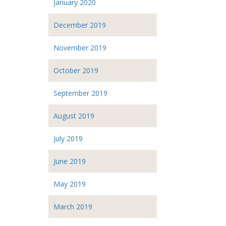
January 2020
December 2019
November 2019
October 2019
September 2019
August 2019
July 2019
June 2019
May 2019
March 2019