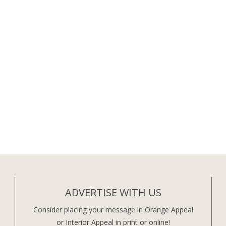
ADVERTISE WITH US
Consider placing your message in Orange Appeal
or Interior Appeal in print or online!