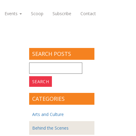
Events
Scoop
Subscribe
Contact
SEARCH POSTS
Search
for:
CATEGORIES
Arts and Culture
Behind the Scenes