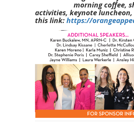
morning coffee, s
activities, keynote luncheon,
this link:
https://orangeapp