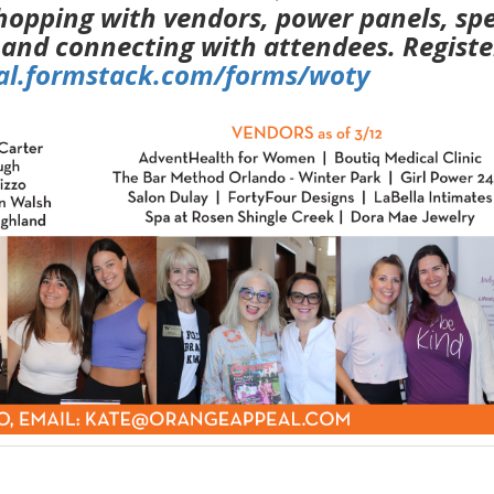
hopping with vendors, power panels, spe
 and connecting with attendees. Registe
eal.formstack.com/forms/woty