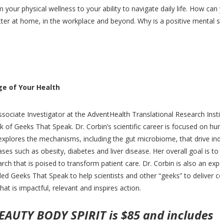
your physical wellness to your ability to navigate daily life. How can
r at home, in the workplace and beyond. Why is a positive mental s
ge of Your Health
sociate Investigator at the AdventHealth Translational Research Insti
 of Geeks That Speak. Dr. Corbin’s scientific career is focused on h
explores the mechanisms, including the gut microbiome, that drive ind
ases such as obesity, diabetes and liver disease. Her overall goal is to
arch that is poised to transform patient care. Dr. Corbin is also an exp
unded Geeks That Speak to help scientists and other “geeks” to deliver
hat is impactful, relevant and inspires action.
BEAUTY BODY SPIRIT is $85 and includes