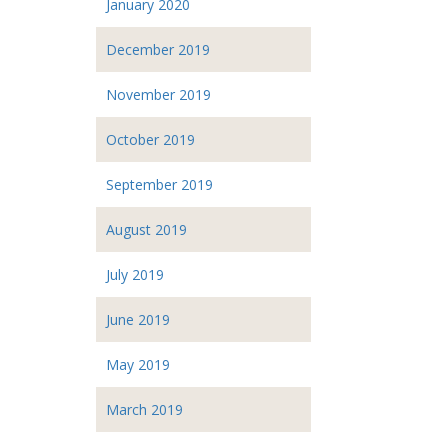
January 2020
December 2019
November 2019
October 2019
September 2019
August 2019
July 2019
June 2019
May 2019
March 2019