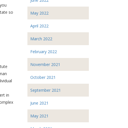
June 2022
 you
tate so
May 2022
April 2022
March 2022
February 2022
November 2021
tute
uman
October 2021
ividual
September 2021
ert in
 complex
June 2021
May 2021