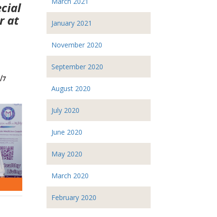
March 2021
cial
r at
January 2021
November 2020
September 2020
August 2020
July 2020
June 2020
May 2020
March 2020
February 2020