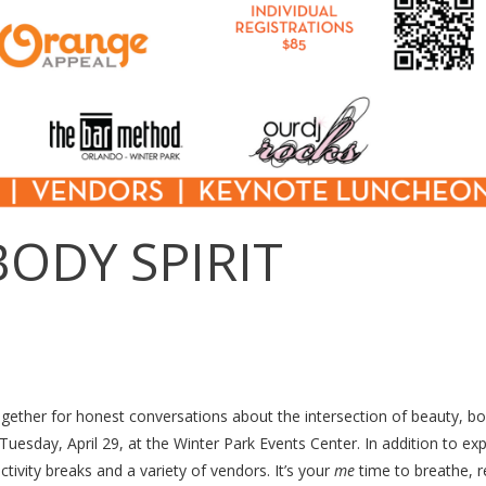
BODY SPIRIT
gether for honest conversations about the intersection of beauty, b
Tuesday, April 29, at the Winter Park Events Center. In addition to exp
tivity breaks and a variety of vendors. It’s your
me
time to breathe, re