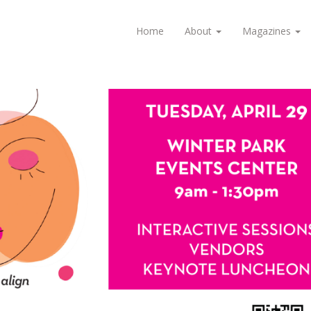
Home
About
Magazines