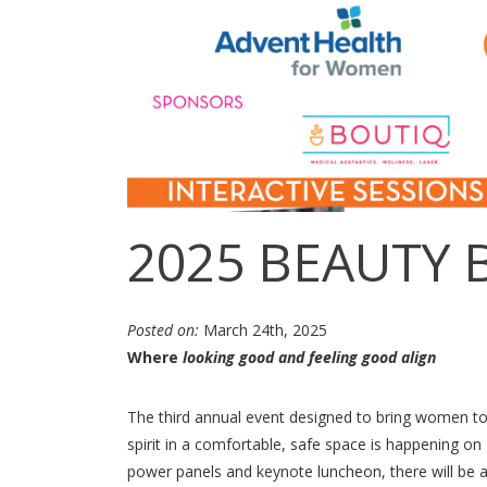
2025 BEAUTY 
Posted on:
March 24th, 2025
Where
looking good and feeling good align
The third annual event designed to bring women to
spirit in a comfortable, safe space is happening on 
power panels and keynote luncheon, there will be ac