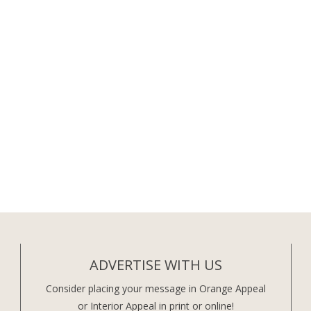
ADVERTISE WITH US
Consider placing your message in Orange Appeal
or Interior Appeal in print or online!