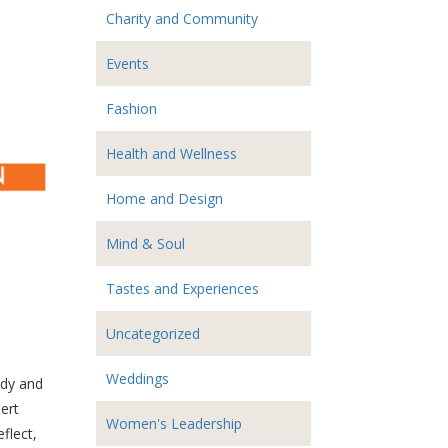
Charity and Community
Events
Fashion
Health and Wellness
Home and Design
Mind & Soul
Tastes and Experiences
Uncategorized
Weddings
ody and
ert
Women's Leadership
flect,