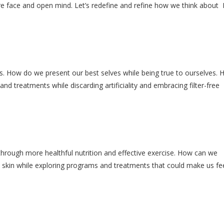
re face and open mind. Let’s redefine and refine how we think about
. How do we present our best selves while being true to ourselves.
d treatments while discarding artificiality and embracing filter-free
hrough more healthful nutrition and effective exercise. How can we
skin while exploring programs and treatments that could make us fe