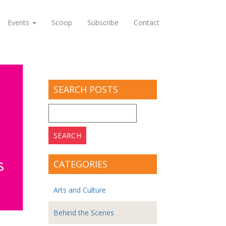
Events
Scoop
Subscribe
Contact
SEARCH POSTS
Search
for:
CATEGORIES
Arts and Culture
Behind the Scenes