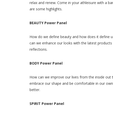
relax and renew. Come in your athleisure with a ba
are some highlights.
BEAUTY Power Panel
How do we define beauty and how does it define us
can we enhance our looks with the latest products an
reflections.
BODY Power Panel
How can we improve our lives from the inside out t
embrace our shape and be comfortable in our own 
better.
SPIRIT Power Panel