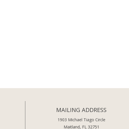
MAILING ADDRESS
1903 Michael Tiago Circle
Maitland, FL 32751