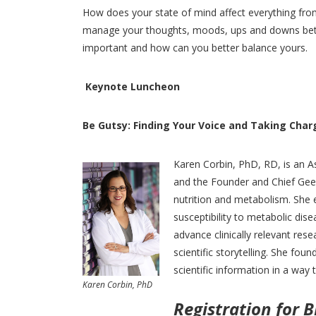
How does your state of mind affect everything from 
manage your thoughts, moods, ups and downs bette
important and how can you better balance yours.
Keynote Luncheon
Be Gutsy: Finding Your Voice and Taking Char
Karen Corbin, PhD, RD, is an As
and the Founder and Chief Geek
nutrition and metabolism. She 
susceptibility to metabolic dise
advance clinically relevant rese
scientific storytelling. She fo
scientific information in a way t
Karen Corbin, PhD
Registration for 