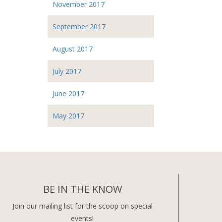
November 2017
September 2017
August 2017
July 2017
June 2017
May 2017
BE IN THE KNOW
Join our mailing list for the scoop on special
events!