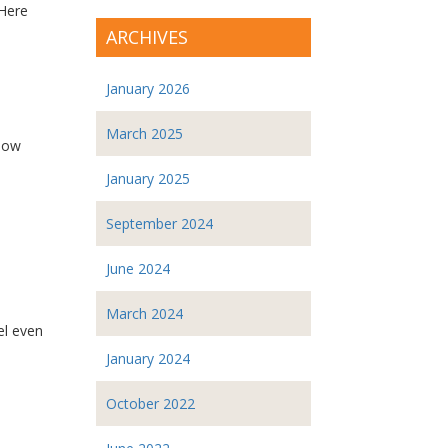
 Here
ARCHIVES
January 2026
March 2025
 How
January 2025
September 2024
June 2024
March 2024
el even
January 2024
October 2022