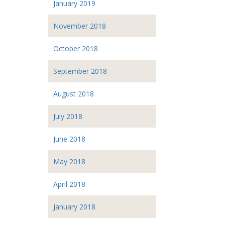
January 2019
November 2018
October 2018
September 2018
August 2018
July 2018
June 2018
May 2018
April 2018
January 2018