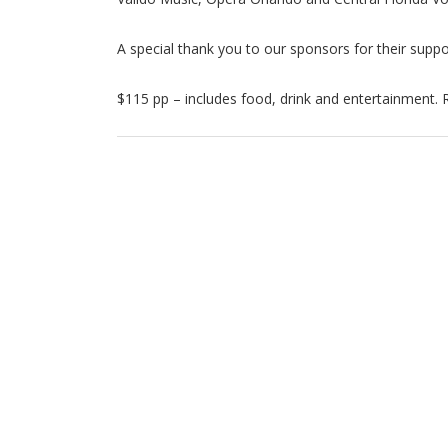
A special thank you to our sponsors for their suppor
$115 pp – includes food, drink and entertainment. 