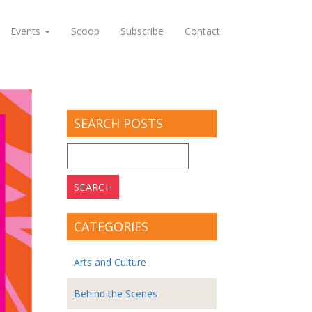
Events
Scoop
Subscribe
Contact
SEARCH POSTS
Search
for:
CATEGORIES
Arts and Culture
Behind the Scenes