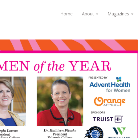
Home
About
Magazines