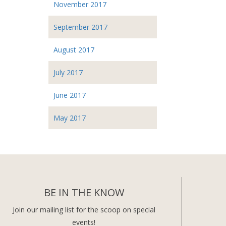
November 2017
September 2017
August 2017
July 2017
June 2017
May 2017
BE IN THE KNOW
Join our mailing list for the scoop on special
events!