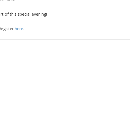
t of this special evening!
Register
here
.