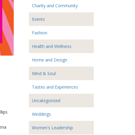
Charity and Community
Events
Fashion
Health and Wellness
Home and Design
Mind & Soul
Tastes and Experiences
Uncategorized
lips
Weddings
rena
Women's Leadership