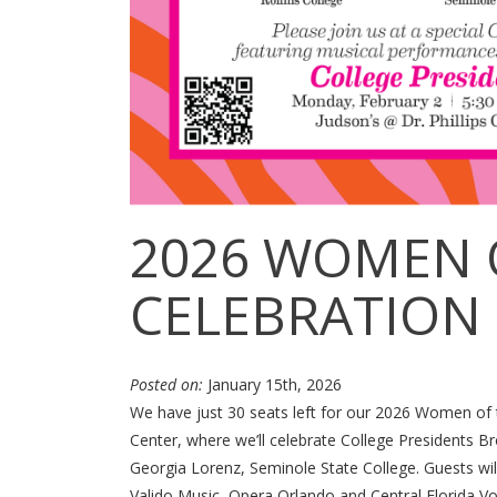
2026 WOMEN 
CELEBRATION
Posted on:
January 15th, 2026
We have just 30 seats left for our 2026 Women of t
Center, where we’ll celebrate College Presidents Br
Georgia Lorenz, Seminole State College. Guests wil
Valido Music, Opera Orlando and Central Florida Vo