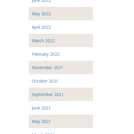
June 2022
May 2022
April 2022
March 2022
February 2022
November 2021
October 2021
September 2021
June 2021
May 2021