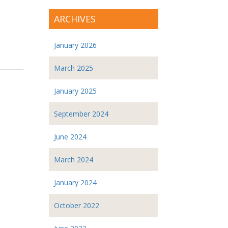
ARCHIVES
January 2026
March 2025
January 2025
September 2024
June 2024
March 2024
January 2024
October 2022