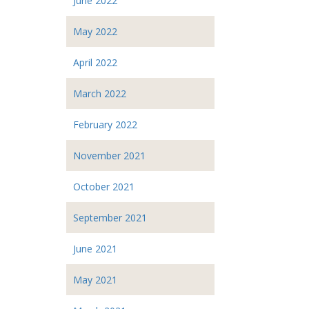
June 2022
May 2022
April 2022
March 2022
February 2022
November 2021
October 2021
September 2021
June 2021
May 2021