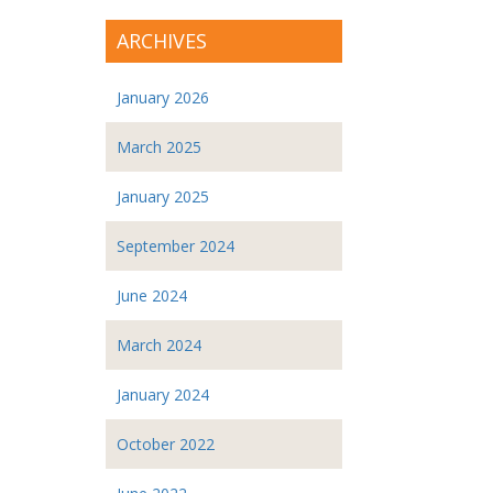
ARCHIVES
January 2026
March 2025
January 2025
September 2024
June 2024
March 2024
January 2024
October 2022