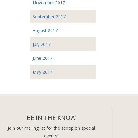
November 2017
September 2017
August 2017
July 2017
June 2017
May 2017
BE IN THE KNOW
Join our mailing list for the scoop on special
events!