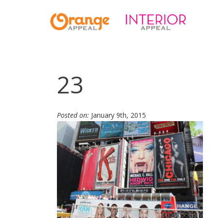
23
Posted on:
January 9th, 2015