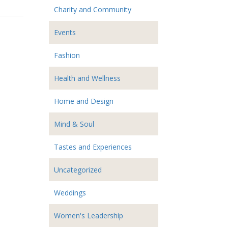
Charity and Community
Events
Fashion
Health and Wellness
Home and Design
Mind & Soul
Tastes and Experiences
Uncategorized
Weddings
Women's Leadership