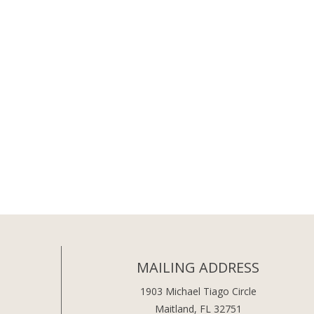
MAILING ADDRESS
1903 Michael Tiago Circle
Maitland, FL 32751