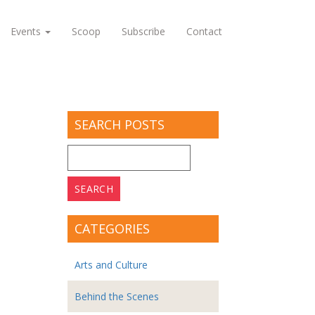
Events
Scoop
Subscribe
Contact
SEARCH POSTS
Search
for:
CATEGORIES
Arts and Culture
Behind the Scenes