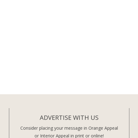
ADVERTISE WITH US
Consider placing your message in Orange Appeal
or Interior Appeal in print or online!