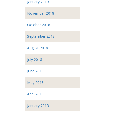
January 2019
November 2018
October 2018
September 2018
August 2018
July 2018
June 2018
May 2018
April 2018
January 2018