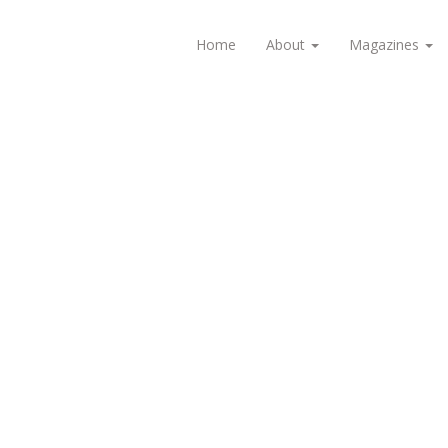
Home
About
Magazines