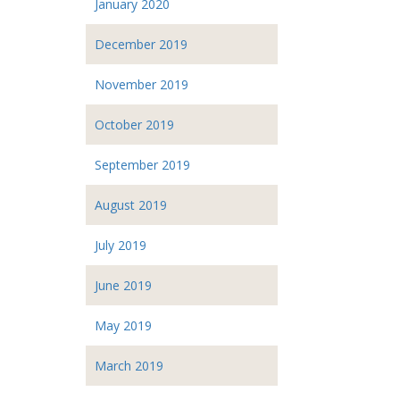
January 2020
December 2019
November 2019
October 2019
September 2019
August 2019
July 2019
June 2019
May 2019
March 2019