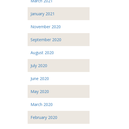
March 2021
January 2021
November 2020
September 2020
August 2020
July 2020
June 2020
May 2020
March 2020
February 2020