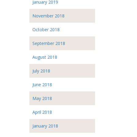
January 2019
November 2018
October 2018
September 2018
August 2018
July 2018
June 2018
May 2018
April 2018
January 2018