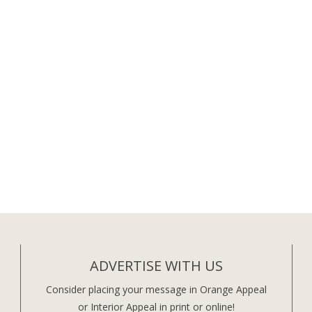
ADVERTISE WITH US
Consider placing your message in Orange Appeal
or Interior Appeal in print or online!