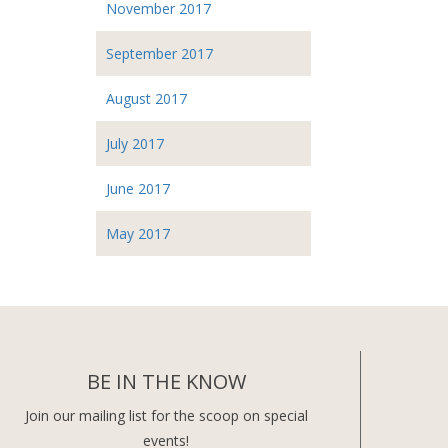
November 2017
September 2017
August 2017
July 2017
June 2017
May 2017
BE IN THE KNOW
Join our mailing list for the scoop on special
events!