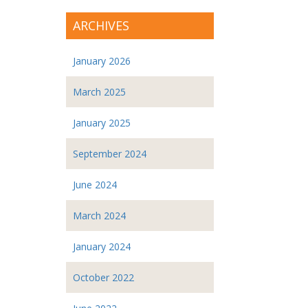
ARCHIVES
January 2026
March 2025
January 2025
September 2024
June 2024
March 2024
January 2024
October 2022