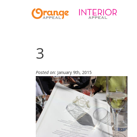
3
Posted on:
January 9th, 2015