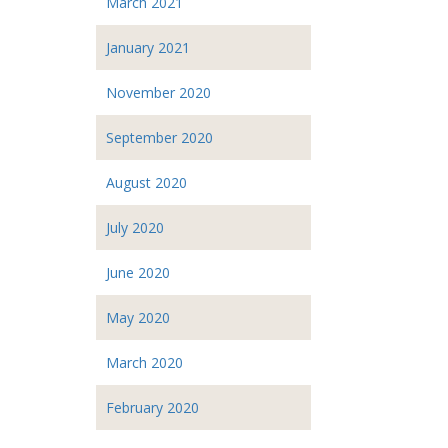
March 2021
January 2021
November 2020
September 2020
August 2020
July 2020
June 2020
May 2020
March 2020
February 2020