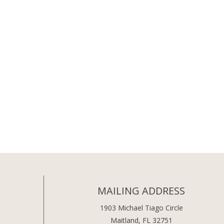
MAILING ADDRESS
1903 Michael Tiago Circle
Maitland, FL 32751