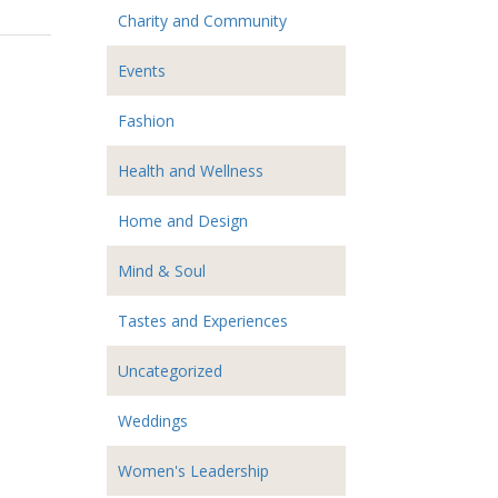
Charity and Community
Events
Fashion
Health and Wellness
Home and Design
Mind & Soul
Tastes and Experiences
Uncategorized
Weddings
Women's Leadership