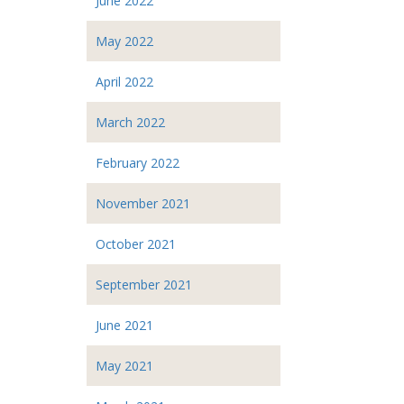
June 2022
May 2022
April 2022
March 2022
February 2022
November 2021
October 2021
September 2021
June 2021
May 2021