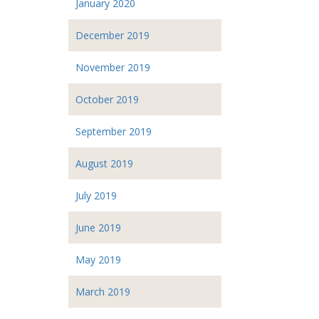
January 2020
December 2019
November 2019
October 2019
September 2019
August 2019
July 2019
June 2019
May 2019
March 2019