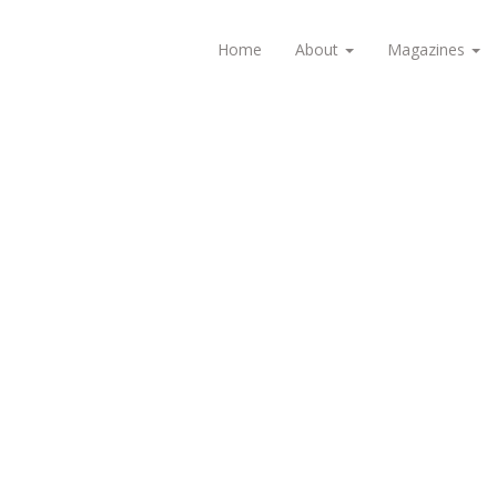
Home
About
Magazines