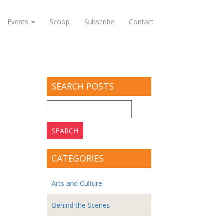
Events
Scoop
Subscribe
Contact
SEARCH POSTS
Search
for:
CATEGORIES
Arts and Culture
Behind the Scenes