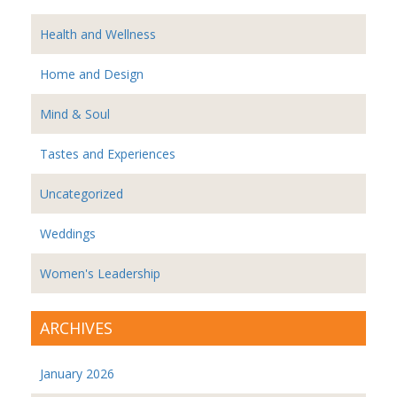
Health and Wellness
Home and Design
Mind & Soul
Tastes and Experiences
Uncategorized
Weddings
Women's Leadership
ARCHIVES
January 2026