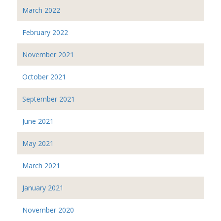
March 2022
February 2022
November 2021
October 2021
September 2021
June 2021
May 2021
March 2021
January 2021
November 2020