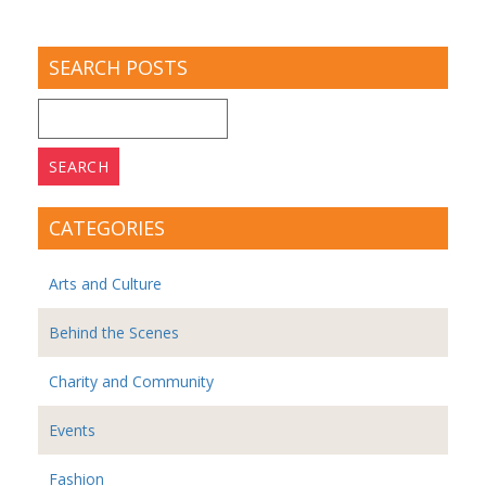
SEARCH POSTS
Search
for:
CATEGORIES
Arts and Culture
Behind the Scenes
Charity and Community
Events
Fashion