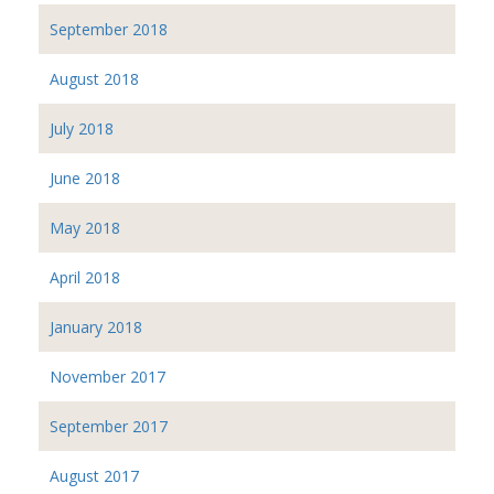
September 2018
August 2018
July 2018
June 2018
May 2018
April 2018
January 2018
November 2017
September 2017
August 2017