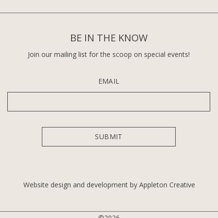
BE IN THE KNOW
Join our mailing list for the scoop on special events!
EMAIL
Website design and development by Appleton Creative
©2026