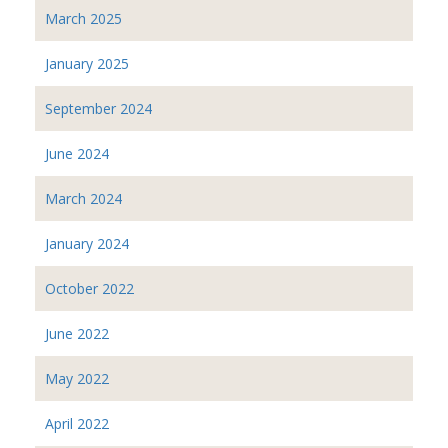
March 2025
January 2025
September 2024
June 2024
March 2024
January 2024
October 2022
June 2022
May 2022
April 2022