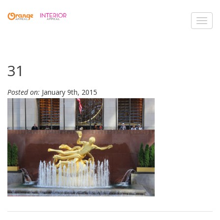
Toggl
navig
31
Posted on:
January 9th, 2015