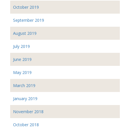
October 2019
September 2019
August 2019
July 2019
June 2019
May 2019
March 2019
January 2019
November 2018
October 2018