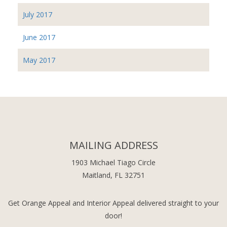
July 2017
June 2017
May 2017
MAILING ADDRESS
1903 Michael Tiago Circle
Maitland, FL 32751
Get Orange Appeal and Interior Appeal delivered straight to your
door!