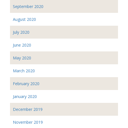
September 2020
August 2020
July 2020
June 2020
May 2020
March 2020
February 2020
January 2020
December 2019
November 2019