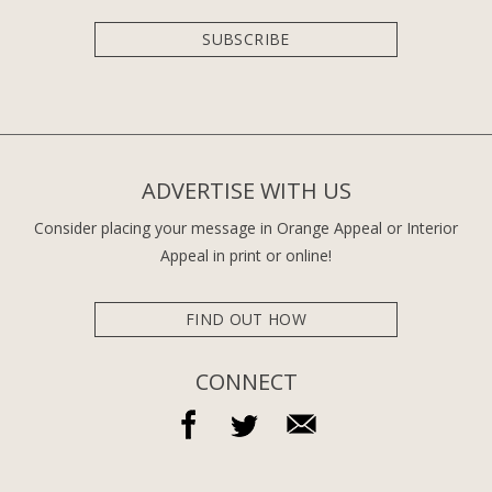
SUBSCRIBE
ADVERTISE WITH US
Consider placing your message in Orange Appeal or Interior
Appeal in print or online!
FIND OUT HOW
CONNECT