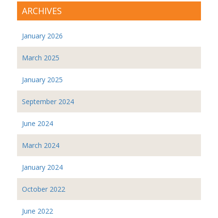
ARCHIVES
January 2026
March 2025
January 2025
September 2024
June 2024
March 2024
January 2024
October 2022
June 2022