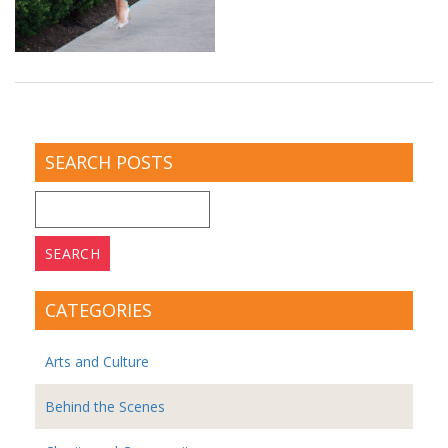
SEARCH POSTS
Search
for:
CATEGORIES
Arts and Culture
Behind the Scenes