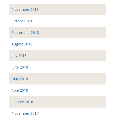
November 2018
October 2018
September 2018
August 2018
July 2018
June 2018
May 2018
April 2018
January 2018
November 2017