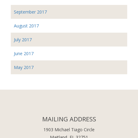
September 2017
August 2017
July 2017
June 2017
May 2017
MAILING ADDRESS
1903 Michael Tiago Circle
Maitland, FL 32751