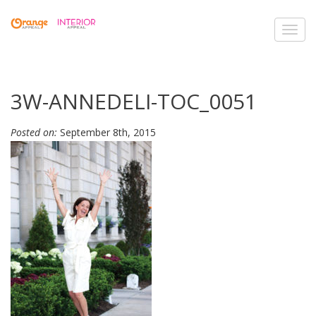
Toggl
navig
3W-ANNEDELI-TOC_0051
Posted on:
September 8th, 2015