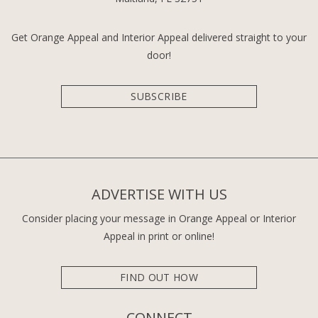
Get Orange Appeal and Interior Appeal delivered straight to your
door!
SUBSCRIBE
ADVERTISE WITH US
Consider placing your message in Orange Appeal or Interior
Appeal in print or online!
FIND OUT HOW
CONNECT