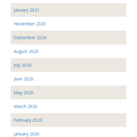
January 2021
November 2020
September 2020
August 2020
July 2020
June 2020
May 2020
March 2020
February 2020
January 2020