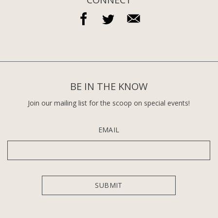
BE IN THE KNOW
Join our mailing list for the scoop on special events!
EMAIL