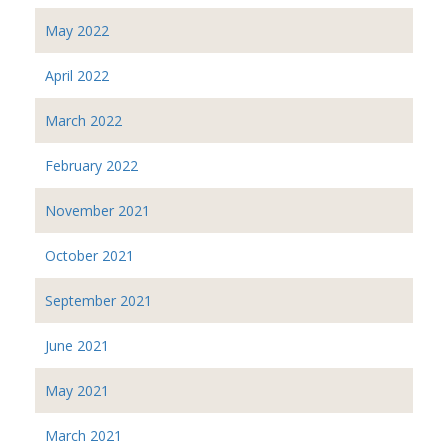
May 2022
April 2022
March 2022
February 2022
November 2021
October 2021
September 2021
June 2021
May 2021
March 2021