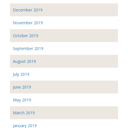
December 2019
November 2019
October 2019
September 2019
August 2019
July 2019
June 2019
May 2019
March 2019
January 2019