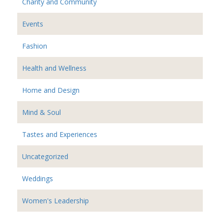
Charity and Community
Events
Fashion
Health and Wellness
Home and Design
Mind & Soul
Tastes and Experiences
Uncategorized
Weddings
Women's Leadership