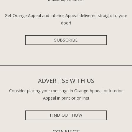
Get Orange Appeal and Interior Appeal delivered straight to your
door!
SUBSCRIBE
ADVERTISE WITH US
Consider placing your message in Orange Appeal or Interior
Appeal in print or online!
FIND OUT HOW
CONNECT