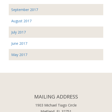
September 2017
August 2017
July 2017
June 2017
May 2017
MAILING ADDRESS
1903 Michael Tiago Circle
Maitland, FL 32751