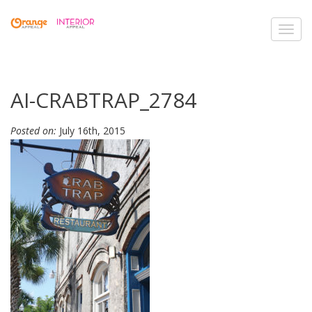
Toggl
navig
AI-CRABTRAP_2784
Posted on:
July 16th, 2015