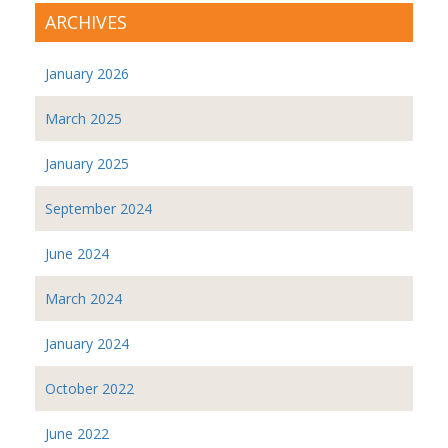
ARCHIVES
January 2026
March 2025
January 2025
September 2024
June 2024
March 2024
January 2024
October 2022
June 2022