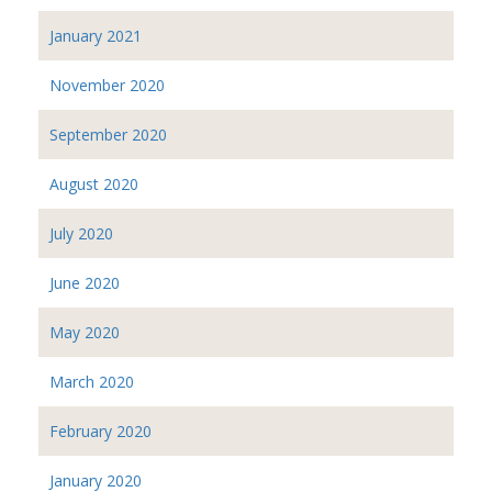
January 2021
November 2020
September 2020
August 2020
July 2020
June 2020
May 2020
March 2020
February 2020
January 2020