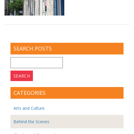
SEARCH POSTS
Search
for:
CATEGORIES
Arts and Culture
Behind the Scenes