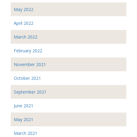
May 2022
April 2022
March 2022
February 2022
November 2021
October 2021
September 2021
June 2021
May 2021
March 2021