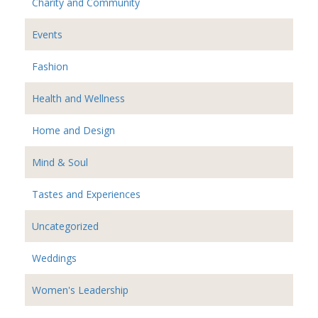
Charity and Community
Events
Fashion
Health and Wellness
Home and Design
Mind & Soul
Tastes and Experiences
Uncategorized
Weddings
Women's Leadership