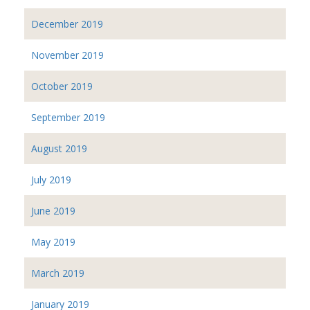
December 2019
November 2019
October 2019
September 2019
August 2019
July 2019
June 2019
May 2019
March 2019
January 2019