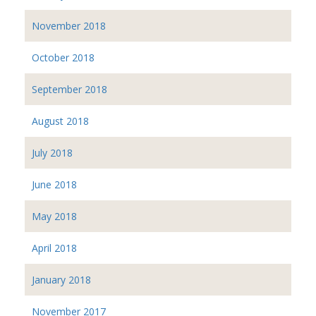
November 2018
October 2018
September 2018
August 2018
July 2018
June 2018
May 2018
April 2018
January 2018
November 2017