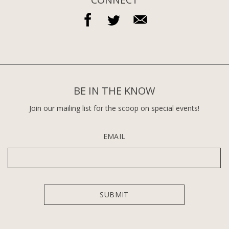
BE IN THE KNOW
Join our mailing list for the scoop on special events!
EMAIL