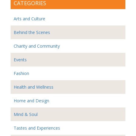
CATEGORIES
Arts and Culture
Behind the Scenes
Charity and Community
Events
Fashion
Health and Wellness
Home and Design
Mind & Soul
Tastes and Experiences