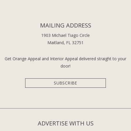
MAILING ADDRESS
1903 Michael Tiago Circle
Maitland, FL 32751
Get Orange Appeal and Interior Appeal delivered straight to your
door!
SUBSCRIBE
ADVERTISE WITH US