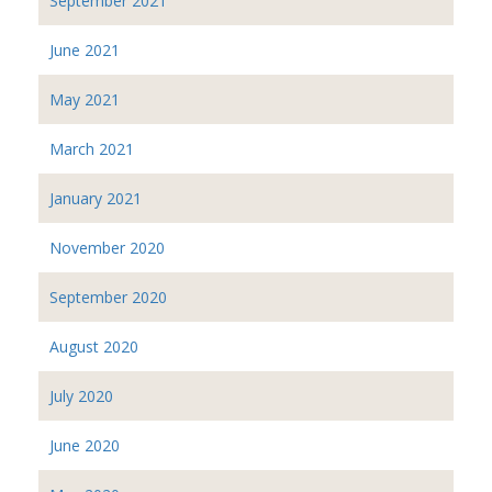
September 2021
June 2021
May 2021
March 2021
January 2021
November 2020
September 2020
August 2020
July 2020
June 2020