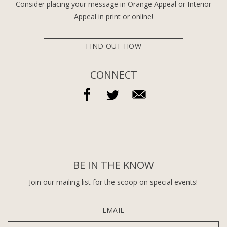
Consider placing your message in Orange Appeal or Interior
Appeal in print or online!
FIND OUT HOW
CONNECT
BE IN THE KNOW
Join our mailing list for the scoop on special events!
EMAIL