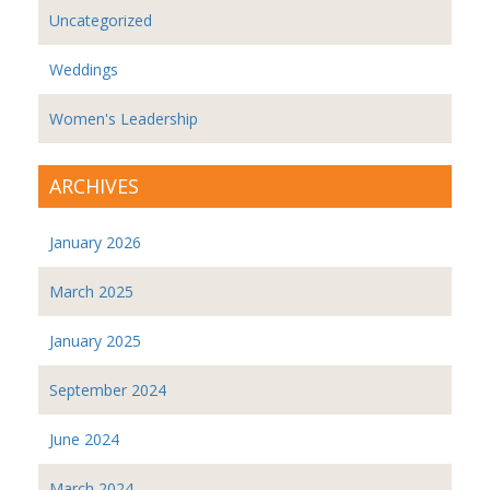
Uncategorized
Weddings
Women's Leadership
ARCHIVES
January 2026
March 2025
January 2025
September 2024
June 2024
March 2024