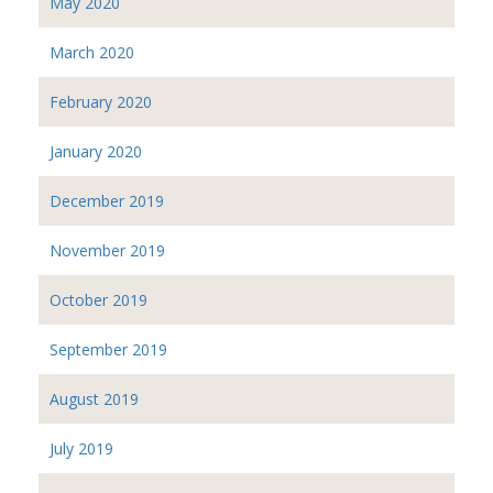
May 2020
March 2020
February 2020
January 2020
December 2019
November 2019
October 2019
September 2019
August 2019
July 2019