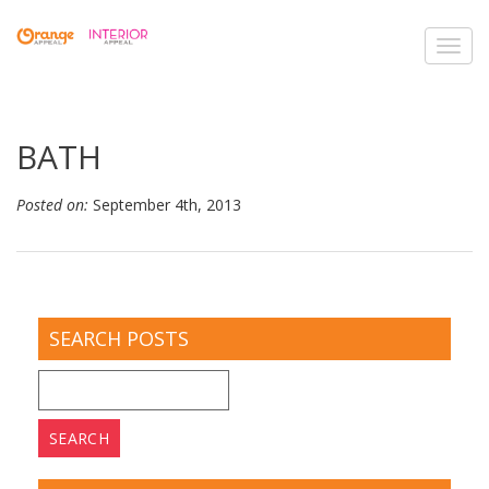
Toggl
navig
BATH
Posted on:
September 4th, 2013
SEARCH POSTS
Search
for: