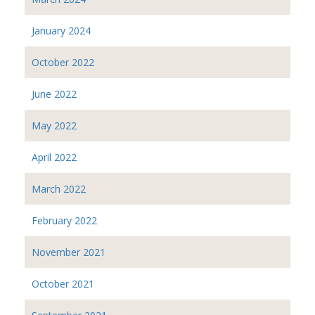
January 2024
October 2022
June 2022
May 2022
April 2022
March 2022
February 2022
November 2021
October 2021