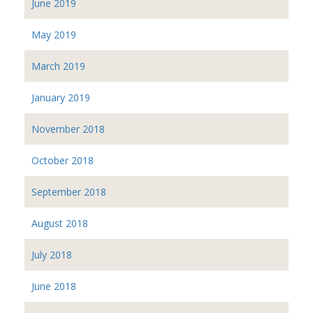
June 2019
May 2019
March 2019
January 2019
November 2018
October 2018
September 2018
August 2018
July 2018
June 2018