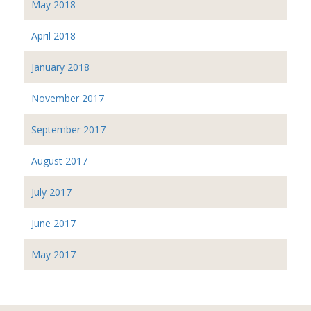
May 2018
April 2018
January 2018
November 2017
September 2017
August 2017
July 2017
June 2017
May 2017