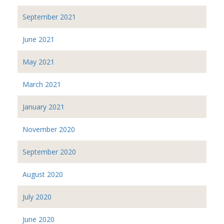
September 2021
June 2021
May 2021
March 2021
January 2021
November 2020
September 2020
August 2020
July 2020
June 2020