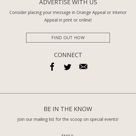
ADVERTISE WITH US
Consider placing your message in Orange Appeal or Interior
Appeal in print or online!
FIND OUT HOW
CONNECT
BE IN THE KNOW
Join our mailing list for the scoop on special events!
EMAIL