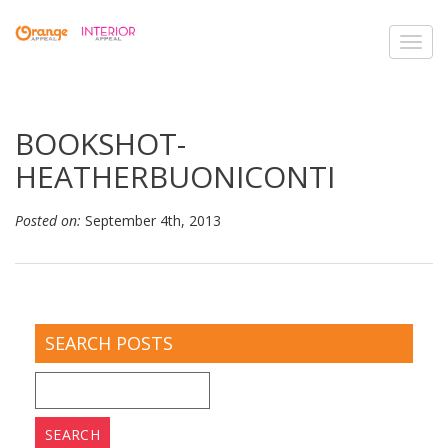
Toggl
navig
BOOKSHOT-
HEATHERBUONICONTI
Posted on:
September 4th, 2013
SEARCH POSTS
Search
for: