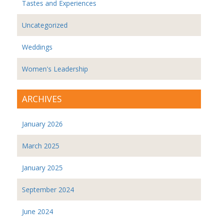
Tastes and Experiences
Uncategorized
Weddings
Women's Leadership
ARCHIVES
January 2026
March 2025
January 2025
September 2024
June 2024