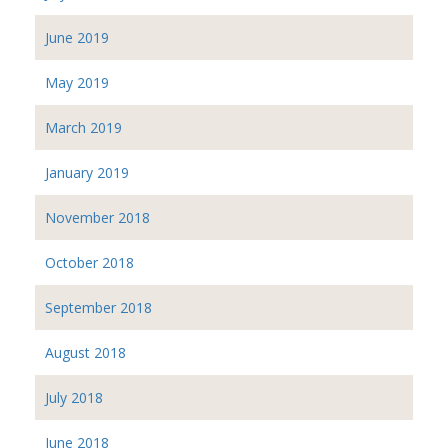
June 2019
May 2019
March 2019
January 2019
November 2018
October 2018
September 2018
August 2018
July 2018
June 2018