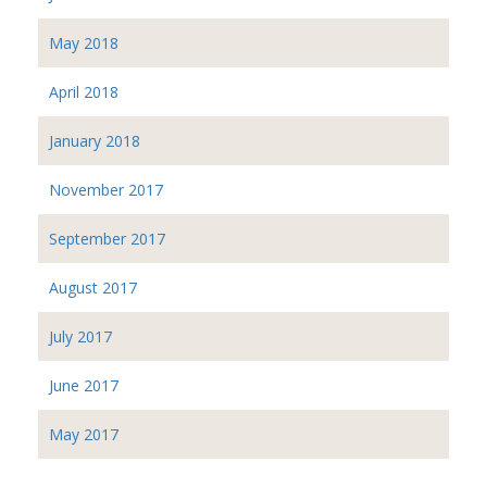
May 2018
April 2018
January 2018
November 2017
September 2017
August 2017
July 2017
June 2017
May 2017