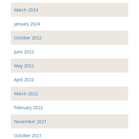
March 2024
January 2024
October 2022
June 2022
May 2022
April 2022
March 2022
February 2022
November 2021
October 2021