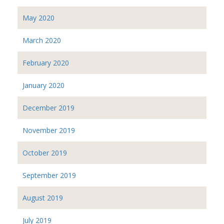
May 2020
March 2020
February 2020
January 2020
December 2019
November 2019
October 2019
September 2019
August 2019
July 2019