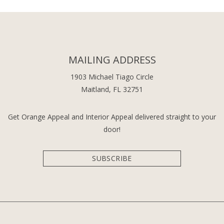
MAILING ADDRESS
1903 Michael Tiago Circle
Maitland, FL 32751
Get Orange Appeal and Interior Appeal delivered straight to your
door!
SUBSCRIBE