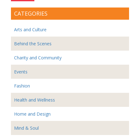
CATEGORIES
Arts and Culture
Behind the Scenes
Charity and Community
Events
Fashion
Health and Wellness
Home and Design
Mind & Soul