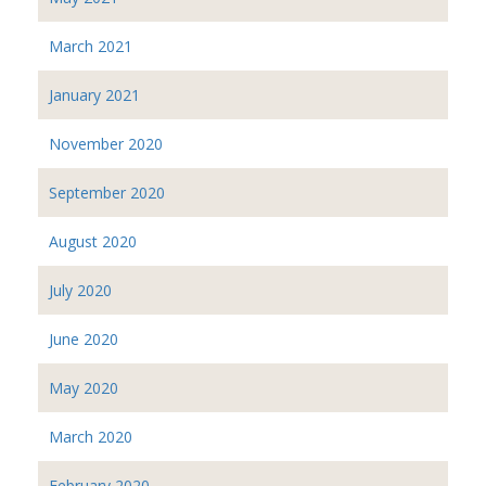
March 2021
January 2021
November 2020
September 2020
August 2020
July 2020
June 2020
May 2020
March 2020
February 2020