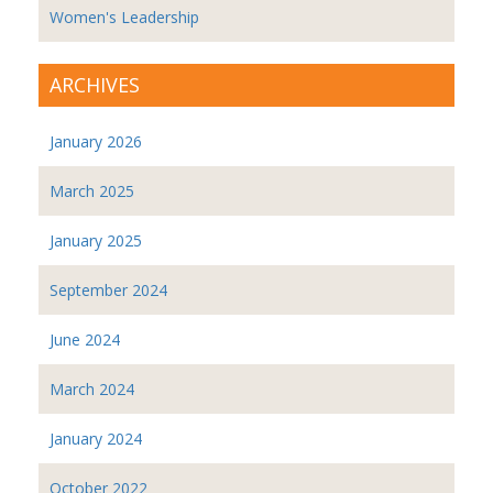
Women's Leadership
ARCHIVES
January 2026
March 2025
January 2025
September 2024
June 2024
March 2024
January 2024
October 2022