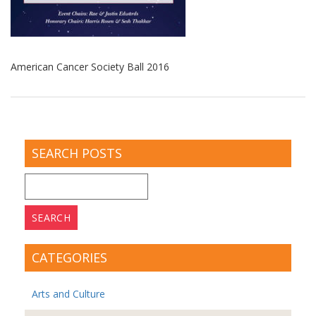
American Cancer Society Ball 2016
SEARCH POSTS
Search
for:
CATEGORIES
Arts and Culture