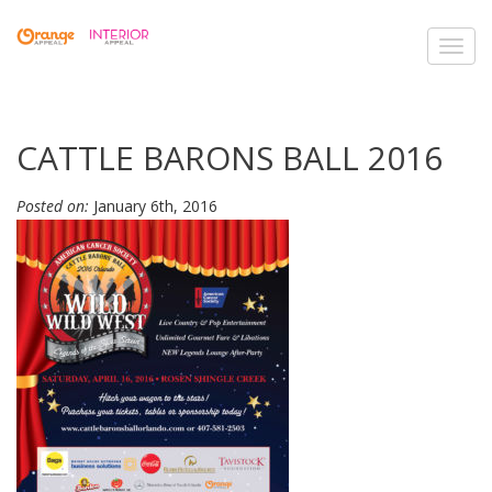
Toggl
navig
CATTLE BARONS BALL 2016
Posted on:
January 6th, 2016