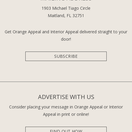
1903 Michael Tiago Circle
Maitland, FL 32751
Get Orange Appeal and Interior Appeal delivered straight to your
door!
SUBSCRIBE
ADVERTISE WITH US
Consider placing your message in Orange Appeal or Interior
Appeal in print or online!
FIND OUT HOW