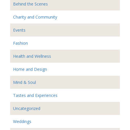
Behind the Scenes
Charity and Community
Events
Fashion
Health and Wellness
Home and Design
Mind & Soul
Tastes and Experiences
Uncategorized
Weddings