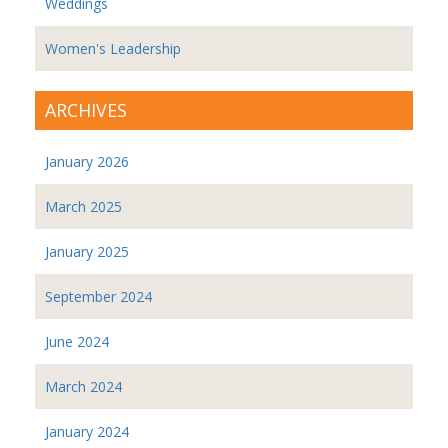
Weddings
Women's Leadership
ARCHIVES
January 2026
March 2025
January 2025
September 2024
June 2024
March 2024
January 2024