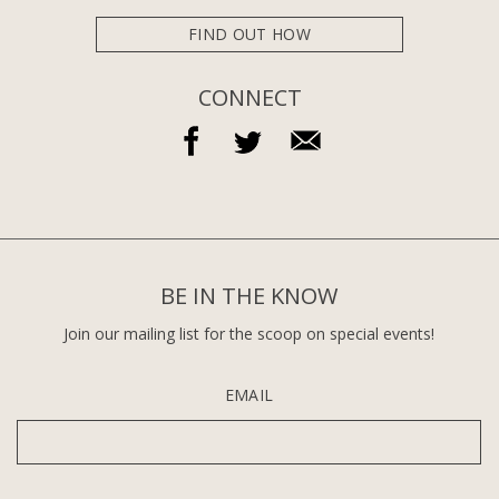
FIND OUT HOW
CONNECT
BE IN THE KNOW
Join our mailing list for the scoop on special events!
EMAIL