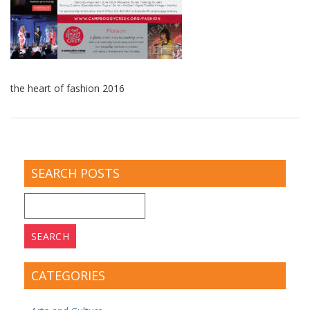
the heart of fashion 2016
SEARCH POSTS
Search
for:
CATEGORIES