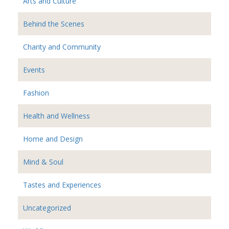
Arts and Culture
Behind the Scenes
Charity and Community
Events
Fashion
Health and Wellness
Home and Design
Mind & Soul
Tastes and Experiences
Uncategorized