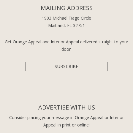
MAILING ADDRESS
1903 Michael Tiago Circle
Maitland, FL 32751
Get Orange Appeal and Interior Appeal delivered straight to your
door!
SUBSCRIBE
ADVERTISE WITH US
Consider placing your message in Orange Appeal or Interior
Appeal in print or online!