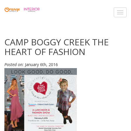
Toggl
navig
CAMP BOGGY CREEK THE
HEART OF FASHION
Posted on:
January 6th, 2016