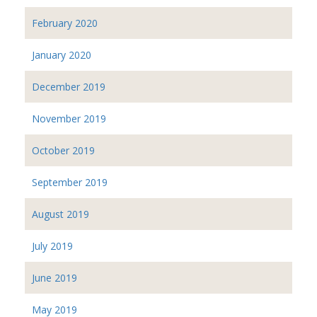
February 2020
January 2020
December 2019
November 2019
October 2019
September 2019
August 2019
July 2019
June 2019
May 2019