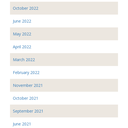
October 2022
June 2022
May 2022
April 2022
March 2022
February 2022
November 2021
October 2021
September 2021
June 2021