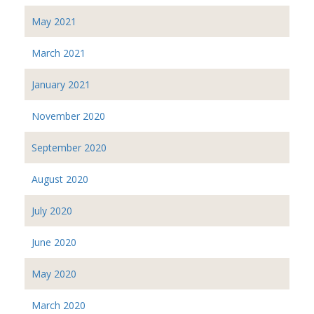
May 2021
March 2021
January 2021
November 2020
September 2020
August 2020
July 2020
June 2020
May 2020
March 2020