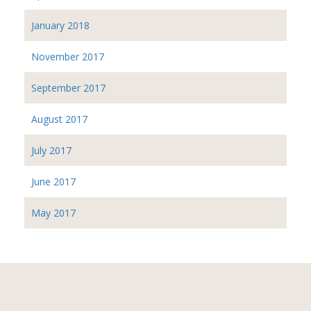
January 2018
November 2017
September 2017
August 2017
July 2017
June 2017
May 2017