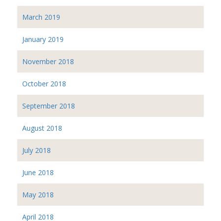
March 2019
January 2019
November 2018
October 2018
September 2018
August 2018
July 2018
June 2018
May 2018
April 2018