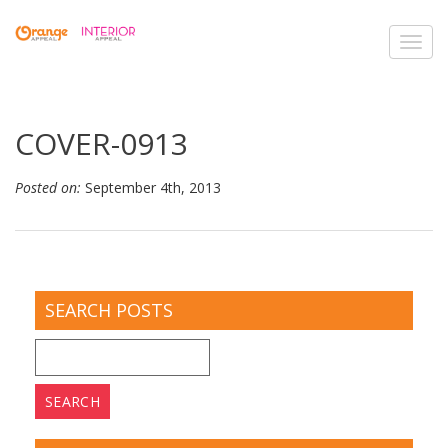
Toggl
navig
COVER-0913
Posted on:
September 4th, 2013
SEARCH POSTS
Search
for: