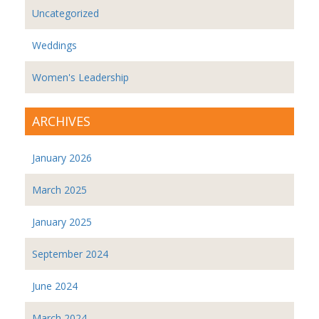
Uncategorized
Weddings
Women's Leadership
ARCHIVES
January 2026
March 2025
January 2025
September 2024
June 2024
March 2024