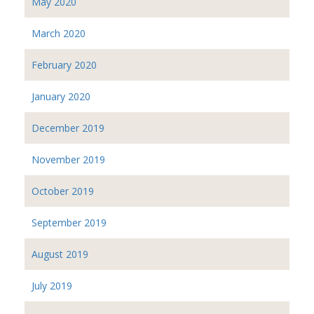
May 2020
March 2020
February 2020
January 2020
December 2019
November 2019
October 2019
September 2019
August 2019
July 2019