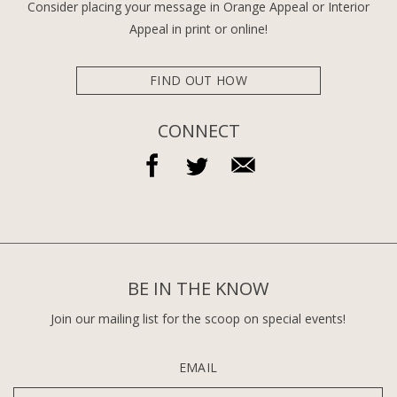
Consider placing your message in Orange Appeal or Interior
Appeal in print or online!
FIND OUT HOW
CONNECT
BE IN THE KNOW
Join our mailing list for the scoop on special events!
EMAIL