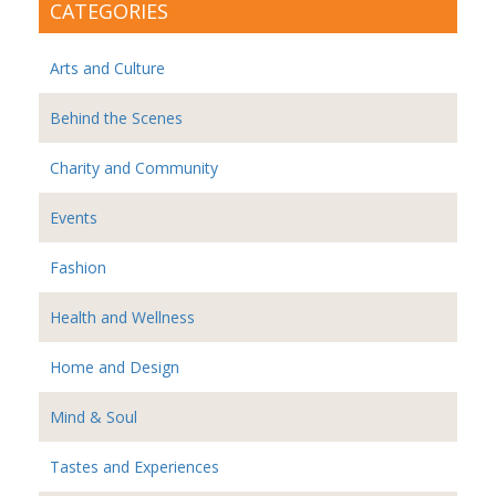
CATEGORIES
Arts and Culture
Behind the Scenes
Charity and Community
Events
Fashion
Health and Wellness
Home and Design
Mind & Soul
Tastes and Experiences