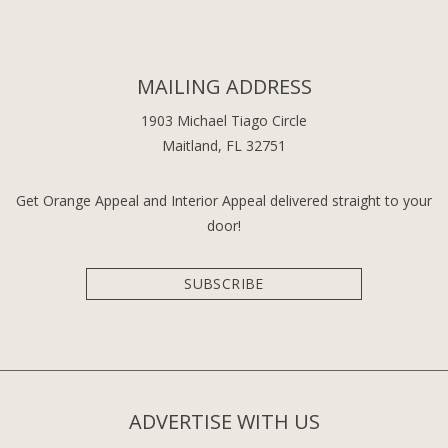
MAILING ADDRESS
1903 Michael Tiago Circle
Maitland, FL 32751
Get Orange Appeal and Interior Appeal delivered straight to your
door!
SUBSCRIBE
ADVERTISE WITH US