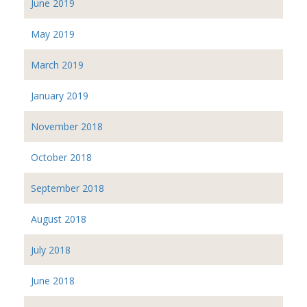
June 2019
May 2019
March 2019
January 2019
November 2018
October 2018
September 2018
August 2018
July 2018
June 2018