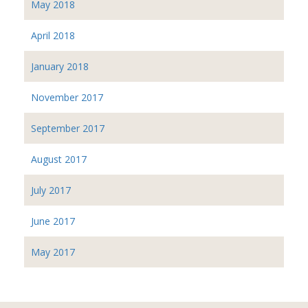
May 2018
April 2018
January 2018
November 2017
September 2017
August 2017
July 2017
June 2017
May 2017