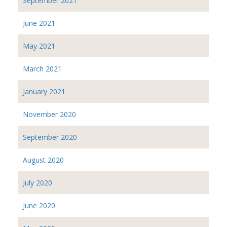
September 2021
June 2021
May 2021
March 2021
January 2021
November 2020
September 2020
August 2020
July 2020
June 2020