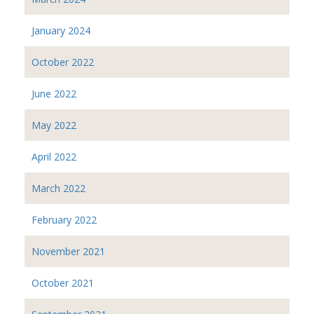
January 2024
October 2022
June 2022
May 2022
April 2022
March 2022
February 2022
November 2021
October 2021