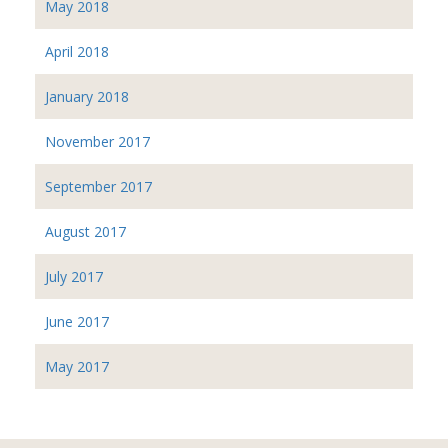
May 2018
April 2018
January 2018
November 2017
September 2017
August 2017
July 2017
June 2017
May 2017