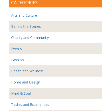
CATEGORIES
Arts and Culture
Behind the Scenes
Charity and Community
Events
Fashion
Health and Wellness
Home and Design
Mind & Soul
Tastes and Experiences