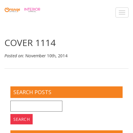
Toggl
navig
COVER 1114
Posted on:
November 10th, 2014
SEARCH POSTS
Search
for: