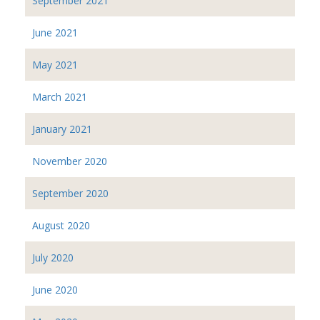
September 2021
June 2021
May 2021
March 2021
January 2021
November 2020
September 2020
August 2020
July 2020
June 2020