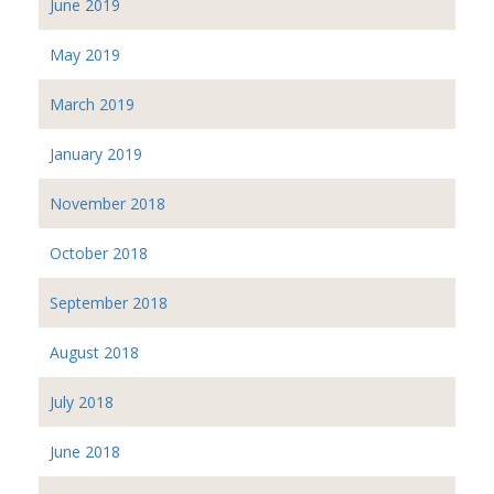
June 2019
May 2019
March 2019
January 2019
November 2018
October 2018
September 2018
August 2018
July 2018
June 2018