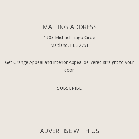
MAILING ADDRESS
1903 Michael Tiago Circle
Maitland, FL 32751
Get Orange Appeal and Interior Appeal delivered straight to your
door!
SUBSCRIBE
ADVERTISE WITH US