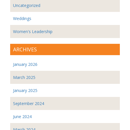
Uncategorized
Weddings
Women's Leadership
ARCHIVES
January 2026
March 2025
January 2025
September 2024
June 2024
March 2024