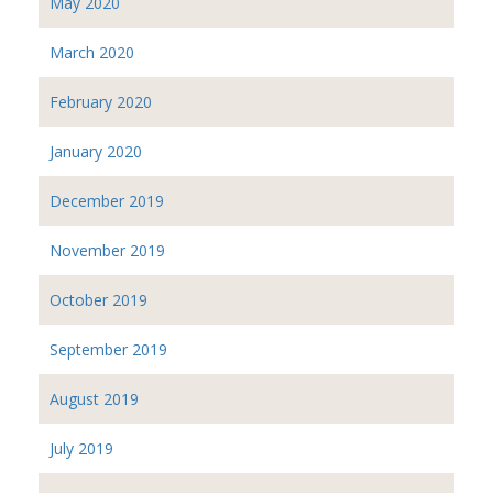
May 2020
March 2020
February 2020
January 2020
December 2019
November 2019
October 2019
September 2019
August 2019
July 2019