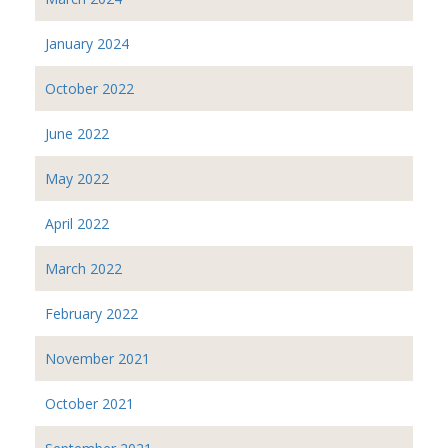
January 2024
October 2022
June 2022
May 2022
April 2022
March 2022
February 2022
November 2021
October 2021