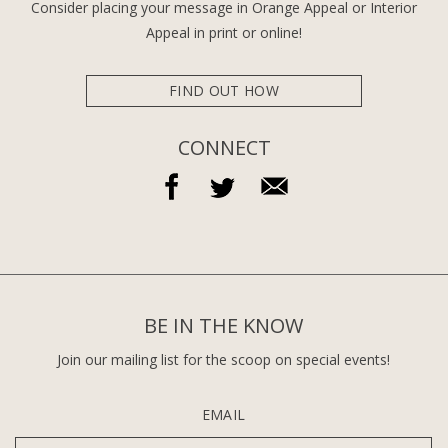
Consider placing your message in Orange Appeal or Interior
Appeal in print or online!
FIND OUT HOW
CONNECT
BE IN THE KNOW
Join our mailing list for the scoop on special events!
EMAIL