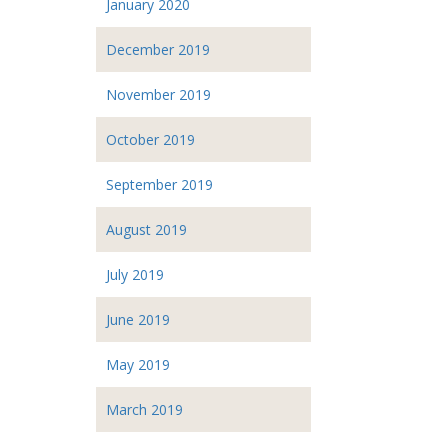
January 2020
December 2019
November 2019
October 2019
September 2019
August 2019
July 2019
June 2019
May 2019
March 2019