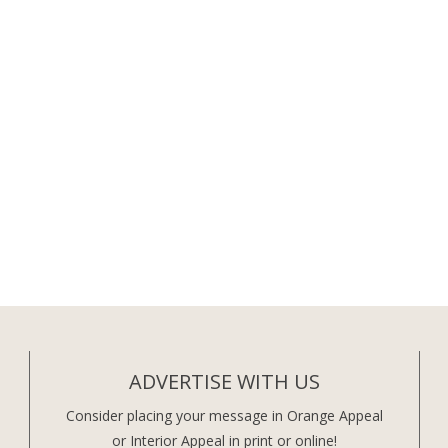
ADVERTISE WITH US
Consider placing your message in Orange Appeal
or Interior Appeal in print or online!