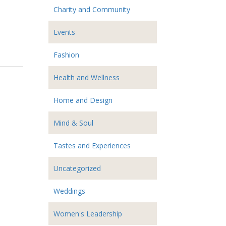
Charity and Community
Events
Fashion
Health and Wellness
Home and Design
Mind & Soul
Tastes and Experiences
Uncategorized
Weddings
Women's Leadership