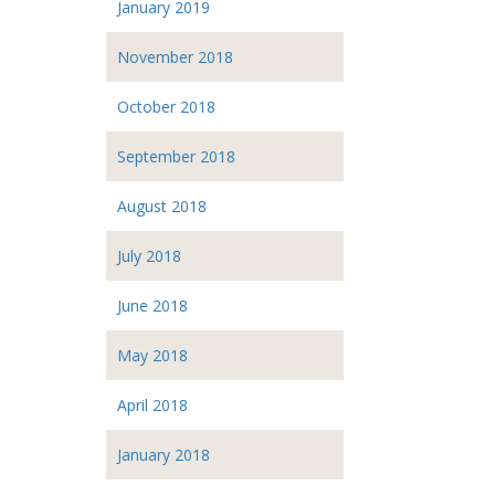
January 2019
November 2018
October 2018
September 2018
August 2018
July 2018
June 2018
May 2018
April 2018
January 2018