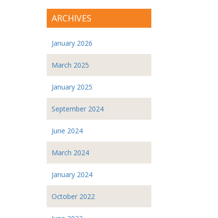
ARCHIVES
January 2026
March 2025
January 2025
September 2024
June 2024
March 2024
January 2024
October 2022