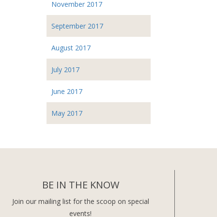
November 2017
September 2017
August 2017
July 2017
June 2017
May 2017
BE IN THE KNOW
Join our mailing list for the scoop on special
events!