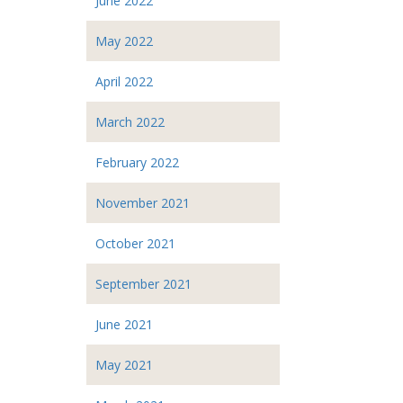
June 2022
May 2022
April 2022
March 2022
February 2022
November 2021
October 2021
September 2021
June 2021
May 2021