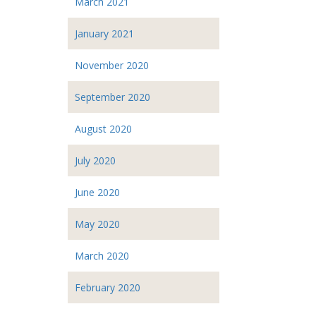
March 2021
January 2021
November 2020
September 2020
August 2020
July 2020
June 2020
May 2020
March 2020
February 2020