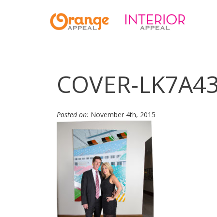
COVER-LK7A4
Posted on:
November 4th, 2015