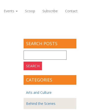
Events
Scoop
Subscribe
Contact
SEARCH POSTS
Search
for:
CATEGORIES
Arts and Culture
Behind the Scenes