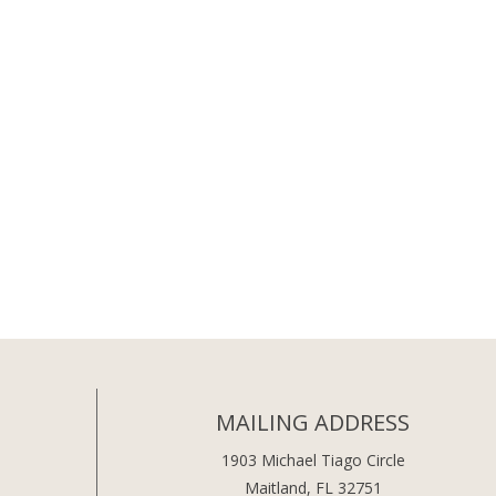
MAILING ADDRESS
1903 Michael Tiago Circle
Maitland, FL 32751