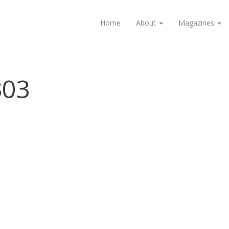
Home
About
Magazines
303