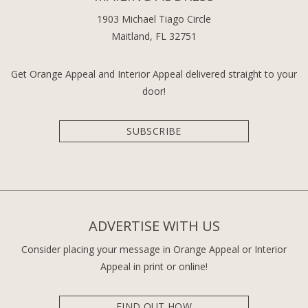
1903 Michael Tiago Circle
Maitland, FL 32751
Get Orange Appeal and Interior Appeal delivered straight to your
door!
SUBSCRIBE
ADVERTISE WITH US
Consider placing your message in Orange Appeal or Interior
Appeal in print or online!
FIND OUT HOW