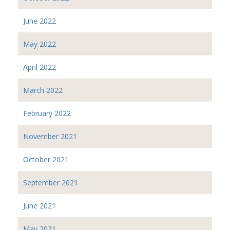
June 2022
May 2022
April 2022
March 2022
February 2022
November 2021
October 2021
September 2021
June 2021
May 2021