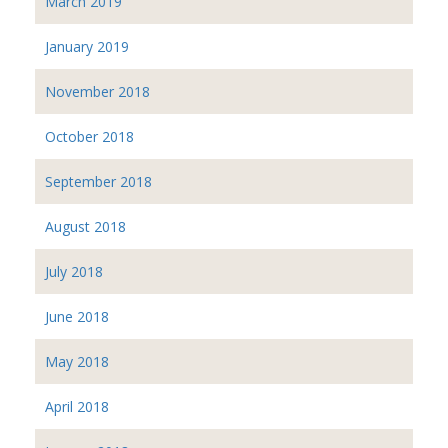
March 2019
January 2019
November 2018
October 2018
September 2018
August 2018
July 2018
June 2018
May 2018
April 2018