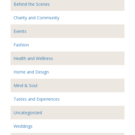
Behind the Scenes
Charity and Community
Events
Fashion
Health and Wellness
Home and Design
Mind & Soul
Tastes and Experiences
Uncategorized
Weddings