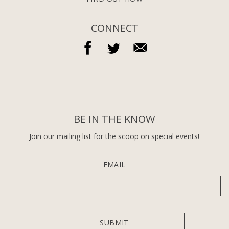
CONNECT
BE IN THE KNOW
Join our mailing list for the scoop on special events!
EMAIL