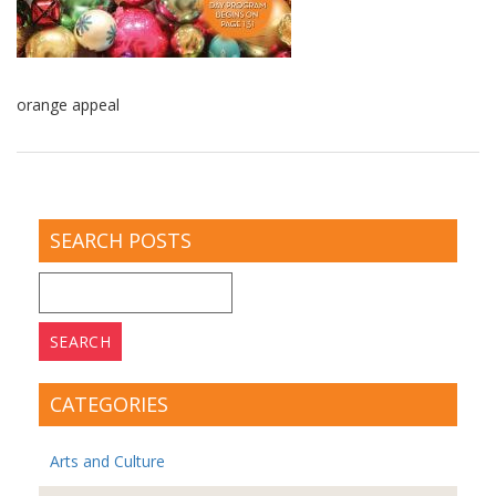
orange appeal
SEARCH POSTS
Search
for:
CATEGORIES
Arts and Culture