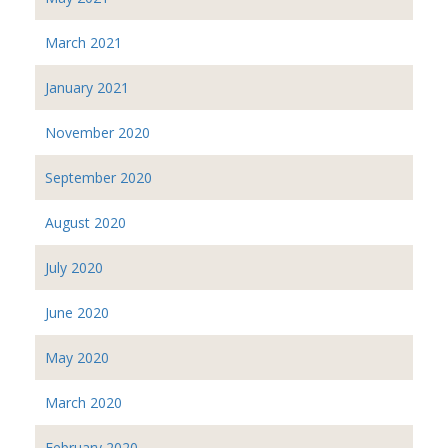
March 2021
January 2021
November 2020
September 2020
August 2020
July 2020
June 2020
May 2020
March 2020
February 2020