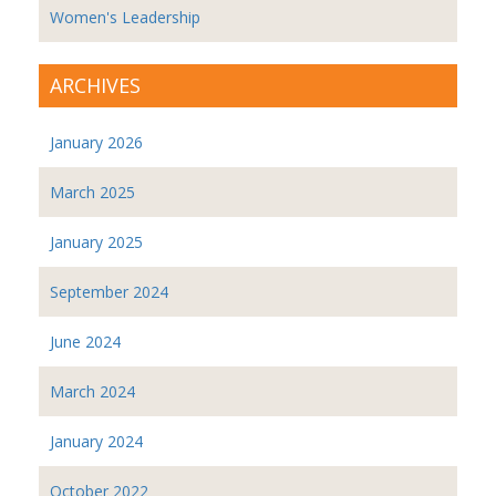
Women's Leadership
ARCHIVES
January 2026
March 2025
January 2025
September 2024
June 2024
March 2024
January 2024
October 2022