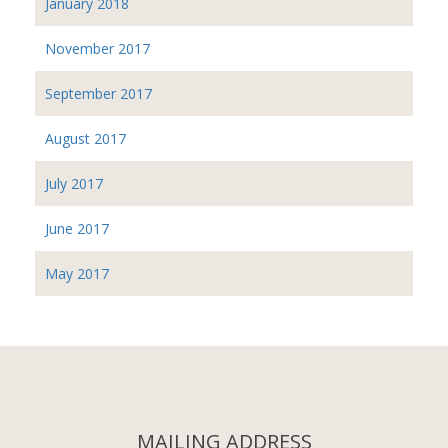
January 2018
November 2017
September 2017
August 2017
July 2017
June 2017
May 2017
MAILING ADDRESS