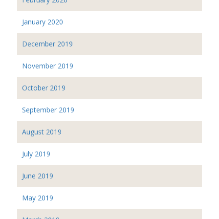
January 2020
December 2019
November 2019
October 2019
September 2019
August 2019
July 2019
June 2019
May 2019