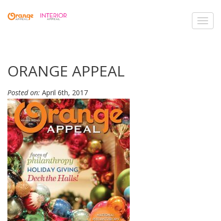
Toggl
navig
ORANGE APPEAL
Posted on:
April 6th, 2017