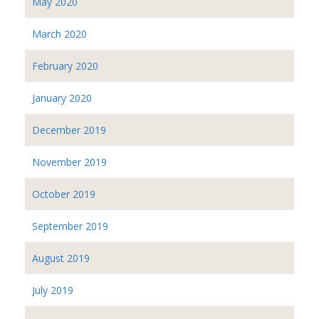
May 2020
March 2020
February 2020
January 2020
December 2019
November 2019
October 2019
September 2019
August 2019
July 2019