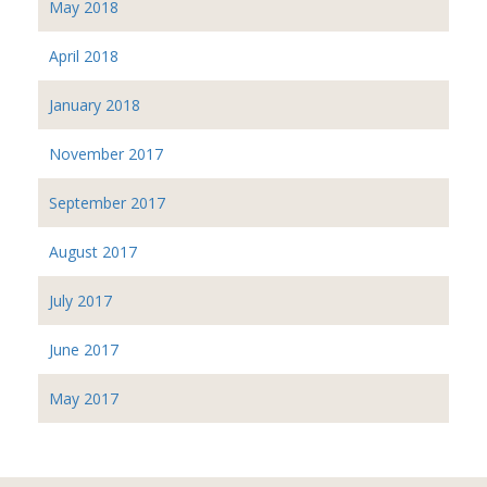
May 2018
April 2018
January 2018
November 2017
September 2017
August 2017
July 2017
June 2017
May 2017