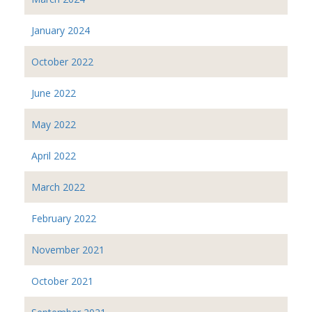
January 2024
October 2022
June 2022
May 2022
April 2022
March 2022
February 2022
November 2021
October 2021