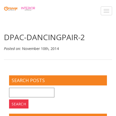
Toggl
navig
DPAC-DANCINGPAIR-2
Posted on:
November 10th, 2014
SEARCH POSTS
Search
for: