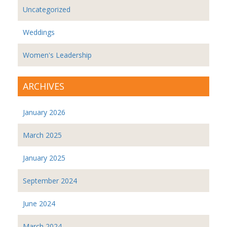
Uncategorized
Weddings
Women's Leadership
ARCHIVES
January 2026
March 2025
January 2025
September 2024
June 2024
March 2024