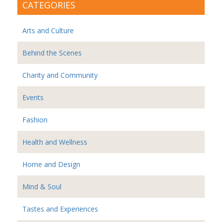
CATEGORIES
Arts and Culture
Behind the Scenes
Charity and Community
Events
Fashion
Health and Wellness
Home and Design
Mind & Soul
Tastes and Experiences