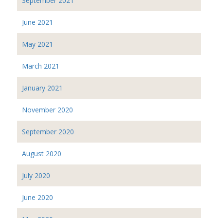
September 2021
June 2021
May 2021
March 2021
January 2021
November 2020
September 2020
August 2020
July 2020
June 2020