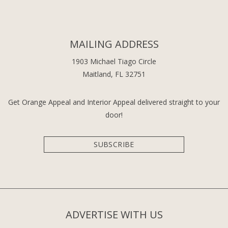
MAILING ADDRESS
1903 Michael Tiago Circle
Maitland, FL 32751
Get Orange Appeal and Interior Appeal delivered straight to your
door!
SUBSCRIBE
ADVERTISE WITH US