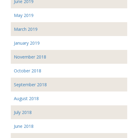
June 2019
May 2019
March 2019
January 2019
November 2018
October 2018
September 2018
August 2018
July 2018
June 2018