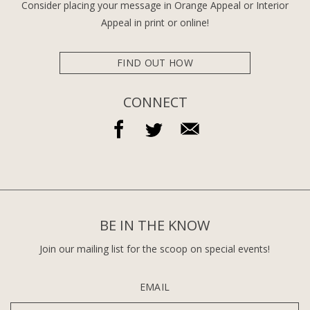
Consider placing your message in Orange Appeal or Interior
Appeal in print or online!
FIND OUT HOW
CONNECT
BE IN THE KNOW
Join our mailing list for the scoop on special events!
EMAIL