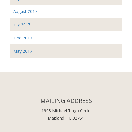
August 2017
July 2017
June 2017
May 2017
MAILING ADDRESS
1903 Michael Tiago Circle
Maitland, FL 32751