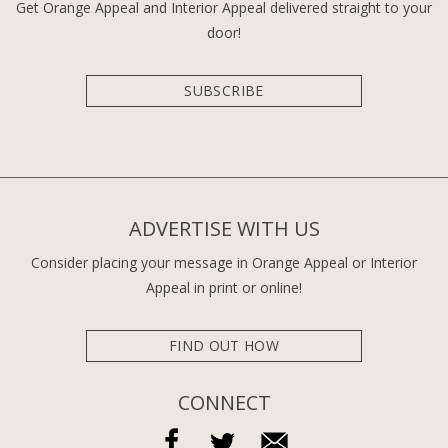
Get Orange Appeal and Interior Appeal delivered straight to your
door!
SUBSCRIBE
ADVERTISE WITH US
Consider placing your message in Orange Appeal or Interior
Appeal in print or online!
FIND OUT HOW
CONNECT