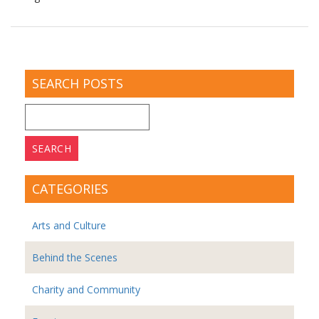
SEARCH POSTS
Search
for:
CATEGORIES
Arts and Culture
Behind the Scenes
Charity and Community