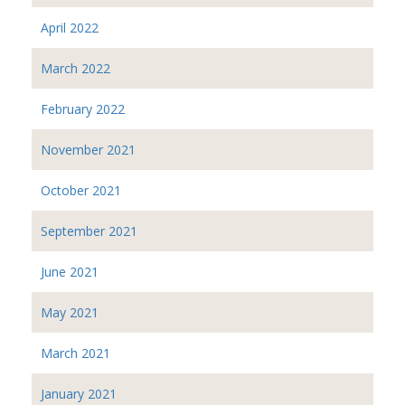
April 2022
March 2022
February 2022
November 2021
October 2021
September 2021
June 2021
May 2021
March 2021
January 2021