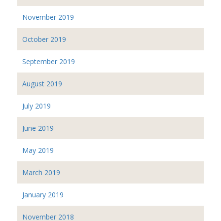
November 2019
October 2019
September 2019
August 2019
July 2019
June 2019
May 2019
March 2019
January 2019
November 2018