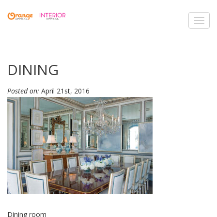
Toggl
navig
DINING
Posted on:
April 21st, 2016
Dining room