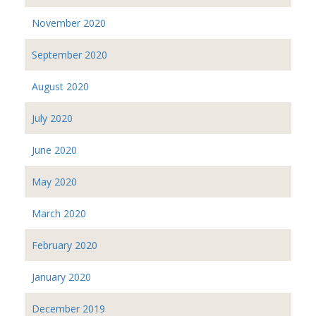
November 2020
September 2020
August 2020
July 2020
June 2020
May 2020
March 2020
February 2020
January 2020
December 2019