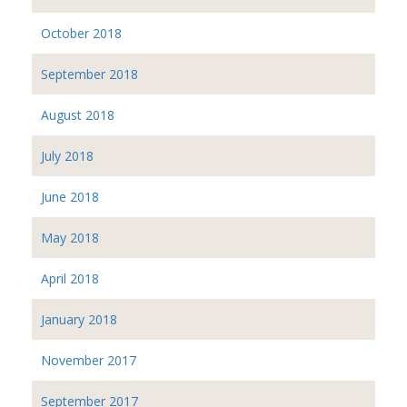
October 2018
September 2018
August 2018
July 2018
June 2018
May 2018
April 2018
January 2018
November 2017
September 2017