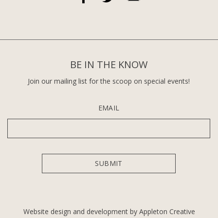
BE IN THE KNOW
Join our mailing list for the scoop on special events!
EMAIL
Website design and development by Appleton Creative