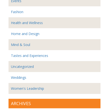
Events
Fashion
Health and Wellness
Home and Design
Mind & Soul
Tastes and Experiences
Uncategorized
Weddings
Women's Leadership
ARCHIVES