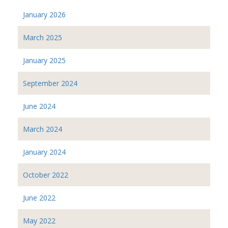
January 2026
March 2025
January 2025
September 2024
June 2024
March 2024
January 2024
October 2022
June 2022
May 2022