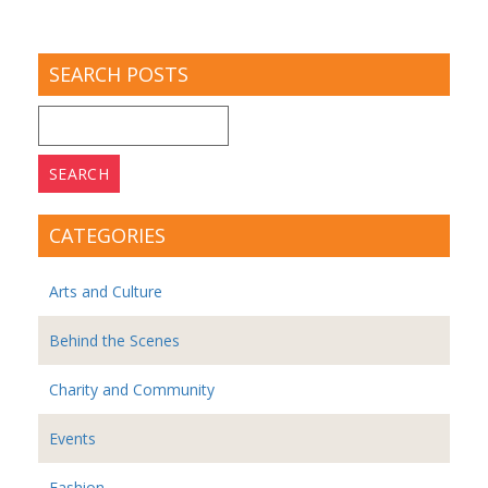
SEARCH POSTS
Search
for:
CATEGORIES
Arts and Culture
Behind the Scenes
Charity and Community
Events
Fashion