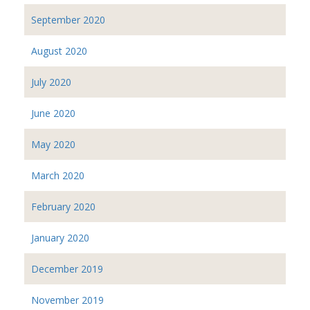
September 2020
August 2020
July 2020
June 2020
May 2020
March 2020
February 2020
January 2020
December 2019
November 2019