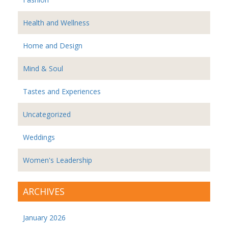
Health and Wellness
Home and Design
Mind & Soul
Tastes and Experiences
Uncategorized
Weddings
Women's Leadership
ARCHIVES
January 2026