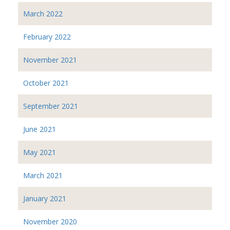
March 2022
February 2022
November 2021
October 2021
September 2021
June 2021
May 2021
March 2021
January 2021
November 2020