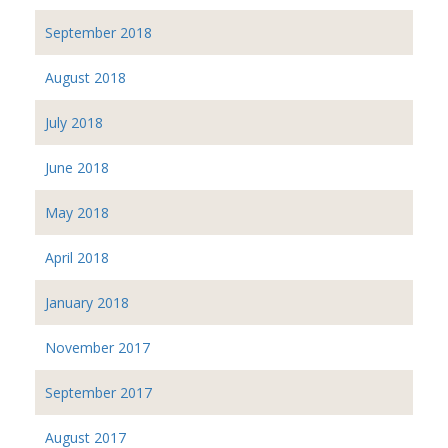
September 2018
August 2018
July 2018
June 2018
May 2018
April 2018
January 2018
November 2017
September 2017
August 2017