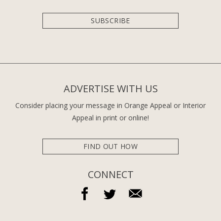
SUBSCRIBE
ADVERTISE WITH US
Consider placing your message in Orange Appeal or Interior
Appeal in print or online!
FIND OUT HOW
CONNECT