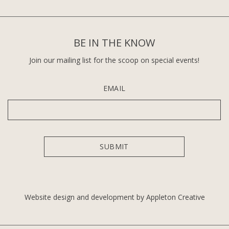
BE IN THE KNOW
Join our mailing list for the scoop on special events!
EMAIL
Website design and development by Appleton Creative