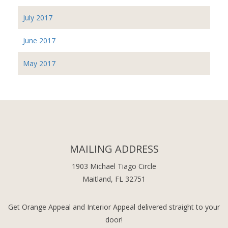
July 2017
June 2017
May 2017
MAILING ADDRESS
1903 Michael Tiago Circle
Maitland, FL 32751
Get Orange Appeal and Interior Appeal delivered straight to your
door!