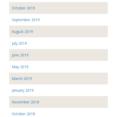
October 2019
September 2019
August 2019
July 2019
June 2019
May 2019
March 2019
January 2019
November 2018
October 2018