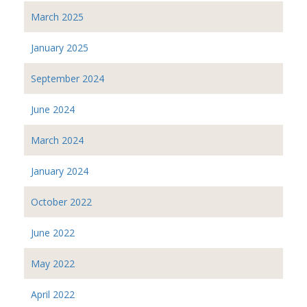
March 2025
January 2025
September 2024
June 2024
March 2024
January 2024
October 2022
June 2022
May 2022
April 2022