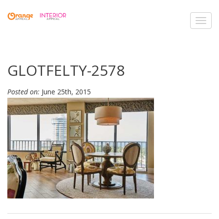
Toggl
navig
GLOTFELTY-2578
Posted on:
June 25th, 2015