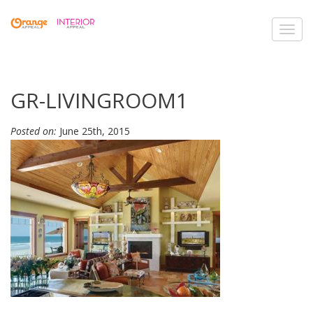
Toggl
navig
GR-LIVINGROOM1
Posted on:
June 25th, 2015