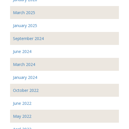
March 2025
January 2025
September 2024
June 2024
March 2024
January 2024
October 2022
June 2022
May 2022