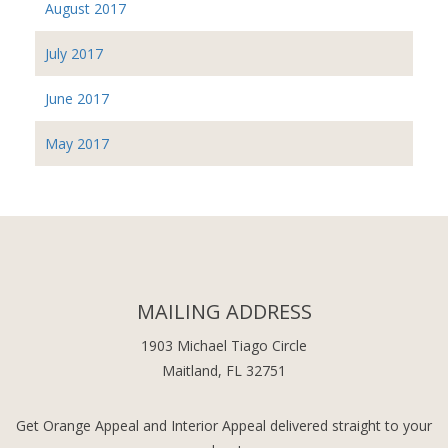
August 2017
July 2017
June 2017
May 2017
MAILING ADDRESS
1903 Michael Tiago Circle
Maitland, FL 32751
Get Orange Appeal and Interior Appeal delivered straight to your