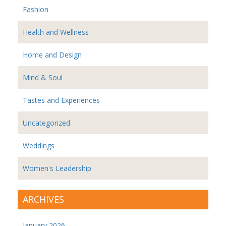
Fashion
Health and Wellness
Home and Design
Mind & Soul
Tastes and Experiences
Uncategorized
Weddings
Women's Leadership
ARCHIVES
January 2026