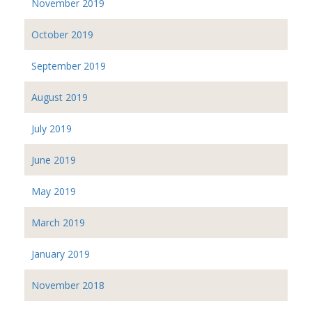
November 2019
October 2019
September 2019
August 2019
July 2019
June 2019
May 2019
March 2019
January 2019
November 2018