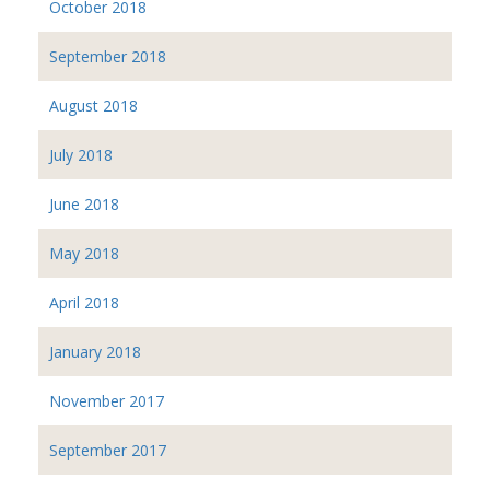
October 2018
September 2018
August 2018
July 2018
June 2018
May 2018
April 2018
January 2018
November 2017
September 2017