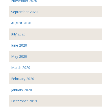
November 2020
September 2020
August 2020
July 2020
June 2020
May 2020
March 2020
February 2020
January 2020
December 2019