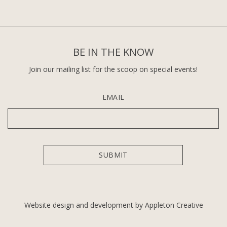
BE IN THE KNOW
Join our mailing list for the scoop on special events!
EMAIL
Website design and development by Appleton Creative