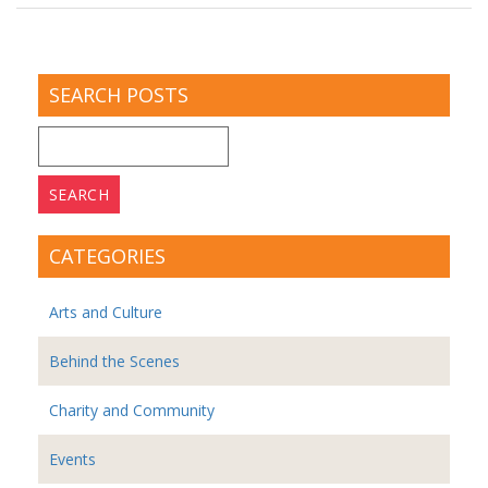
SEARCH POSTS
Search
for:
CATEGORIES
Arts and Culture
Behind the Scenes
Charity and Community
Events