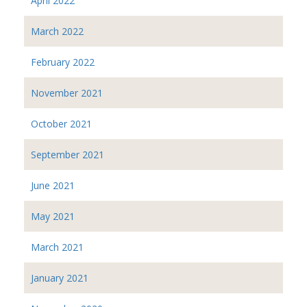
April 2022
March 2022
February 2022
November 2021
October 2021
September 2021
June 2021
May 2021
March 2021
January 2021