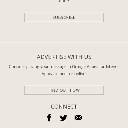
door!
SUBSCRIBE
ADVERTISE WITH US
Consider placing your message in Orange Appeal or Interior
Appeal in print or online!
FIND OUT HOW
CONNECT