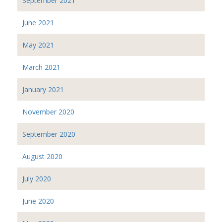
September 2021
June 2021
May 2021
March 2021
January 2021
November 2020
September 2020
August 2020
July 2020
June 2020