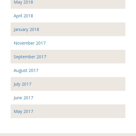
May 2018
April 2018
January 2018
November 2017
September 2017
August 2017
July 2017
June 2017
May 2017