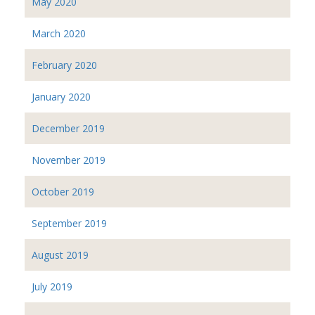
May 2020
March 2020
February 2020
January 2020
December 2019
November 2019
October 2019
September 2019
August 2019
July 2019