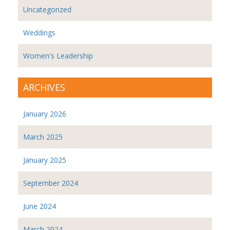
Uncategorized
Weddings
Women's Leadership
ARCHIVES
January 2026
March 2025
January 2025
September 2024
June 2024
March 2024