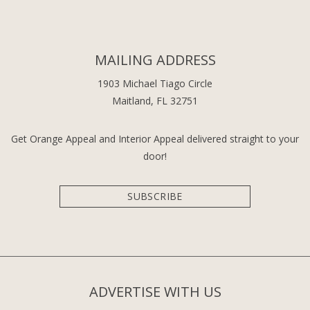
MAILING ADDRESS
1903 Michael Tiago Circle
Maitland, FL 32751
Get Orange Appeal and Interior Appeal delivered straight to your
door!
SUBSCRIBE
ADVERTISE WITH US