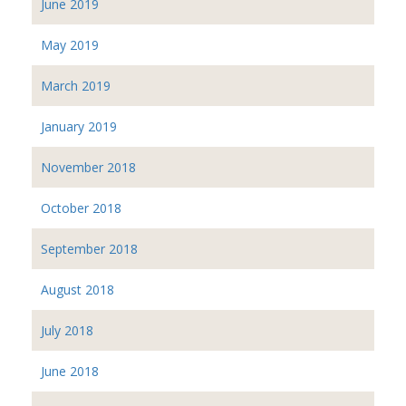
June 2019
May 2019
March 2019
January 2019
November 2018
October 2018
September 2018
August 2018
July 2018
June 2018