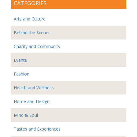
CATEGORIES
Arts and Culture
Behind the Scenes
Charity and Community
Events
Fashion
Health and Wellness
Home and Design
Mind & Soul
Tastes and Experiences