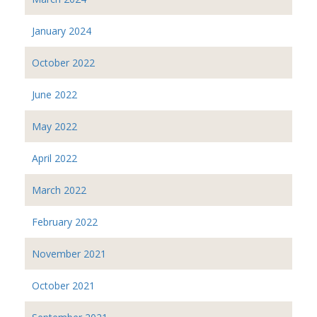
January 2024
October 2022
June 2022
May 2022
April 2022
March 2022
February 2022
November 2021
October 2021