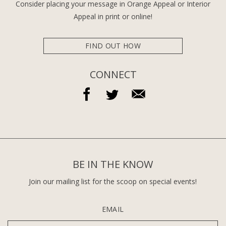
Consider placing your message in Orange Appeal or Interior
Appeal in print or online!
FIND OUT HOW
CONNECT
BE IN THE KNOW
Join our mailing list for the scoop on special events!
EMAIL