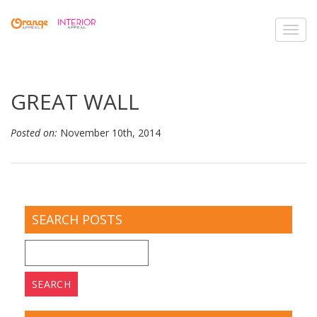
Toggl
navig
GREAT WALL
Posted on:
November 10th, 2014
SEARCH POSTS
Search
for: