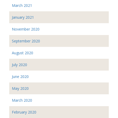
March 2021
January 2021
November 2020
September 2020
August 2020
July 2020
June 2020
May 2020
March 2020
February 2020