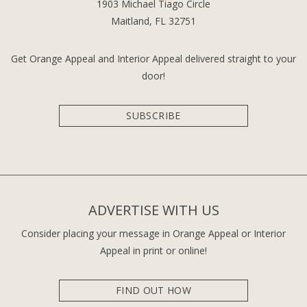
1903 Michael Tiago Circle
Maitland, FL 32751
Get Orange Appeal and Interior Appeal delivered straight to your
door!
SUBSCRIBE
ADVERTISE WITH US
Consider placing your message in Orange Appeal or Interior
Appeal in print or online!
FIND OUT HOW