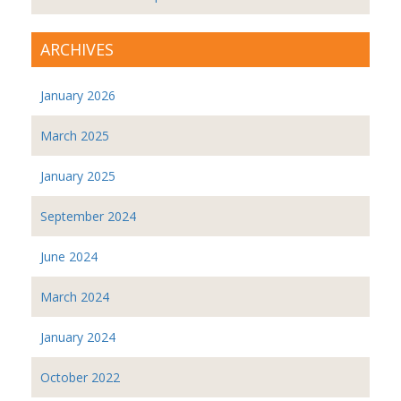
ARCHIVES
January 2026
March 2025
January 2025
September 2024
June 2024
March 2024
January 2024
October 2022