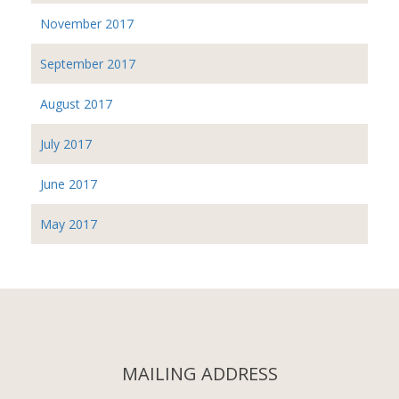
November 2017
September 2017
August 2017
July 2017
June 2017
May 2017
MAILING ADDRESS