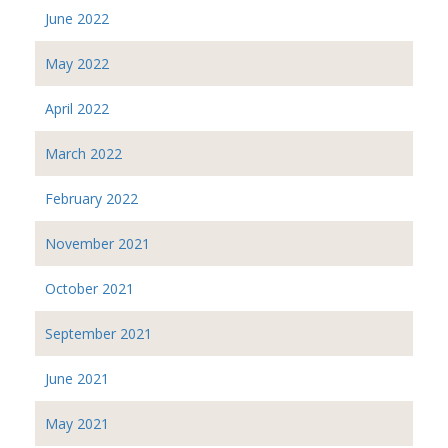
June 2022
May 2022
April 2022
March 2022
February 2022
November 2021
October 2021
September 2021
June 2021
May 2021