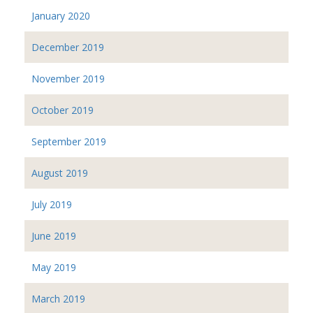
January 2020
December 2019
November 2019
October 2019
September 2019
August 2019
July 2019
June 2019
May 2019
March 2019