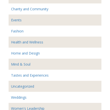
Charity and Community
Events
Fashion
Health and Wellness
Home and Design
Mind & Soul
Tastes and Experiences
Uncategorized
Weddings
Women's Leadership