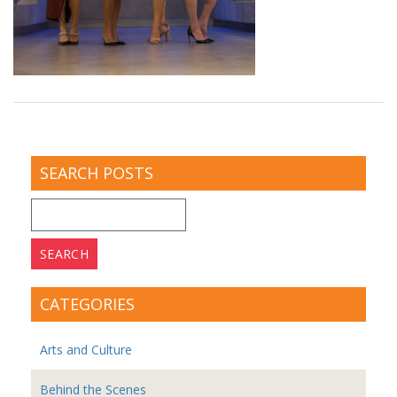
SEARCH POSTS
Search
for:
CATEGORIES
Arts and Culture
Behind the Scenes