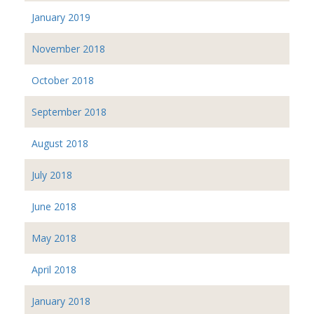
January 2019
November 2018
October 2018
September 2018
August 2018
July 2018
June 2018
May 2018
April 2018
January 2018