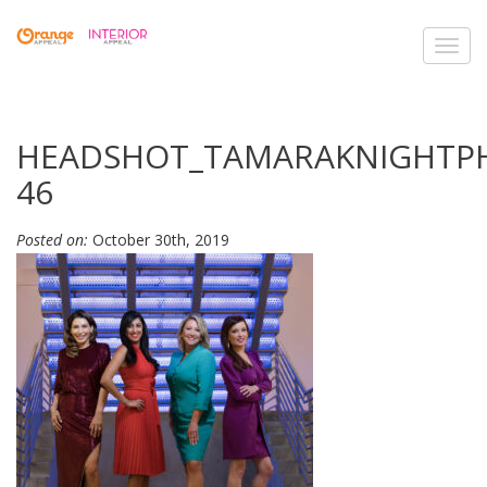
Toggl
navig
HEADSHOT_TAMARAKNIGHTP
46
Posted on:
October 30th, 2019