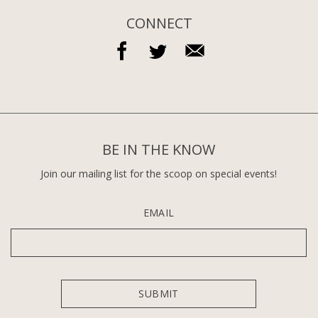
CONNECT
BE IN THE KNOW
Join our mailing list for the scoop on special events!
EMAIL