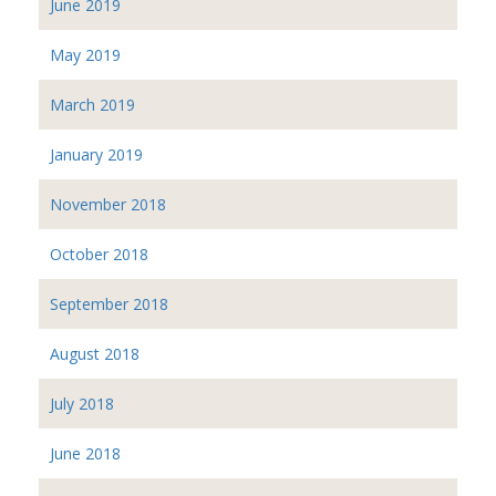
June 2019
May 2019
March 2019
January 2019
November 2018
October 2018
September 2018
August 2018
July 2018
June 2018