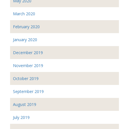
May 2020
March 2020
February 2020
January 2020
December 2019
November 2019
October 2019
September 2019
August 2019
July 2019