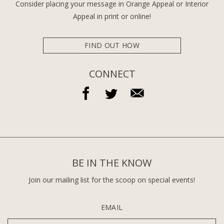
Consider placing your message in Orange Appeal or Interior
Appeal in print or online!
FIND OUT HOW
CONNECT
BE IN THE KNOW
Join our mailing list for the scoop on special events!
EMAIL