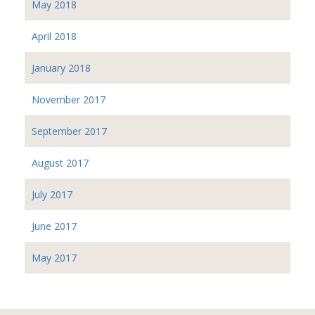
May 2018
April 2018
January 2018
November 2017
September 2017
August 2017
July 2017
June 2017
May 2017