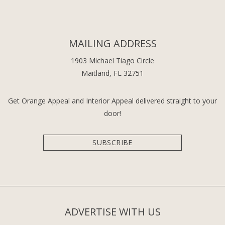
MAILING ADDRESS
1903 Michael Tiago Circle
Maitland, FL 32751
Get Orange Appeal and Interior Appeal delivered straight to your
door!
SUBSCRIBE
ADVERTISE WITH US