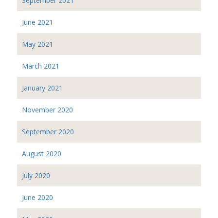
September 2021
June 2021
May 2021
March 2021
January 2021
November 2020
September 2020
August 2020
July 2020
June 2020