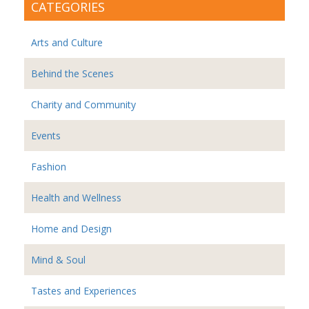
CATEGORIES
Arts and Culture
Behind the Scenes
Charity and Community
Events
Fashion
Health and Wellness
Home and Design
Mind & Soul
Tastes and Experiences