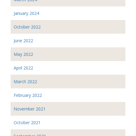
January 2024
October 2022
June 2022
May 2022
April 2022
March 2022
February 2022
November 2021
October 2021