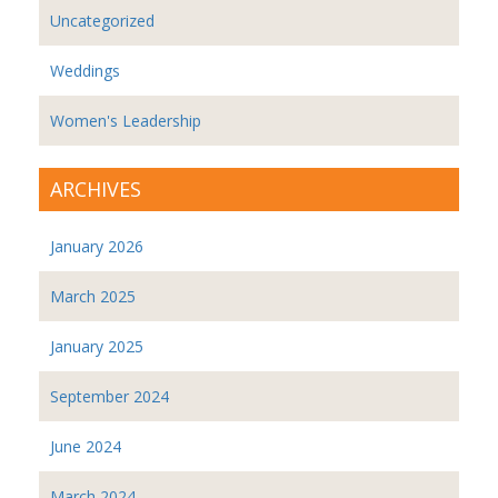
Uncategorized
Weddings
Women's Leadership
ARCHIVES
January 2026
March 2025
January 2025
September 2024
June 2024
March 2024