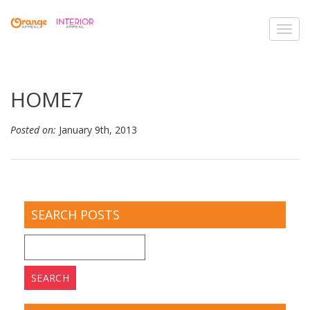
Toggl
navig
HOME7
Posted on:
January 9th, 2013
SEARCH POSTS
Search
for: