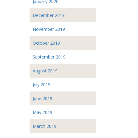
January 2020
December 2019
November 2019
October 2019
September 2019
August 2019
July 2019
June 2019
May 2019
March 2019