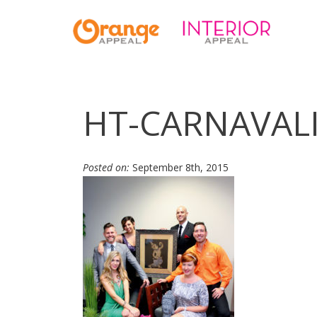
HT-CARNAVAL
Posted on:
September 8th, 2015