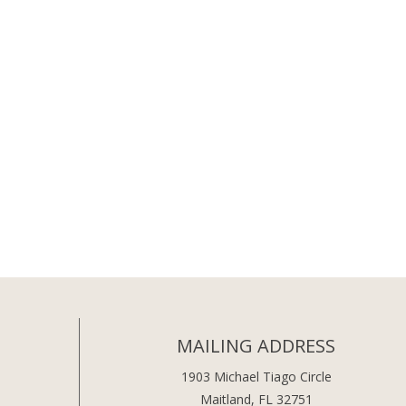
MAILING ADDRESS
1903 Michael Tiago Circle
Maitland, FL 32751