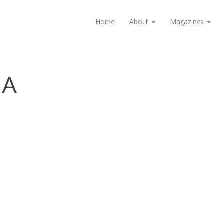
Home
About
Magazines
IA