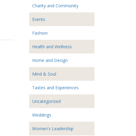
Charity and Community
Events
Fashion
Health and Wellness
Home and Design
Mind & Soul
Tastes and Experiences
Uncategorized
Weddings
Women's Leadership