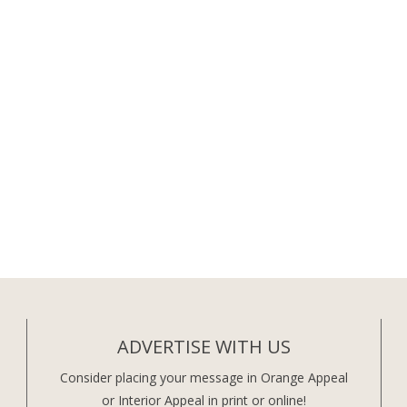
ADVERTISE WITH US
Consider placing your message in Orange Appeal
or Interior Appeal in print or online!