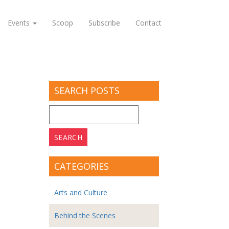
Events
Scoop
Subscribe
Contact
SEARCH POSTS
Search
for:
CATEGORIES
Arts and Culture
Behind the Scenes