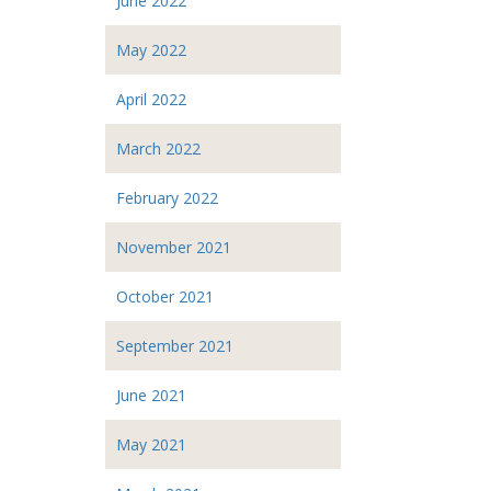
June 2022
May 2022
April 2022
March 2022
February 2022
November 2021
October 2021
September 2021
June 2021
May 2021