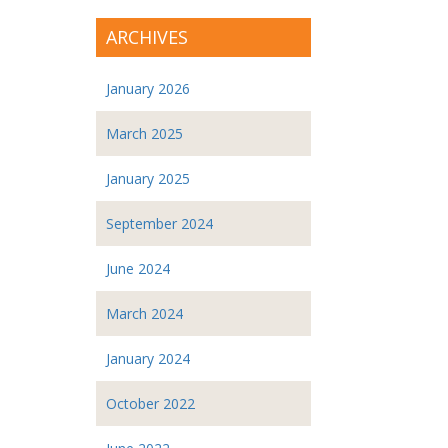
ARCHIVES
January 2026
March 2025
January 2025
September 2024
June 2024
March 2024
January 2024
October 2022