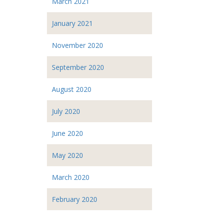
March 2021
January 2021
November 2020
September 2020
August 2020
July 2020
June 2020
May 2020
March 2020
February 2020