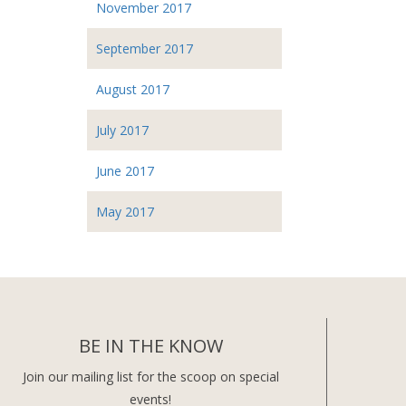
November 2017
September 2017
August 2017
July 2017
June 2017
May 2017
BE IN THE KNOW
Join our mailing list for the scoop on special
events!