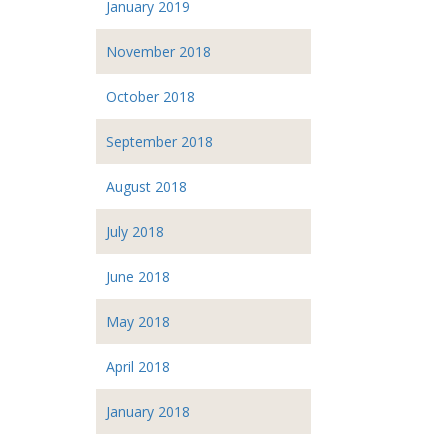
January 2019
November 2018
October 2018
September 2018
August 2018
July 2018
June 2018
May 2018
April 2018
January 2018