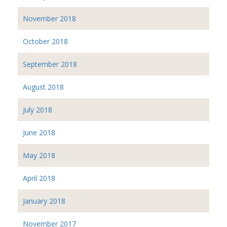
November 2018
October 2018
September 2018
August 2018
July 2018
June 2018
May 2018
April 2018
January 2018
November 2017