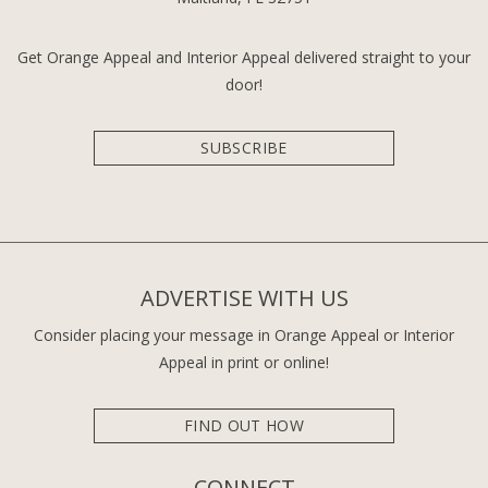
Get Orange Appeal and Interior Appeal delivered straight to your
door!
SUBSCRIBE
ADVERTISE WITH US
Consider placing your message in Orange Appeal or Interior
Appeal in print or online!
FIND OUT HOW
CONNECT