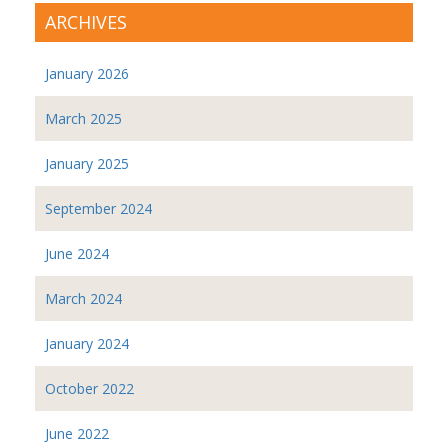
ARCHIVES
January 2026
March 2025
January 2025
September 2024
June 2024
March 2024
January 2024
October 2022
June 2022