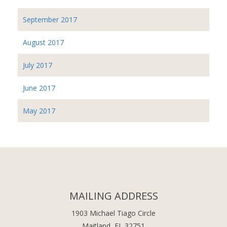
September 2017
August 2017
July 2017
June 2017
May 2017
MAILING ADDRESS
1903 Michael Tiago Circle
Maitland, FL 32751