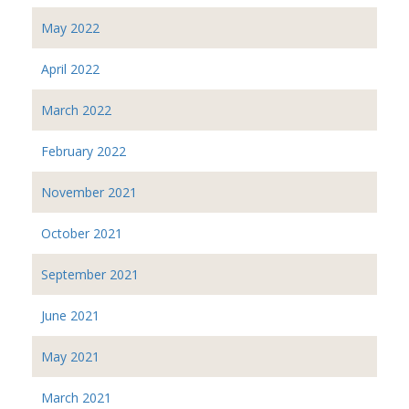
May 2022
April 2022
March 2022
February 2022
November 2021
October 2021
September 2021
June 2021
May 2021
March 2021