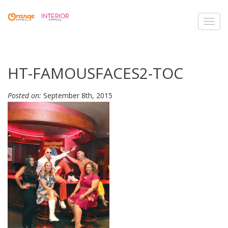
Toggl
navig
HT-FAMOUSFACES2-TOC
Posted on:
September 8th, 2015