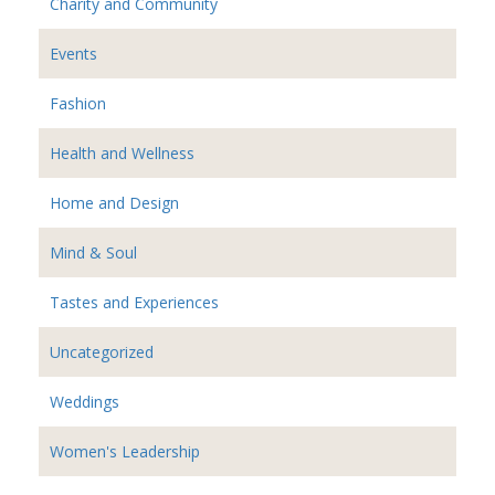
Charity and Community
Events
Fashion
Health and Wellness
Home and Design
Mind & Soul
Tastes and Experiences
Uncategorized
Weddings
Women's Leadership