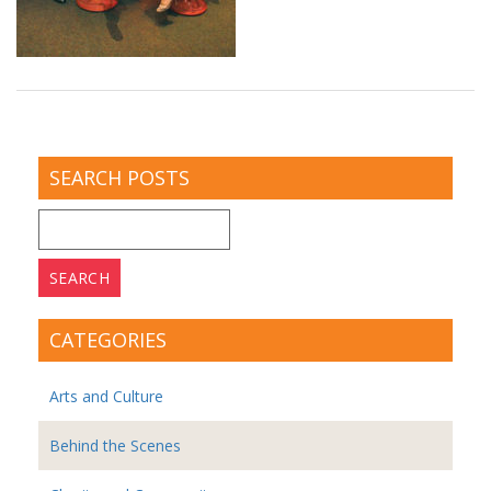
SEARCH POSTS
Search
for:
CATEGORIES
Arts and Culture
Behind the Scenes