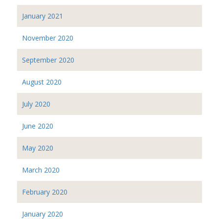
January 2021
November 2020
September 2020
August 2020
July 2020
June 2020
May 2020
March 2020
February 2020
January 2020