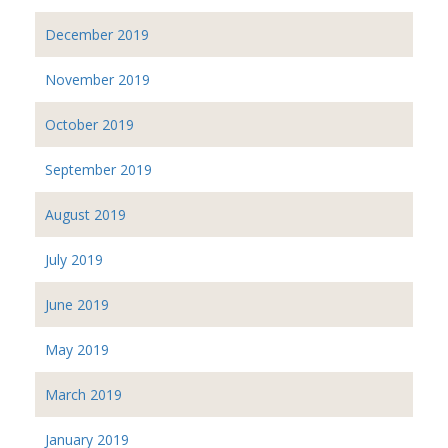
December 2019
November 2019
October 2019
September 2019
August 2019
July 2019
June 2019
May 2019
March 2019
January 2019