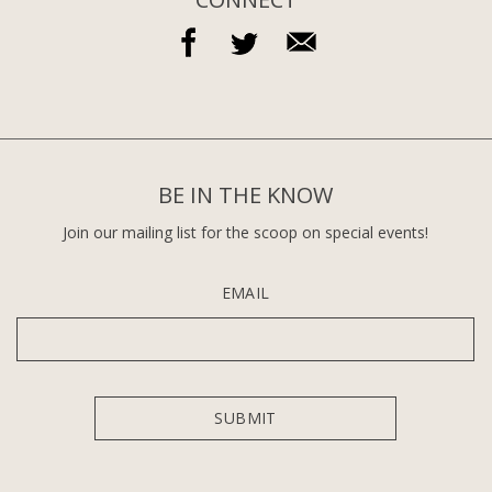
BE IN THE KNOW
Join our mailing list for the scoop on special events!
EMAIL