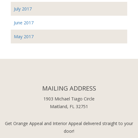
July 2017
June 2017
May 2017
MAILING ADDRESS
1903 Michael Tiago Circle
Maitland, FL 32751
Get Orange Appeal and Interior Appeal delivered straight to your
door!