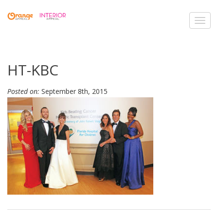
Toggl
navig
HT-KBC
Posted on:
September 8th, 2015