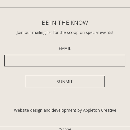
BE IN THE KNOW
Join our mailing list for the scoop on special events!
EMAIL
Website design and development by Appleton Creative
©2026