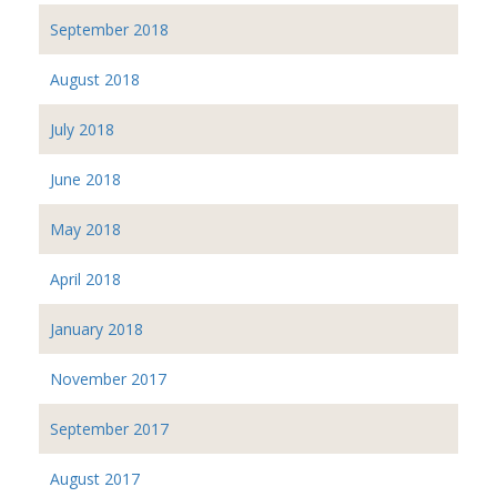
September 2018
August 2018
July 2018
June 2018
May 2018
April 2018
January 2018
November 2017
September 2017
August 2017