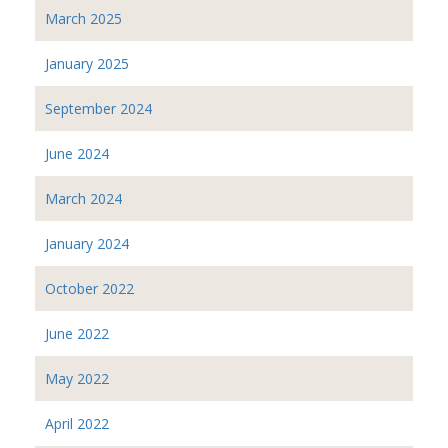
March 2025
January 2025
September 2024
June 2024
March 2024
January 2024
October 2022
June 2022
May 2022
April 2022