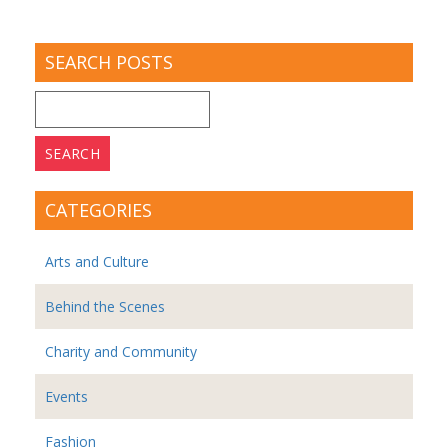
SEARCH POSTS
Search
for:
CATEGORIES
Arts and Culture
Behind the Scenes
Charity and Community
Events
Fashion