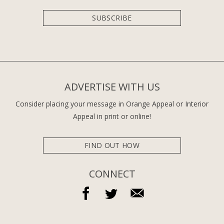
SUBSCRIBE
ADVERTISE WITH US
Consider placing your message in Orange Appeal or Interior
Appeal in print or online!
FIND OUT HOW
CONNECT