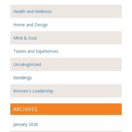
Health and Wellness
Home and Design
Mind & Soul
Tastes and Experiences
Uncategorized
Weddings
Women's Leadership
ARCHIVES
January 2026