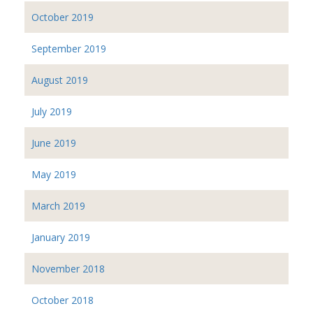
October 2019
September 2019
August 2019
July 2019
June 2019
May 2019
March 2019
January 2019
November 2018
October 2018