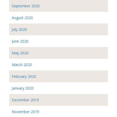
September 2020
August 2020
July 2020
June 2020
May 2020
March 2020
February 2020
January 2020
December 2019
November 2019