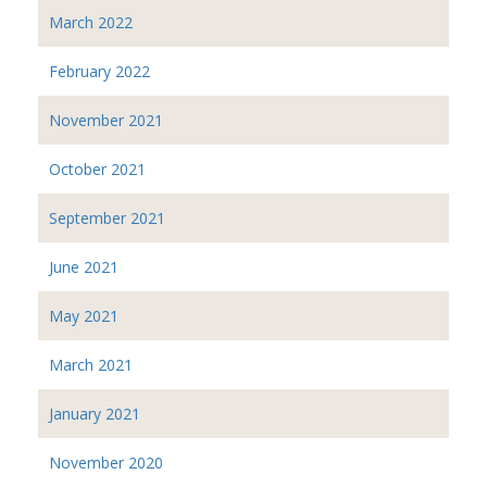
March 2022
February 2022
November 2021
October 2021
September 2021
June 2021
May 2021
March 2021
January 2021
November 2020