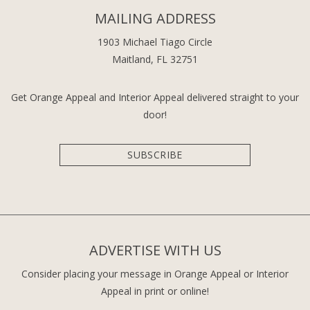
MAILING ADDRESS
1903 Michael Tiago Circle
Maitland, FL 32751
Get Orange Appeal and Interior Appeal delivered straight to your
door!
SUBSCRIBE
ADVERTISE WITH US
Consider placing your message in Orange Appeal or Interior
Appeal in print or online!