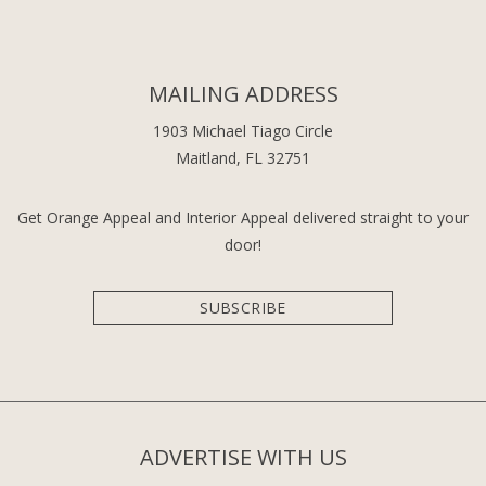
MAILING ADDRESS
1903 Michael Tiago Circle
Maitland, FL 32751
Get Orange Appeal and Interior Appeal delivered straight to your
door!
SUBSCRIBE
ADVERTISE WITH US