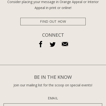
Consider placing your message in Orange Appeal or Interior
Appeal in print or online!
FIND OUT HOW
CONNECT
BE IN THE KNOW
Join our mailing list for the scoop on special events!
EMAIL