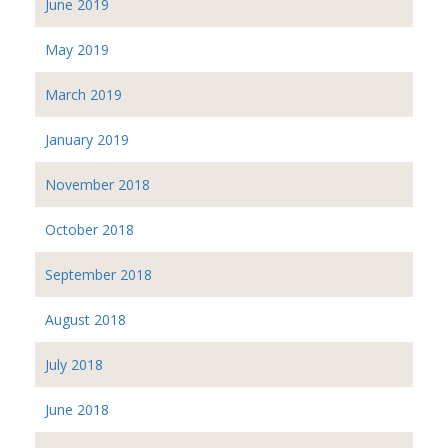
June 2019
May 2019
March 2019
January 2019
November 2018
October 2018
September 2018
August 2018
July 2018
June 2018