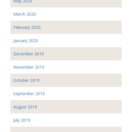
May 2020
March 2020
February 2020
January 2020
December 2019
November 2019
October 2019
September 2019
August 2019
July 2019