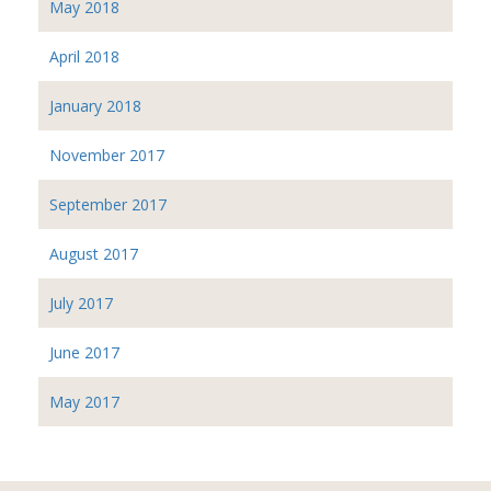
May 2018
April 2018
January 2018
November 2017
September 2017
August 2017
July 2017
June 2017
May 2017