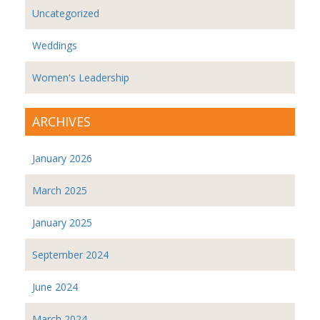
Uncategorized
Weddings
Women's Leadership
ARCHIVES
January 2026
March 2025
January 2025
September 2024
June 2024
March 2024