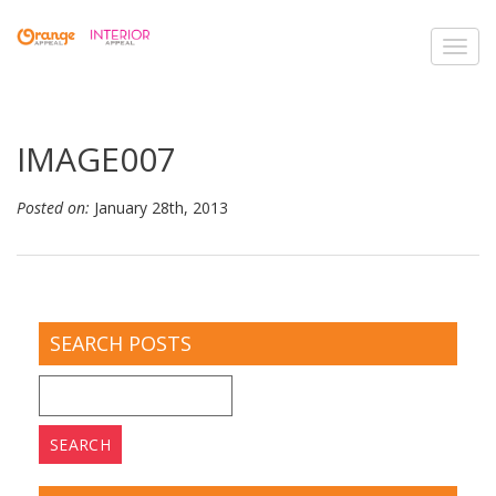
Toggl
navig
IMAGE007
Posted on:
January 28th, 2013
SEARCH POSTS
Search
for: