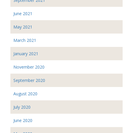
September 2021
June 2021
May 2021
March 2021
January 2021
November 2020
September 2020
August 2020
July 2020
June 2020