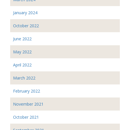
January 2024
October 2022
June 2022
May 2022
April 2022
March 2022
February 2022
November 2021
October 2021