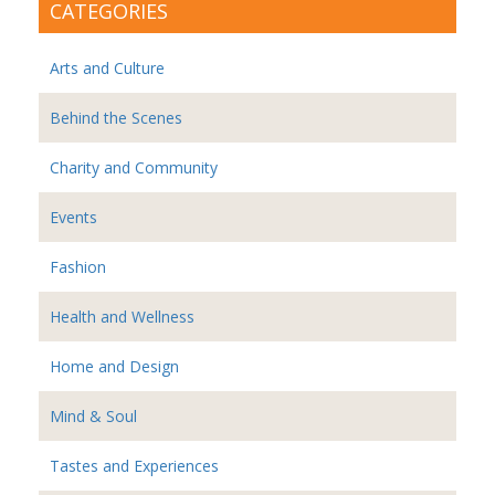
CATEGORIES
Arts and Culture
Behind the Scenes
Charity and Community
Events
Fashion
Health and Wellness
Home and Design
Mind & Soul
Tastes and Experiences