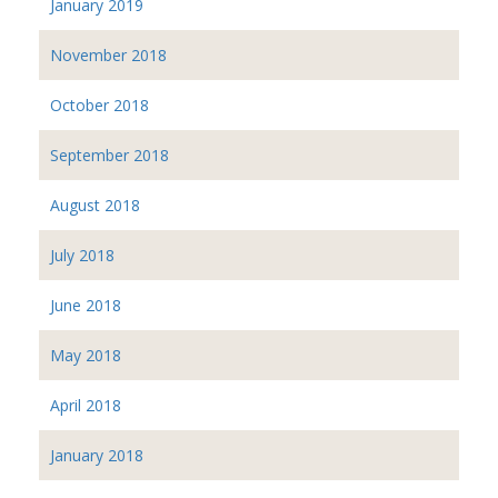
January 2019
November 2018
October 2018
September 2018
August 2018
July 2018
June 2018
May 2018
April 2018
January 2018