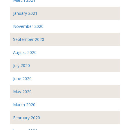
March 2021
January 2021
November 2020
September 2020
August 2020
July 2020
June 2020
May 2020
March 2020
February 2020