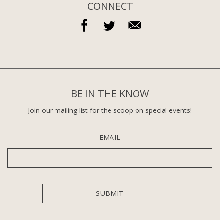
CONNECT
BE IN THE KNOW
Join our mailing list for the scoop on special events!
EMAIL