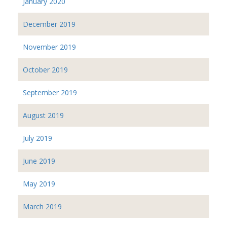
January 2020
December 2019
November 2019
October 2019
September 2019
August 2019
July 2019
June 2019
May 2019
March 2019