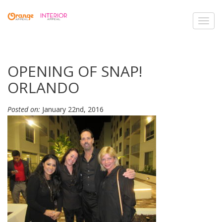
Toggl
navig
OPENING OF SNAP!
ORLANDO
Posted on:
January 22nd, 2016