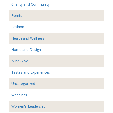
Charity and Community
Events
Fashion
Health and Wellness
Home and Design
Mind & Soul
Tastes and Experiences
Uncategorized
Weddings
Women's Leadership