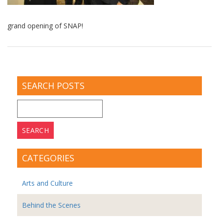
grand opening of SNAP!
SEARCH POSTS
Search
for:
CATEGORIES
Arts and Culture
Behind the Scenes