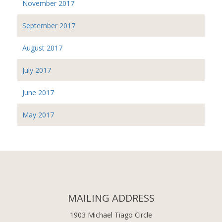
November 2017
September 2017
August 2017
July 2017
June 2017
May 2017
MAILING ADDRESS
1903 Michael Tiago Circle