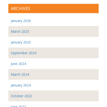
ARCHIVES
January 2026
March 2025
January 2025
September 2024
June 2024
March 2024
January 2024
October 2022
June 2022