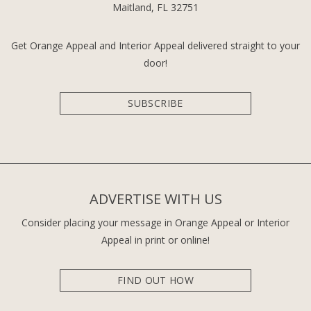
Maitland, FL 32751
Get Orange Appeal and Interior Appeal delivered straight to your
door!
SUBSCRIBE
ADVERTISE WITH US
Consider placing your message in Orange Appeal or Interior
Appeal in print or online!
FIND OUT HOW