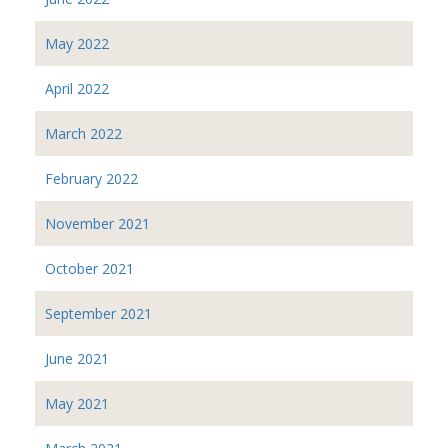
May 2022
April 2022
March 2022
February 2022
November 2021
October 2021
September 2021
June 2021
May 2021