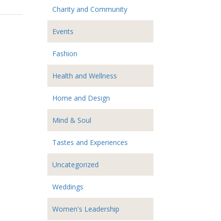
Charity and Community
Events
Fashion
Health and Wellness
Home and Design
Mind & Soul
Tastes and Experiences
Uncategorized
Weddings
Women's Leadership