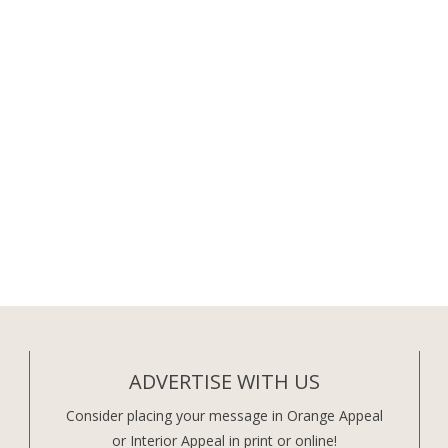
ADVERTISE WITH US
Consider placing your message in Orange Appeal
or Interior Appeal in print or online!