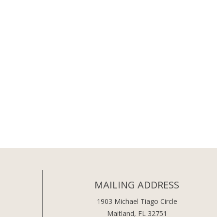
MAILING ADDRESS
1903 Michael Tiago Circle
Maitland, FL 32751