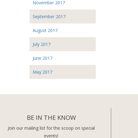
November 2017
September 2017
August 2017
July 2017
June 2017
May 2017
BE IN THE KNOW
Join our mailing list for the scoop on special
events!