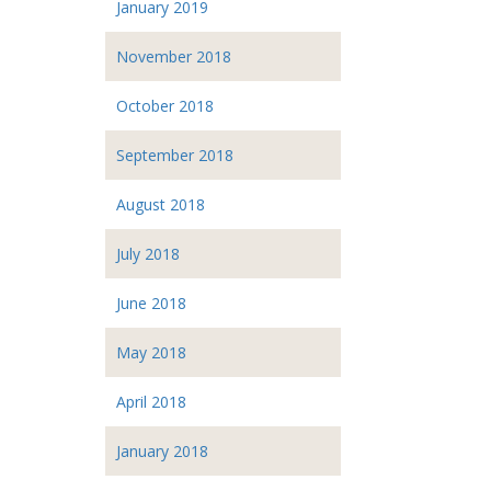
January 2019
November 2018
October 2018
September 2018
August 2018
July 2018
June 2018
May 2018
April 2018
January 2018