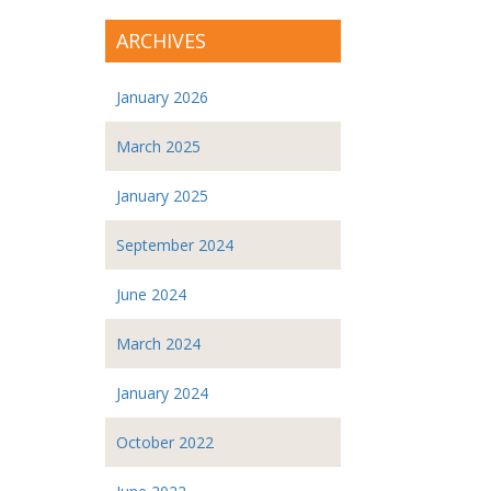
ARCHIVES
January 2026
March 2025
January 2025
September 2024
June 2024
March 2024
January 2024
October 2022