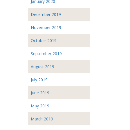
January 2020
December 2019
November 2019
October 2019
September 2019
August 2019
July 2019
June 2019
May 2019
March 2019