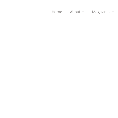
Home
About
Magazines