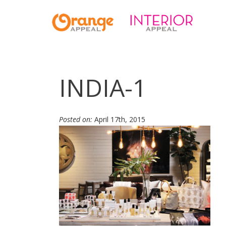
INDIA-1
Posted on:
April 17th, 2015