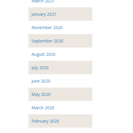
March 2021
January 2021
November 2020
September 2020
August 2020
July 2020
June 2020
May 2020
March 2020
February 2020