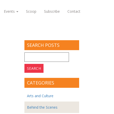
Events
Scoop
Subscribe
Contact
SEARCH POSTS
Search
for:
CATEGORIES
Arts and Culture
Behind the Scenes