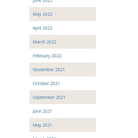
June 2022
May 2022
April 2022
March 2022
February 2022
November 2021
October 2021
September 2021
June 2021
May 2021