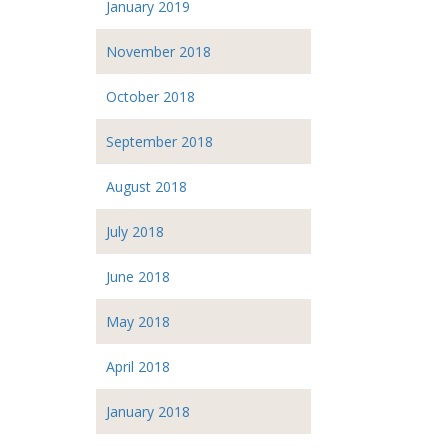
January 2019
November 2018
October 2018
September 2018
August 2018
July 2018
June 2018
May 2018
April 2018
January 2018