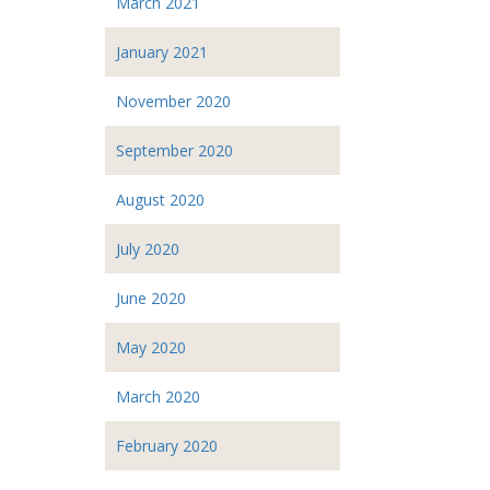
March 2021
January 2021
November 2020
September 2020
August 2020
July 2020
June 2020
May 2020
March 2020
February 2020