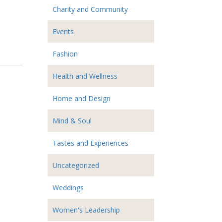
Charity and Community
Events
Fashion
Health and Wellness
Home and Design
Mind & Soul
Tastes and Experiences
Uncategorized
Weddings
Women's Leadership