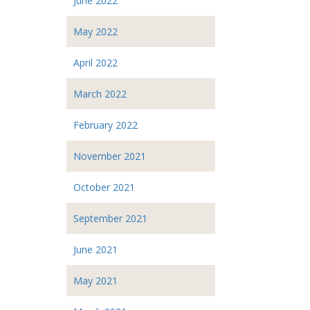
June 2022
May 2022
April 2022
March 2022
February 2022
November 2021
October 2021
September 2021
June 2021
May 2021