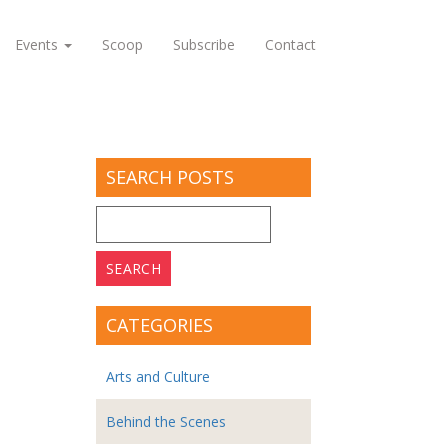
Events
Scoop
Subscribe
Contact
SEARCH POSTS
Search
for:
CATEGORIES
Arts and Culture
Behind the Scenes