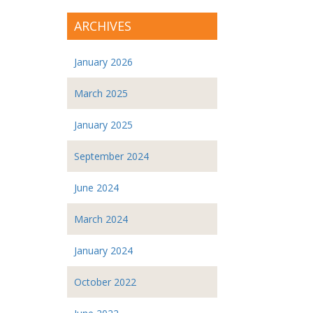
ARCHIVES
January 2026
March 2025
January 2025
September 2024
June 2024
March 2024
January 2024
October 2022