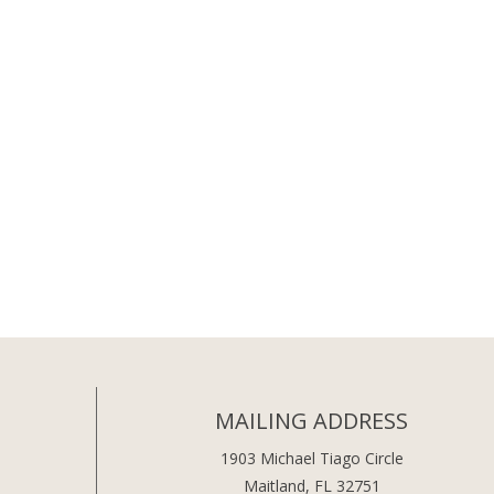
MAILING ADDRESS
1903 Michael Tiago Circle
Maitland, FL 32751