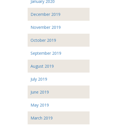
January 2020
December 2019
November 2019
October 2019
September 2019
August 2019
July 2019
June 2019
May 2019
March 2019