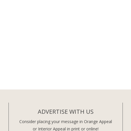
ADVERTISE WITH US
Consider placing your message in Orange Appeal
or Interior Appeal in print or online!