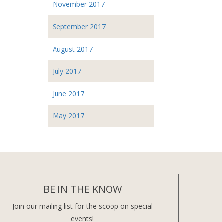
November 2017
September 2017
August 2017
July 2017
June 2017
May 2017
BE IN THE KNOW
Join our mailing list for the scoop on special
events!