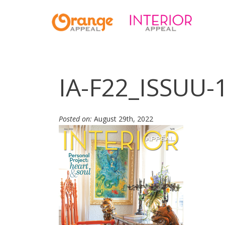
IA-F22_ISSUU-
Posted on:
August 29th, 2022