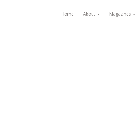
Home
About
Magazines
1