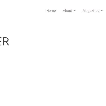
Home
About
Magazines
ER