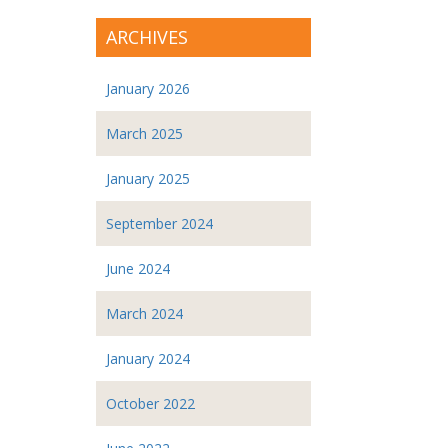
ARCHIVES
January 2026
March 2025
January 2025
September 2024
June 2024
March 2024
January 2024
October 2022