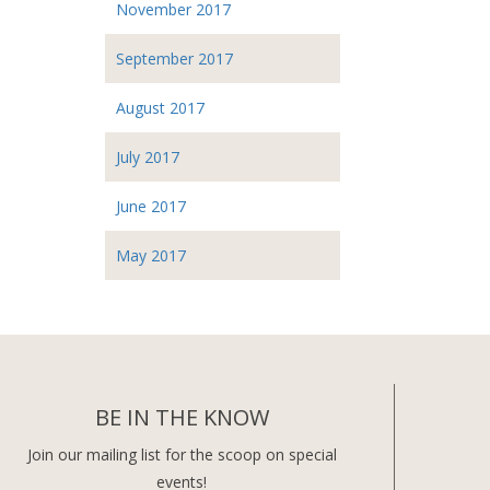
November 2017
September 2017
August 2017
July 2017
June 2017
May 2017
BE IN THE KNOW
Join our mailing list for the scoop on special
events!