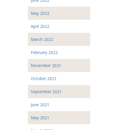
June 2022
May 2022
April 2022
March 2022
February 2022
November 2021
October 2021
September 2021
June 2021
May 2021