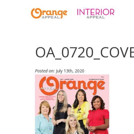
OA_0720_COV
Posted on:
July 13th, 2020