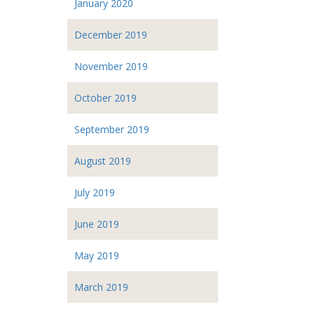
January 2020
December 2019
November 2019
October 2019
September 2019
August 2019
July 2019
June 2019
May 2019
March 2019