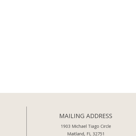
MAILING ADDRESS
1903 Michael Tiago Circle
Maitland, FL 32751