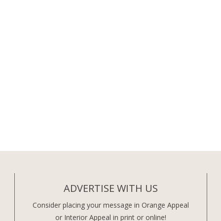
ADVERTISE WITH US
Consider placing your message in Orange Appeal
or Interior Appeal in print or online!