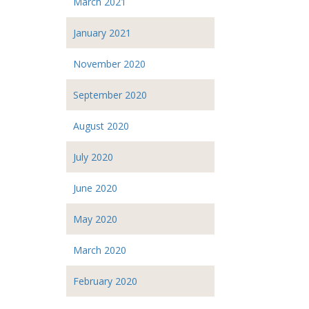
March 2021
January 2021
November 2020
September 2020
August 2020
July 2020
June 2020
May 2020
March 2020
February 2020