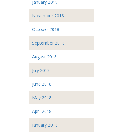
January 2019
November 2018
October 2018
September 2018
August 2018
July 2018
June 2018
May 2018
April 2018
January 2018