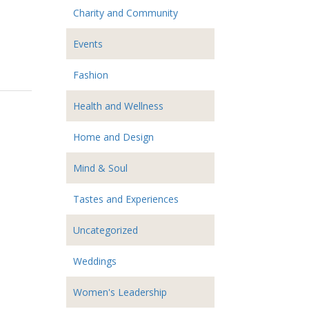
Charity and Community
Events
Fashion
Health and Wellness
Home and Design
Mind & Soul
Tastes and Experiences
Uncategorized
Weddings
Women's Leadership