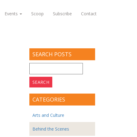
Events
Scoop
Subscribe
Contact
SEARCH POSTS
Search
for:
CATEGORIES
Arts and Culture
Behind the Scenes