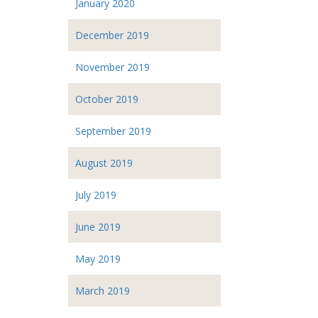
January 2020
December 2019
November 2019
October 2019
September 2019
August 2019
July 2019
June 2019
May 2019
March 2019