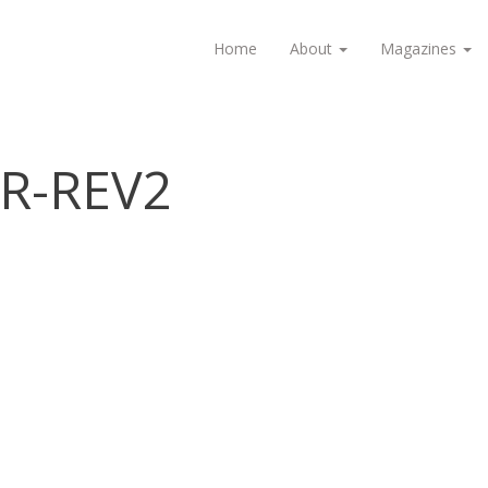
Home
About
Magazines
R-REV2