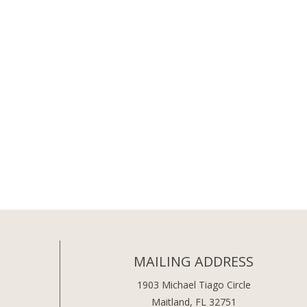
MAILING ADDRESS
1903 Michael Tiago Circle
Maitland, FL 32751