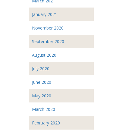
March 2021
January 2021
November 2020
September 2020
August 2020
July 2020
June 2020
May 2020
March 2020
February 2020