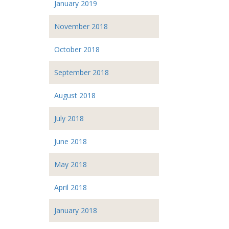
January 2019
November 2018
October 2018
September 2018
August 2018
July 2018
June 2018
May 2018
April 2018
January 2018