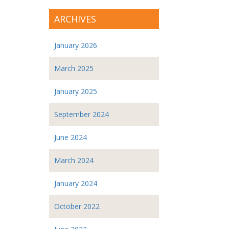
ARCHIVES
January 2026
March 2025
January 2025
September 2024
June 2024
March 2024
January 2024
October 2022