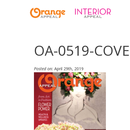
OA-0519-COVE
Posted on:
April 29th, 2019