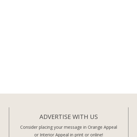
ADVERTISE WITH US
Consider placing your message in Orange Appeal
or Interior Appeal in print or online!