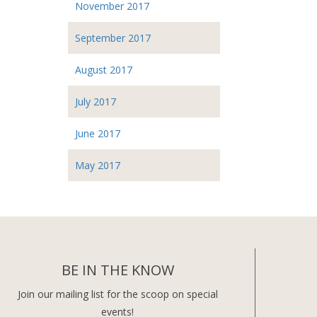
November 2017
September 2017
August 2017
July 2017
June 2017
May 2017
BE IN THE KNOW
Join our mailing list for the scoop on special
events!