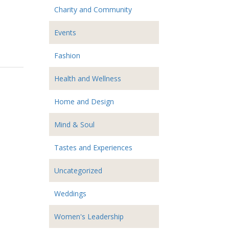
Charity and Community
Events
Fashion
Health and Wellness
Home and Design
Mind & Soul
Tastes and Experiences
Uncategorized
Weddings
Women's Leadership