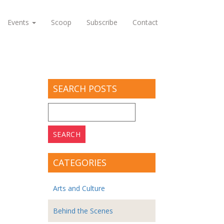
Events
Scoop
Subscribe
Contact
SEARCH POSTS
Search
for:
CATEGORIES
Arts and Culture
Behind the Scenes