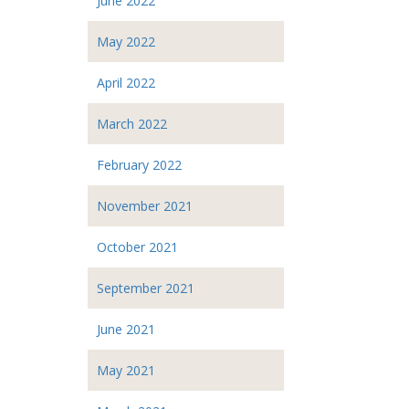
June 2022
May 2022
April 2022
March 2022
February 2022
November 2021
October 2021
September 2021
June 2021
May 2021