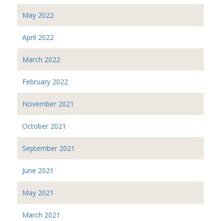
May 2022
April 2022
March 2022
February 2022
November 2021
October 2021
September 2021
June 2021
May 2021
March 2021