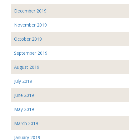
December 2019
November 2019
October 2019
September 2019
August 2019
July 2019
June 2019
May 2019
March 2019
January 2019