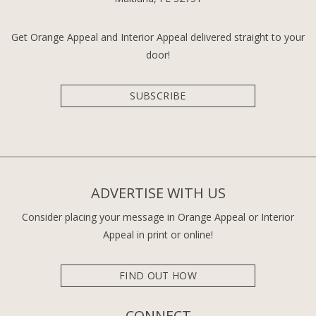
Get Orange Appeal and Interior Appeal delivered straight to your
door!
SUBSCRIBE
ADVERTISE WITH US
Consider placing your message in Orange Appeal or Interior
Appeal in print or online!
FIND OUT HOW
CONNECT