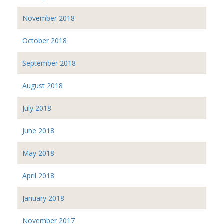
November 2018
October 2018
September 2018
August 2018
July 2018
June 2018
May 2018
April 2018
January 2018
November 2017