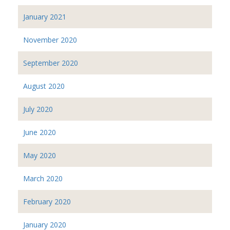
January 2021
November 2020
September 2020
August 2020
July 2020
June 2020
May 2020
March 2020
February 2020
January 2020