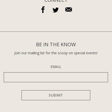
BE IN THE KNOW
Join our mailing list for the scoop on special events!
EMAIL