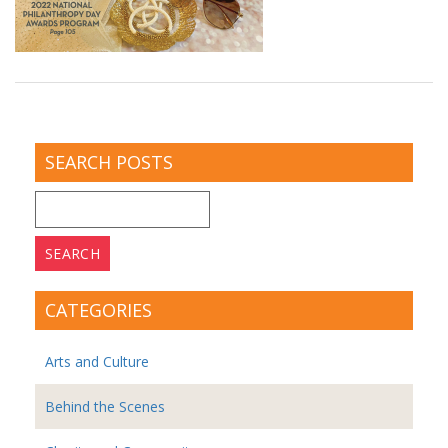
SEARCH POSTS
Search
for:
CATEGORIES
Arts and Culture
Behind the Scenes