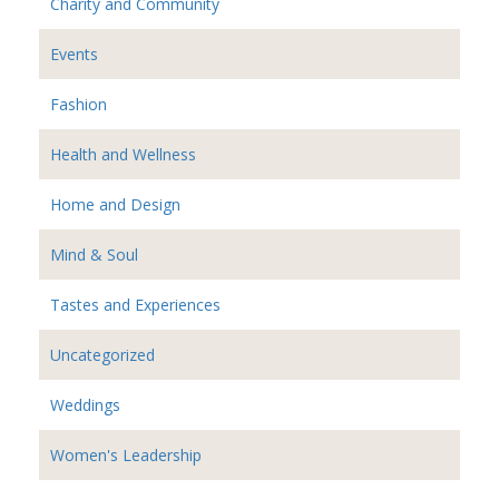
Charity and Community
Events
Fashion
Health and Wellness
Home and Design
Mind & Soul
Tastes and Experiences
Uncategorized
Weddings
Women's Leadership