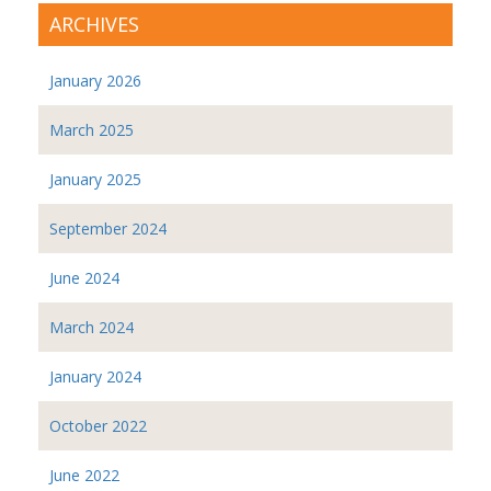
ARCHIVES
January 2026
March 2025
January 2025
September 2024
June 2024
March 2024
January 2024
October 2022
June 2022