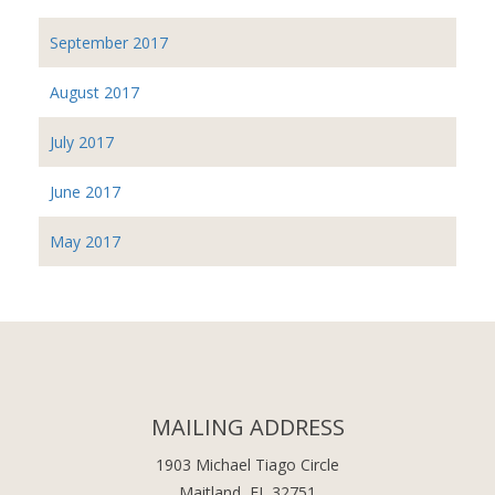
September 2017
August 2017
July 2017
June 2017
May 2017
MAILING ADDRESS
1903 Michael Tiago Circle
Maitland, FL 32751