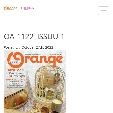
Toggl
navig
OA-1122_ISSUU-1
Posted on:
October 27th, 2022