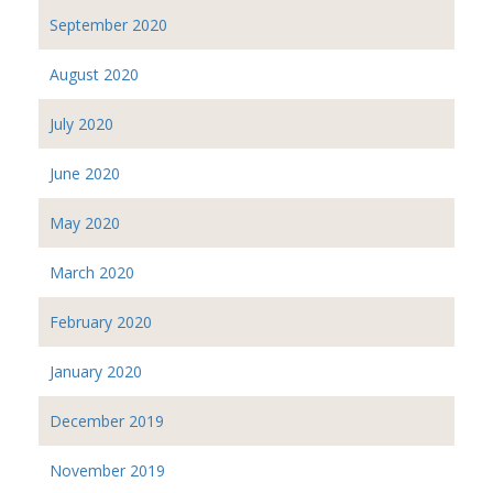
September 2020
August 2020
July 2020
June 2020
May 2020
March 2020
February 2020
January 2020
December 2019
November 2019