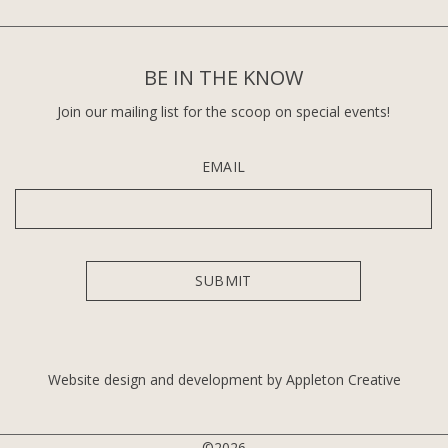
BE IN THE KNOW
Join our mailing list for the scoop on special events!
EMAIL
Website design and development by Appleton Creative
©2026