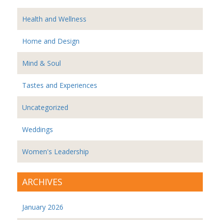
Health and Wellness
Home and Design
Mind & Soul
Tastes and Experiences
Uncategorized
Weddings
Women's Leadership
ARCHIVES
January 2026