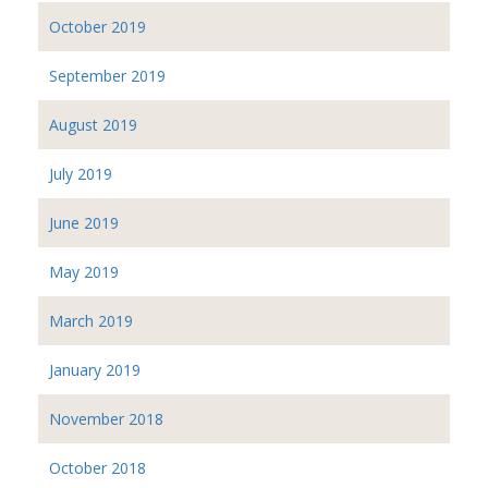
October 2019
September 2019
August 2019
July 2019
June 2019
May 2019
March 2019
January 2019
November 2018
October 2018