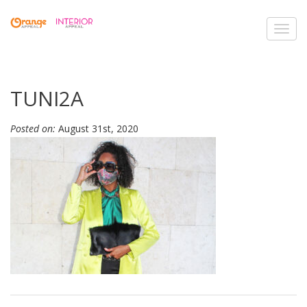
Toggl
navig
TUNI2A
Posted on:
August 31st, 2020