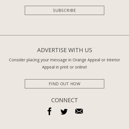
SUBSCRIBE
ADVERTISE WITH US
Consider placing your message in Orange Appeal or Interior
Appeal in print or online!
FIND OUT HOW
CONNECT