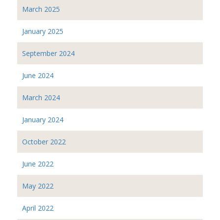
March 2025
January 2025
September 2024
June 2024
March 2024
January 2024
October 2022
June 2022
May 2022
April 2022