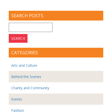
SEARCH POSTS
Search
for:
CATEGORIES
Arts and Culture
Behind the Scenes
Charity and Community
Events
Fashion