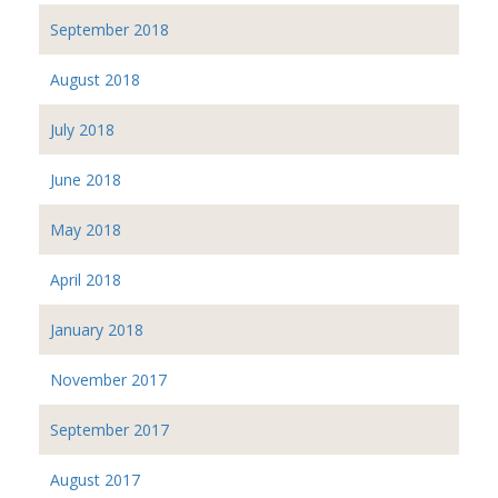
September 2018
August 2018
July 2018
June 2018
May 2018
April 2018
January 2018
November 2017
September 2017
August 2017