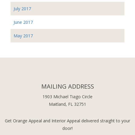
July 2017
June 2017
May 2017
MAILING ADDRESS
1903 Michael Tiago Circle
Maitland, FL 32751
Get Orange Appeal and Interior Appeal delivered straight to your
door!