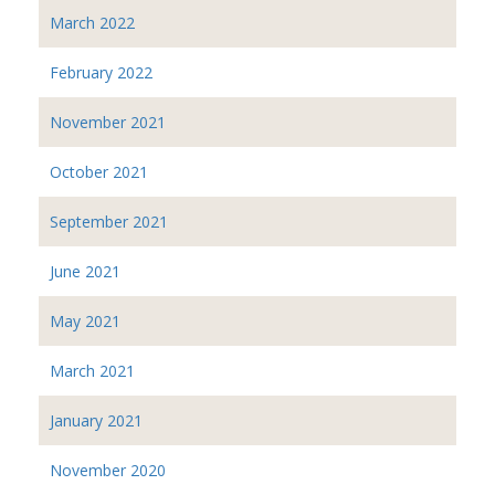
March 2022
February 2022
November 2021
October 2021
September 2021
June 2021
May 2021
March 2021
January 2021
November 2020